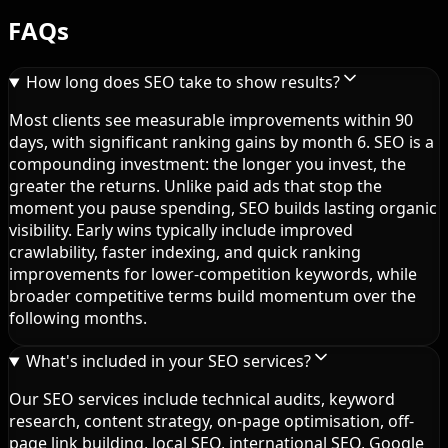
FAQs
How long does SEO take to show results?
Most clients see measurable improvements within 90
days, with significant ranking gains by month 6. SEO is a
compounding investment: the longer you invest, the
greater the returns. Unlike paid ads that stop the
moment you pause spending, SEO builds lasting organic
visibility. Early wins typically include improved
crawlability, faster indexing, and quick ranking
improvements for lower-competition keywords, while
broader competitive terms build momentum over the
following months.
What's included in your SEO services?
Our SEO services include technical audits, keyword
research, content strategy, on-page optimisation, off-
page link building, local SEO, international SEO, Google