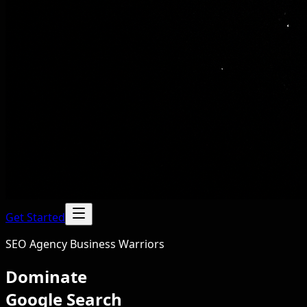
Get Started
SEO Agency Business Warriors
Dominate
Google Search