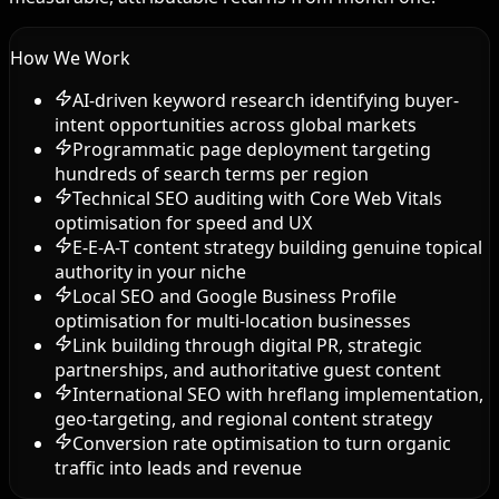
How We Work
AI-driven keyword research identifying buyer-
intent opportunities across global markets
Programmatic page deployment targeting
hundreds of search terms per region
Technical SEO auditing with Core Web Vitals
optimisation for speed and UX
E-E-A-T content strategy building genuine topical
authority in your niche
Local SEO and Google Business Profile
optimisation for multi-location businesses
Link building through digital PR, strategic
partnerships, and authoritative guest content
International SEO with hreflang implementation,
geo-targeting, and regional content strategy
Conversion rate optimisation to turn organic
traffic into leads and revenue