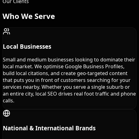
Our Clients
Who We
Serve
Local Businesses
Small and medium businesses looking to dominate their
local market. We optimise Google Business Profiles,
build local citations, and create geo-targeted content
that puts you in front of customers searching for your
services nearby. Whether you serve a single suburb or
an entire city, local SEO drives real foot traffic and phone
calls.
National & International Brands