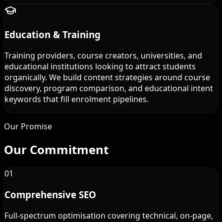
Education & Training
Training providers, course creators, universities, and
educational institutions looking to attract students
organically. We build content strategies around course
discovery, program comparison, and educational intent
keywords that fill enrolment pipelines.
Our Promise
Our
Commitment
01
Comprehensive SEO
Full-spectrum optimisation covering technical, on-page,