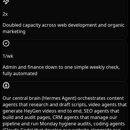
2x
Doubled capacity across web development and organic
marketing
1/wk
Admin and finance down to one simple weekly check,
fully automated
Our central brain (Hermes Agent) orchestrates content
agents that research and draft scripts, video agents that
generate HeyGen videos end to end, SEO agents that
build and audit pages, CRM agents that manage our
pipeline and run Monday hygiene audits, coding agents
(Claude Code) that develop our website alongside our