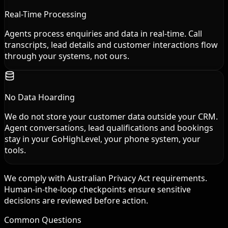
Real-Time Processing
Agents process enquiries and data in real-time. Call
transcripts, lead details and customer interactions flow
through your systems, not ours.
No Data Hoarding
We do not store your customer data outside your CRM.
Agent conversations, lead qualifications and bookings
stay in your GoHighLevel, your phone system, your
tools.
We comply with Australian Privacy Act requirements.
Human-in-the-loop checkpoints ensure sensitive
decisions are reviewed before action.
Common Questions