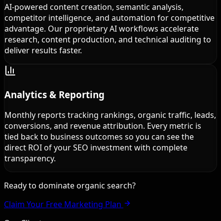
AI-powered content creation, semantic analysis,
competitor intelligence, and automation for competitive
advantage. Our proprietary AI workflows accelerate
research, content production, and technical auditing to
deliver results faster.
Analytics & Reporting
Monthly reports tracking rankings, organic traffic, leads,
conversions, and revenue attribution. Every metric is
tied back to business outcomes so you can see the
direct ROI of your SEO investment with complete
transparency.
Ready to dominate organic search?
Claim Your Free Marketing Plan