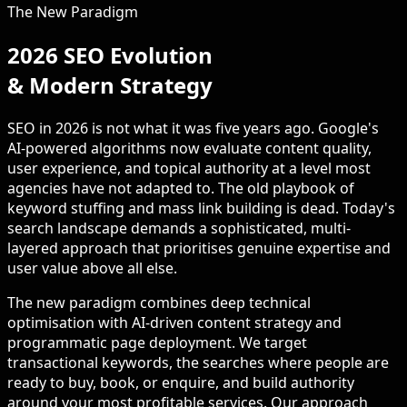
The New Paradigm
2026 SEO Evolution
& Modern Strategy
SEO in 2026 is not what it was five years ago. Google's
AI-powered algorithms now evaluate content quality,
user experience, and topical authority at a level most
agencies have not adapted to. The old playbook of
keyword stuffing and mass link building is dead. Today's
search landscape demands a sophisticated, multi-
layered approach that prioritises genuine expertise and
user value above all else.
The new paradigm combines deep technical
optimisation with AI-driven content strategy and
programmatic page deployment. We target
transactional keywords, the searches where people are
ready to buy, book, or enquire, and build authority
around your most profitable services. Our approach