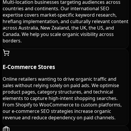
Multi-location businesses targeting audiences across
countries and continents. Our international SEO
expertise covers market-specific keyword research,
hreflang implementation, and culturally relevant content
across Australia, New Zealand, the UK, the US, and
Canada. We help you scale organic visibility across
borders.
E-Commerce Stores
Online retailers wanting to drive organic traffic and
sales without relying solely on paid ads. We optimise
product pages, category structures, and technical
elements to capture high-intent shopping searches.
From Shopify to WooCommerce to custom platforms,
our e-commerce SEO strategies increase organic
revenue and reduce dependency on paid channels.