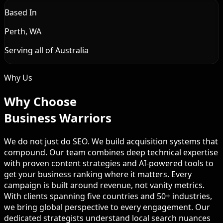
Based In
Perth, WA
Serving all of Australia
Why Us
Why Choose
Business Warriors
We do not just do SEO. We build acquisition systems that
compound. Our team combines deep technical expertise
with proven content strategies and AI-powered tools to
get your business ranking where it matters. Every
campaign is built around revenue, not vanity metrics.
With clients spanning five countries and 50+ industries,
we bring global perspective to every engagement. Our
dedicated strategists understand local search nuances