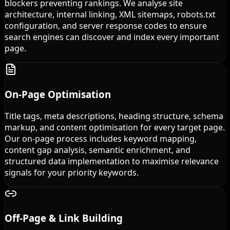
blockers preventing rankings. We analyse site
architecture, internal linking, XML sitemaps, robots.txt
configuration, and server response codes to ensure
search engines can discover and index every important
page.
On-Page Optimisation
Title tags, meta descriptions, heading structure, schema
markup, and content optimisation for every target page.
Our on-page process includes keyword mapping,
content gap analysis, semantic enrichment, and
structured data implementation to maximise relevance
signals for your priority keywords.
Off-Page & Link Building