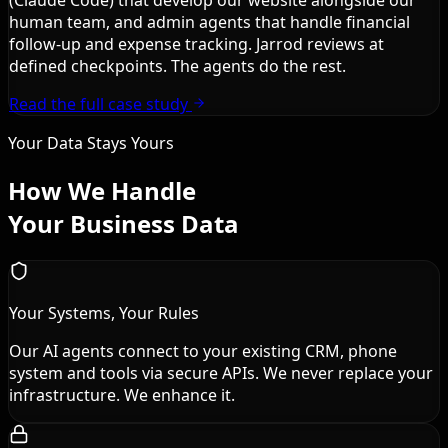
human team, and admin agents that handle financial
follow-up and expense tracking. Jarrod reviews at
defined checkpoints. The agents do the rest.
Read the full case study
Your Data Stays Yours
How We Handle
Your Business Data
Your Systems, Your Rules
Our AI agents connect to your existing CRM, phone
system and tools via secure APIs. We never replace your
infrastructure. We enhance it.