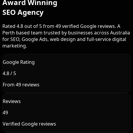
Award Winning
SEO Agency
Rated 4.8 out of 5 from 49 verified Google reviews. A
Perth based team trusted by businesses across Australia
for SEO, Google Ads, web design and full-service digital
marketing.
Google Rating
4.8 / 5
From 49 reviews
Reviews
49
Verified Google reviews