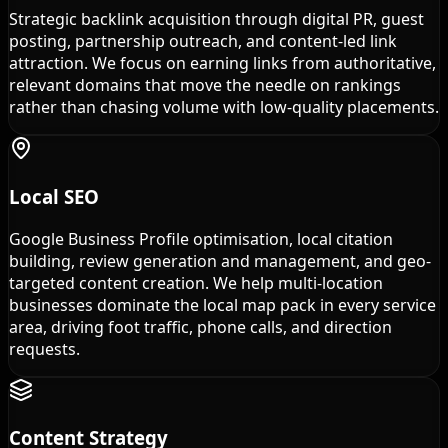
Strategic backlink acquisition through digital PR, guest
posting, partnership outreach, and content-led link
attraction. We focus on earning links from authoritative,
relevant domains that move the needle on rankings
rather than chasing volume with low-quality placements.
Local SEO
Google Business Profile optimisation, local citation
building, review generation and management, and geo-
targeted content creation. We help multi-location
businesses dominate the local map pack in every service
area, driving foot traffic, phone calls, and direction
requests.
Content Strategy