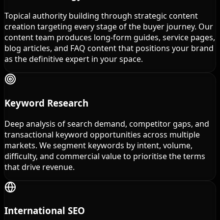
Topical authority building through strategic content
creation targeting every stage of the buyer journey. Our
content team produces long-form guides, service pages,
blog articles, and FAQ content that positions your brand
as the definitive expert in your space.
Keyword Research
Deep analysis of search demand, competitor gaps, and
transactional keyword opportunities across multiple
markets. We segment keywords by intent, volume,
difficulty, and commercial value to prioritise the terms
that drive revenue.
International SEO