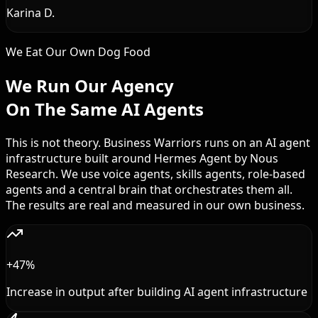
Karina D.
We Eat Our Own Dog Food
We Run Our Agency
On The Same AI Agents
This is not theory. Business Warriors runs on an AI agent
infrastructure built around Hermes Agent by Nous
Research. We use voice agents, skills agents, role-based
agents and a central brain that orchestrates them all.
The results are real and measured in our own business.
+47%
Increase in output after building AI agent infrastructure