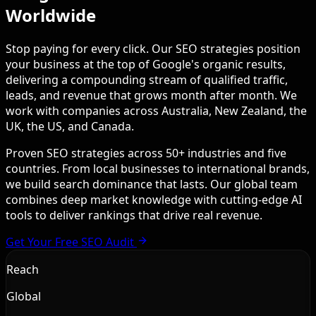
Worldwide
Stop paying for every click. Our SEO strategies position
your business at the top of Google's organic results,
delivering a compounding stream of qualified traffic,
leads, and revenue that grows month after month. We
work with companies across Australia, New Zealand, the
UK, the US, and Canada.
Proven SEO strategies across 50+ industries and five
countries. From local businesses to international brands,
we build search dominance that lasts. Our global team
combines deep market knowledge with cutting-edge AI
tools to deliver rankings that drive real revenue.
Get Your Free SEO Audit
Reach
Global