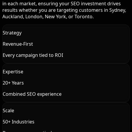
in each market, ensuring your SEO investment drives
results whether you are targeting customers in Sydney,
Auckland, London, New York, or Toronto.
Strategy
Revenue-First
Every campaign tied to ROI
Expertise
20+ Years
Combined SEO experience
Scale
50+ Industries