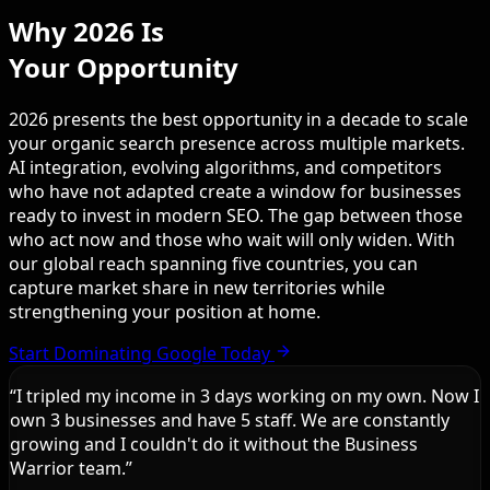
Why 2026 Is
Your Opportunity
2026 presents the best opportunity in a decade to scale
your organic search presence across multiple markets.
AI integration, evolving algorithms, and competitors
who have not adapted create a window for businesses
ready to invest in modern SEO. The gap between those
who act now and those who wait will only widen. With
our global reach spanning five countries, you can
capture market share in new territories while
strengthening your position at home.
Start Dominating Google Today
“
I tripled my income in 3 days working on my own. Now I
own 3 businesses and have 5 staff. We are constantly
growing and I couldn't do it without the Business
Warrior team.
”