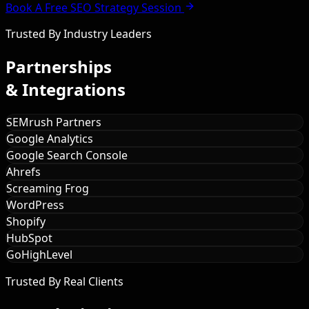
Book A Free SEO Strategy Session
Trusted By Industry Leaders
Partnerships
& Integrations
SEMrush Partners
Google Analytics
Google Search Console
Ahrefs
Screaming Frog
WordPress
Shopify
HubSpot
GoHighLevel
Trusted By Real Clients