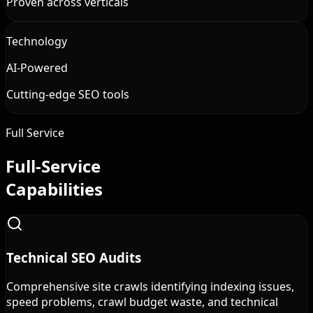
Proven across verticals
Technology
AI-Powered
Cutting-edge SEO tools
Full Service
Full-Service
Capabilities
Technical SEO Audits
Comprehensive site crawls identifying indexing issues,
speed problems, crawl budget waste, and technical