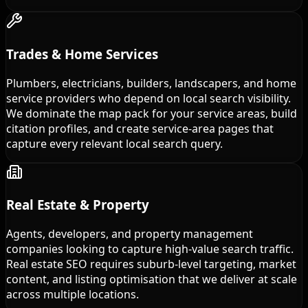
Trades & Home Services
Plumbers, electricians, builders, landscapers, and home
service providers who depend on local search visibility.
We dominate the map pack for your service areas, build
citation profiles, and create service-area pages that
capture every relevant local search query.
Real Estate & Property
Agents, developers, and property management
companies looking to capture high-value search traffic.
Real estate SEO requires suburb-level targeting, market
content, and listing optimisation that we deliver at scale
across multiple locations.