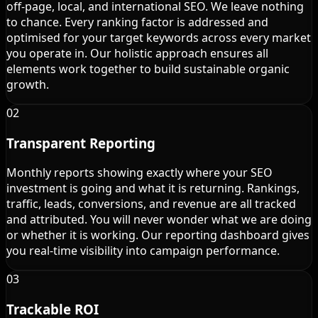
off-page, local, and international SEO. We leave nothing
to chance. Every ranking factor is addressed and
optimised for your target keywords across every market
you operate in. Our holistic approach ensures all
elements work together to build sustainable organic
growth.
02
Transparent Reporting
Monthly reports showing exactly where your SEO
investment is going and what it is returning. Rankings,
traffic, leads, conversions, and revenue are all tracked
and attributed. You will never wonder what we are doing
or whether it is working. Our reporting dashboard gives
you real-time visibility into campaign performance.
03
Trackable ROI