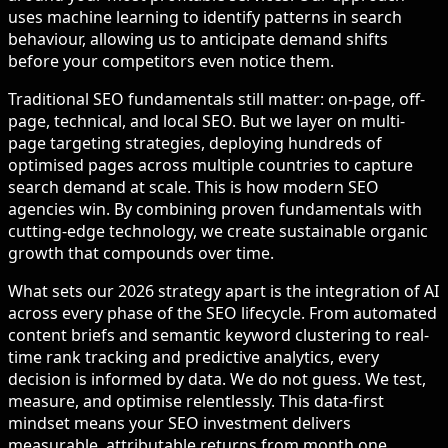
uses machine learning to identify patterns in search
behaviour, allowing us to anticipate demand shifts
before your competitors even notice them.
Traditional SEO fundamentals still matter: on-page, off-
page, technical, and local SEO. But we layer on multi-
page targeting strategies, deploying hundreds of
optimised pages across multiple countries to capture
search demand at scale. This is how modern SEO
agencies win. By combining proven fundamentals with
cutting-edge technology, we create sustainable organic
growth that compounds over time.
What sets our 2026 strategy apart is the integration of AI
across every phase of the SEO lifecycle. From automated
content briefs and semantic keyword clustering to real-
time rank tracking and predictive analytics, every
decision is informed by data. We do not guess. We test,
measure, and optimise relentlessly. This data-first
mindset means your SEO investment delivers
measurable, attributable returns from month one.