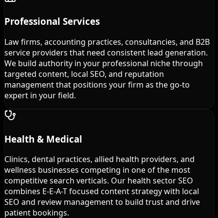
Professional Services
Law firms, accounting practices, consultancies, and B2B
service providers that need consistent lead generation.
We build authority in your professional niche through
targeted content, local SEO, and reputation
management that positions your firm as the go-to
expert in your field.
Health & Medical
Clinics, dental practices, allied health providers, and
wellness businesses competing in one of the most
competitive search verticals. Our health sector SEO
combines E-E-A-T focused content strategy with local
SEO and review management to build trust and drive
patient bookings.