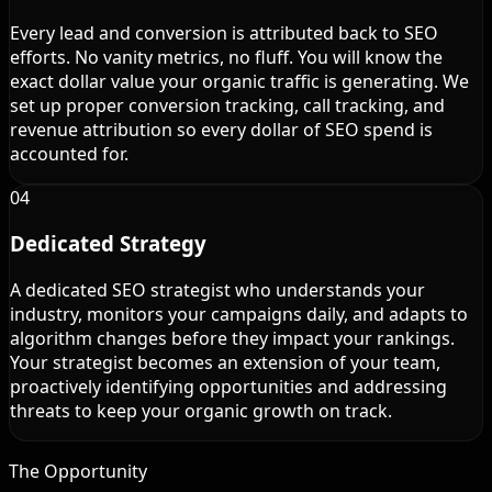
Every lead and conversion is attributed back to SEO
efforts. No vanity metrics, no fluff. You will know the
exact dollar value your organic traffic is generating. We
set up proper conversion tracking, call tracking, and
revenue attribution so every dollar of SEO spend is
accounted for.
04
Dedicated Strategy
A dedicated SEO strategist who understands your
industry, monitors your campaigns daily, and adapts to
algorithm changes before they impact your rankings.
Your strategist becomes an extension of your team,
proactively identifying opportunities and addressing
threats to keep your organic growth on track.
The Opportunity