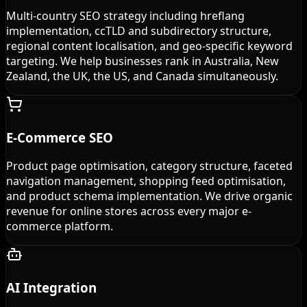
Multi-country SEO strategy including hreflang
implementation, ccTLD and subdirectory structure,
regional content localisation, and geo-specific keyword
targeting. We help businesses rank in Australia, New
Zealand, the UK, the US, and Canada simultaneously.
E-Commerce SEO
Product page optimisation, category structure, faceted
navigation management, shopping feed optimisation,
and product schema implementation. We drive organic
revenue for online stores across every major e-
commerce platform.
AI Integration