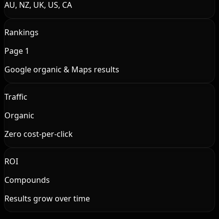
AU, NZ, UK, US, CA
Rankings
Page 1
Google organic & Maps results
Traffic
Organic
Zero cost-per-click
ROI
Compounds
Results grow over time