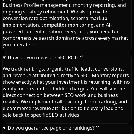
Business Profile management, monthly reporting, and
ongoing strategy refinement. We also provide
conversion rate optimisation, schema markup
implementation, competitor monitoring, and AI-
powered content creation. Everything you need for
comprehensive search dominance across every market
you operate in.
How do you measure SEO ROI?
We track rankings, organic traffic, leads, conversions,
and revenue attributed directly to SEO. Monthly reports
show exactly what your investment is returning, with no
vanity metrics and no hidden charges. You will see the
direct connection between SEO work and business
results. We implement call tracking, form tracking, and
e-commerce revenue attribution to tie every lead and
sale back to specific SEO activities.
Do you guarantee page one rankings?