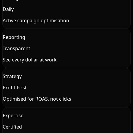
Daily
Active campaign optimisation
Reporting
Transparent
See every dollar at work
Strategy
Profit-First
Optimised for ROAS, not clicks
Expertise
Certified