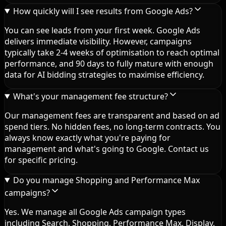
How quickly will I see results from Google Ads?
You can see leads from your first week. Google Ads
delivers immediate visibility. However, campaigns
typically take 2-4 weeks of optimisation to reach optimal
performance, and 90 days to fully mature with enough
data for AI bidding strategies to maximise efficiency.
What's your management fee structure?
Our management fees are transparent and based on ad
spend tiers. No hidden fees, no long-term contracts. You
always know exactly what you're paying for
management and what's going to Google. Contact us
for specific pricing.
Do you manage Shopping and Performance Max
campaigns?
Yes. We manage all Google Ads campaign types
including Search, Shopping, Performance Max, Display,