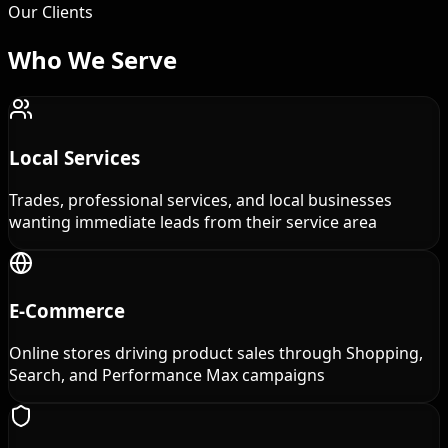
Our Clients
Who We
Serve
Local Services
Trades, professional services, and local businesses
wanting immediate leads from their service area
E-Commerce
Online stores driving product sales through Shopping,
Search, and Performance Max campaigns