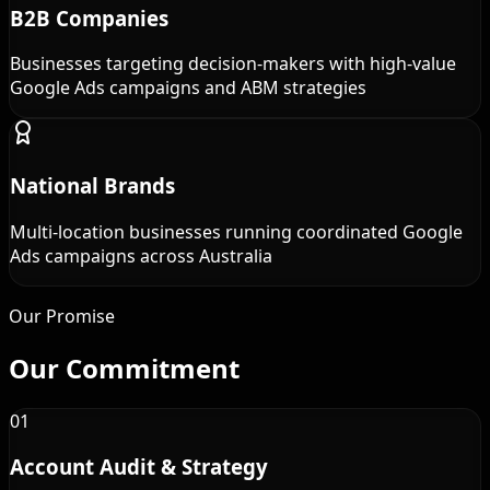
B2B Companies
Businesses targeting decision-makers with high-value
Google Ads campaigns and ABM strategies
National Brands
Multi-location businesses running coordinated Google
Ads campaigns across Australia
Our Promise
Our
Commitment
01
Account Audit & Strategy