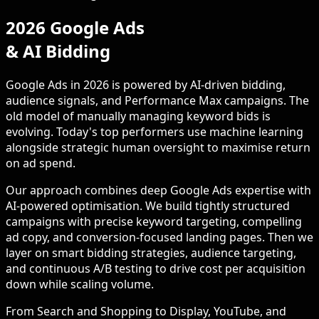
2026 Google Ads
& AI Bidding
Google Ads in 2026 is powered by AI-driven bidding,
audience signals, and Performance Max campaigns. The
old model of manually managing keyword bids is
evolving. Today's top performers use machine learning
alongside strategic human oversight to maximise return
on ad spend.
Our approach combines deep Google Ads expertise with
AI-powered optimisation. We build tightly structured
campaigns with precise keyword targeting, compelling
ad copy, and conversion-focused landing pages. Then we
layer on smart bidding strategies, audience targeting,
and continuous A/B testing to drive cost per acquisition
down while scaling volume.
From Search and Shopping to Display, YouTube, and