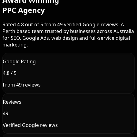
PPC Agency
Rated 4.8 out of 5 from 49 verified Google reviews. A
Perth based team trusted by businesses across Australia
for SEO, Google Ads, web design and full-service digital
marketing.
Google Rating
4.8 / 5
From 49 reviews
Reviews
49
Verified Google reviews