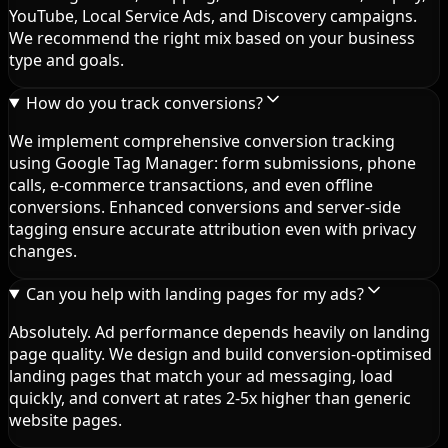
YouTube, Local Service Ads, and Discovery campaigns.
We recommend the right mix based on your business
type and goals.
How do you track conversions?
We implement comprehensive conversion tracking
using Google Tag Manager: form submissions, phone
calls, e-commerce transactions, and even offline
conversions. Enhanced conversions and server-side
tagging ensure accurate attribution even with privacy
changes.
Can you help with landing pages for my ads?
Absolutely. Ad performance depends heavily on landing
page quality. We design and build conversion-optimised
landing pages that match your ad messaging, load
quickly, and convert at rates 2-5x higher than generic
website pages.