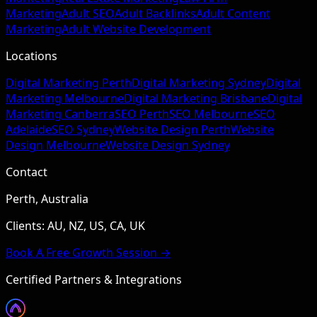
Marketing
Adult SEO
Adult Backlinks
Adult Content
Marketing
Adult Website Development
Locations
Digital Marketing Perth
Digital Marketing Sydney
Digital
Marketing Melbourne
Digital Marketing Brisbane
Digital
Marketing Canberra
SEO Perth
SEO Melbourne
SEO
Adelaide
SEO Sydney
Website Design Perth
Website
Design Melbourne
Website Design Sydney
Contact
Perth, Australia
Clients: AU, NZ, US, CA, UK
Book A Free Growth Session →
Certified Partners & Integrations