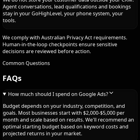
Agent conversations, lead qualifications and bookings
stay in your GoHighLevel, your phone system, your
tools.
We comply with Australian Privacy Act requirements.
Human-in-the-loop checkpoints ensure sensitive
decisions are reviewed before action.
Common Questions
FAQs
How much should I spend on Google Ads?
Budget depends on your industry, competition, and
goals. Most businesses start with $2,000-$5,000 per
month and scale based on results. We'll recommend an
optimal starting budget based on keyword costs and
projected returns in your market.