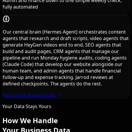
Admin and finance down to one simple weekly check,
fully automated
Our central brain (Hermes Agent) orchestrates content
agents that research and draft scripts, video agents that
generate HeyGen videos end to end, SEO agents that
build and audit pages, CRM agents that manage our
pipeline and run Monday hygiene audits, coding agents
(Claude Code) that develop our website alongside our
human team, and admin agents that handle financial
follow-up and expense tracking. Jarrod reviews at
defined checkpoints. The agents do the rest.
Read the full case study
Your Data Stays Yours
How We Handle
Your Business Data