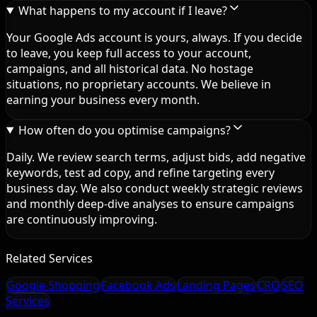
What happens to my account if I leave?
Your Google Ads account is yours, always. If you decide
to leave, you keep full access to your account,
campaigns, and all historical data. No hostage
situations, no proprietary accounts. We believe in
earning your business every month.
How often do you optimise campaigns?
Daily. We review search terms, adjust bids, add negative
keywords, test ad copy, and refine targeting every
business day. We also conduct weekly strategic reviews
and monthly deep-dive analyses to ensure campaigns
are continuously improving.
Related Services
Google Shopping
Facebook Ads
Landing Pages
CRO
SEO
Services