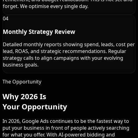
forget. We optimise every single day.
04
Monthly Strategy Review
Detailed monthly reports showing spend, leads, cost per
lead, ROAS, and strategic recommendations. Regular
strategy calls to align campaigns with your evolving
business goals.
The Opportunity
Why 2026 Is
Your Opportunity
In 2026, Google Ads continues to be the fastest way to
put your business in front of people actively searching
for what you offer. With AI-powered bidding and