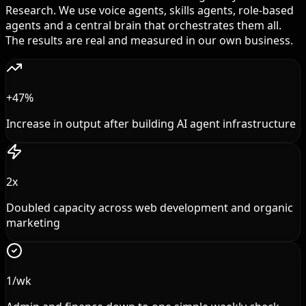
Research. We use voice agents, skills agents, role-based
agents and a central brain that orchestrates them all.
The results are real and measured in our own business.
+47%
Increase in output after building AI agent infrastructure
2x
Doubled capacity across web development and organic
marketing
1/wk