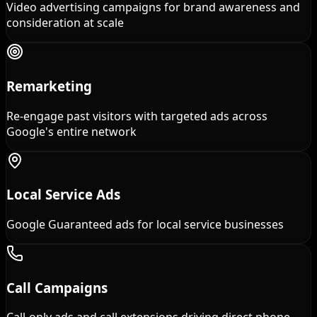
Video advertising campaigns for brand awareness and
consideration at scale
Remarketing
Re-engage past visitors with targeted ads across
Google's entire network
Local Service Ads
Google Guaranteed ads for local service businesses
Call Campaigns