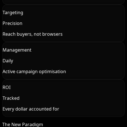
Targeting
Precision
Reach buyers, not browsers
Management
Daily
Active campaign optimisation
ROI
Tracked
Every dollar accounted for
The New Paradigm