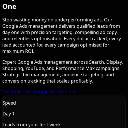
One
Stop wasting money on underperforming ads. Our
Google Ads management delivers qualified leads from
day one with precision targeting, compelling ad copy,
and relentless optimisation. Every dollar tracked, every
lead accounted for, every campaign optimised for
maximum ROI.
Expert Google Ads management across Search, Display,
Shopping, YouTube, and Performance Max campaigns.
Strategic bid management, audience targeting, and
conversion tracking that scales profitably.
Get Your Free Google Ads Audit
Speed
Day 1
Leads from your first week