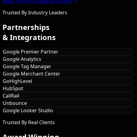
Book A Free Google Ads Audit
Trusted By Industry Leaders
Partnerships
& Integrations
Google Premier Partner
Google Analytics
Google Tag Manager
Google Merchant Center
GoHighLevel
HubSpot
CallRail
Unbounce
Google Looker Studio
Trusted By Real Clients
Award Winning