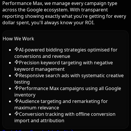
Performance Max, we manage every campaign type
across the Google ecosystem. With transparent
reporting showing exactly what you're getting for every
dollar spent, you'll always know your ROI.
How We Work
AI-powered bidding strategies optimised for
conversions and revenue
Precision keyword targeting with negative
keyword management
Responsive search ads with systematic creative
testing
Performance Max campaigns using all Google
inventory
Audience targeting and remarketing for
maximum relevance
Conversion tracking with offline conversion
import and attribution