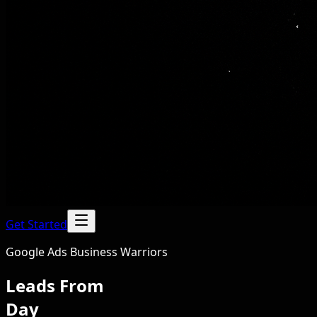
Get Started
Google Ads Business Warriors
Leads From
Day