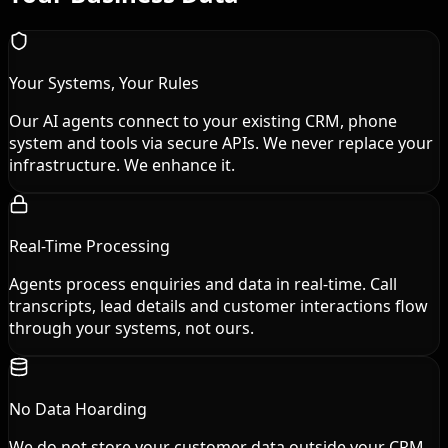
Your Systems, Your Rules
Our AI agents connect to your existing CRM, phone
system and tools via secure APIs. We never replace your
infrastructure. We enhance it.
Real-Time Processing
Agents process enquiries and data in real-time. Call
transcripts, lead details and customer interactions flow
through your systems, not ours.
No Data Hoarding
We do not store your customer data outside your CRM.