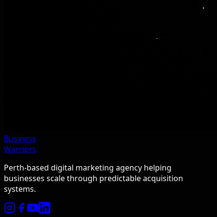
Business
Warriors
Perth-based digital marketing agency helping
businesses scale through predictable acquisition
systems.