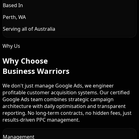
Based In
Perth, WA
Serving all of Australia
Why Us
Why Choose
Business Warriors
We don't just manage Google Ads, we engineer
profitable customer acquisition systems. Our certified
Google Ads team combines strategic campaign
architecture with daily optimisation and transparent
reporting. No long-term contracts, no hidden fees, just
results-driven PPC management.
Management