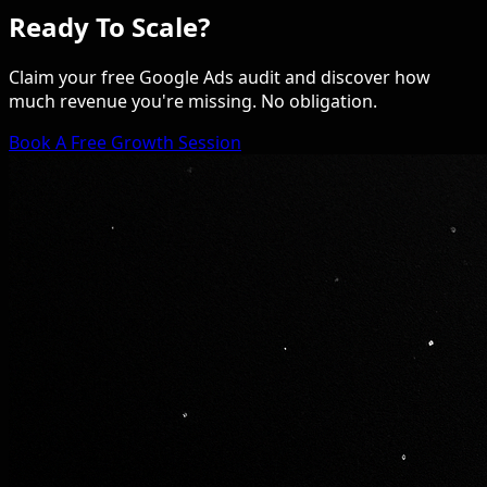
Ready To Scale?
Claim your free Google Ads audit and discover how
much revenue you're missing. No obligation.
Book A Free Growth Session