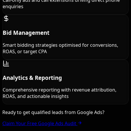
Call-only ads and call extensions driving direct phone
enquiries
Bid Management
Smart bidding strategies optimised for conversions,
ROAS, or target CPA
Analytics & Reporting
Comprehensive reporting with revenue attribution,
ROAS, and actionable insights
Ready to get qualified leads from Google Ads?
Claim Your Free Google Ads Audit