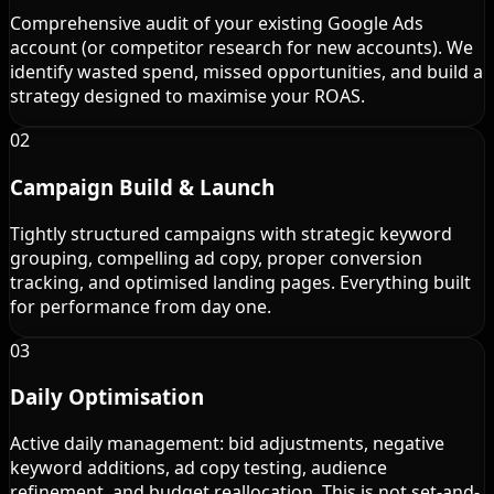
Comprehensive audit of your existing Google Ads
account (or competitor research for new accounts). We
identify wasted spend, missed opportunities, and build a
strategy designed to maximise your ROAS.
02
Campaign Build & Launch
Tightly structured campaigns with strategic keyword
grouping, compelling ad copy, proper conversion
tracking, and optimised landing pages. Everything built
for performance from day one.
03
Daily Optimisation
Active daily management: bid adjustments, negative
keyword additions, ad copy testing, audience
refinement, and budget reallocation. This is not set-and-