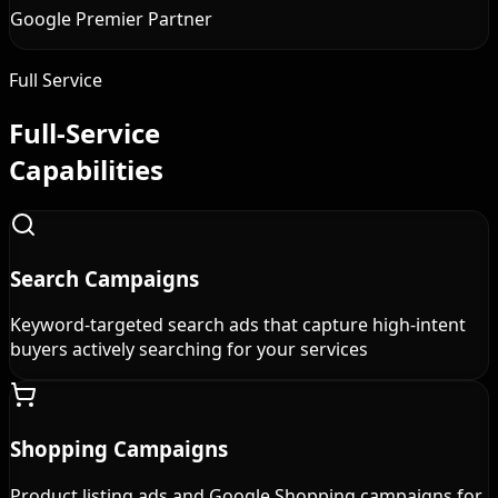
Google Premier Partner
Full Service
Full-Service
Capabilities
Search Campaigns
Keyword-targeted search ads that capture high-intent
buyers actively searching for your services
Shopping Campaigns
Product listing ads and Google Shopping campaigns for