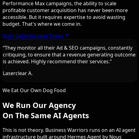
Performance Max campaigns, the ability to scale
profitable customer acquisition has never been more
accessible. But it requires expertise to avoid wasting
budget. That's where we come in.
Start Getting Leads Today
“
They monitor all their Ad & SEO campaigns, constantly
critiquing, to ensure that a revenue generating outcome
is achieved. Highly recommend their services.
”
Laserclear A.
We Eat Our Own Dog Food
We Run Our Agency
On The Same AI Agents
This is not theory. Business Warriors runs on an AI agent
infrastructure built around Hermes Agent by Nous