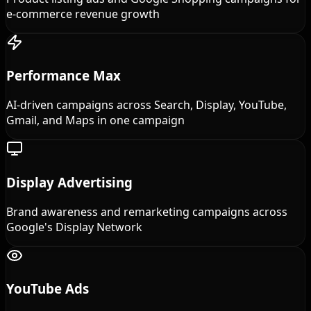
e-commerce revenue growth
Performance Max
AI-driven campaigns across Search, Display, YouTube,
Gmail, and Maps in one campaign
Display Advertising
Brand awareness and remarketing campaigns across
Google's Display Network
YouTube Ads