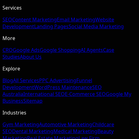
Services
SEO
Content Marketing
Email Marketing
Website
Development
Landing Pages
Social Media Marketing
More
CRO
Google Ads
Google Shopping
AI Agents
Case
Studies
About Us
Explore
Blog
All Services
PPC Advertising
Funnel
Development
WordPress Maintenance
SEO
Australia
International SEO
E-Commerce SEO
Google My
Business
Sitemap
Industries
Gym Marketing
Automotive Marketing
Childcare
SEO
Dental Marketing
Medical Marketing
Beauty
Marketing
Real Estate Marketing
Law Firm