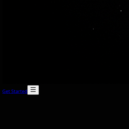
Get Started