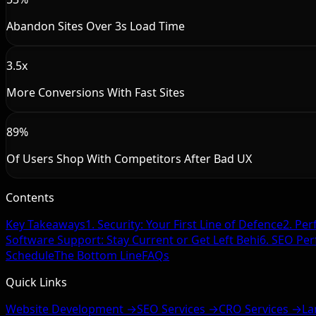
Abandon Sites Over 3s Load Time
3.5x
More Conversions With Fast Sites
89%
Of Users Shop With Competitors After Bad UX
Contents
Key Takeaways
1. Security: Your First Line of Defence
2. Per
Software Support: Stay Current or Get Left Behi
6. SEO Pe
Schedule
The Bottom Line
FAQs
Quick Links
Website Development →
SEO Services →
CRO Services →
La