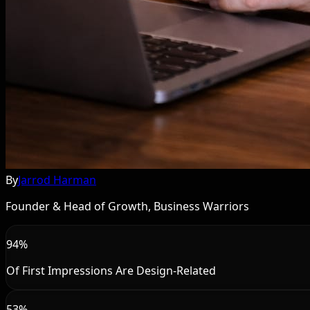
By
Jarrod Harman
Founder & Head of Growth, Business Warriors
94%
Of First Impressions Are Design-Related
53%