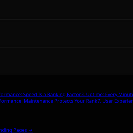
formance: Speed Is a Ranking Factor
3. Uptime: Every Minut
rformance: Maintenance Protects Your Rank
7. User Experie
nding Pages →