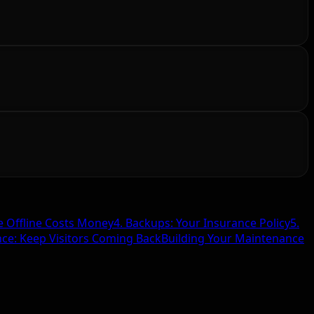
e Offline Costs Money
4. Backups: Your Insurance Policy
5.
nce: Keep Visitors Coming Back
Building Your Maintenance