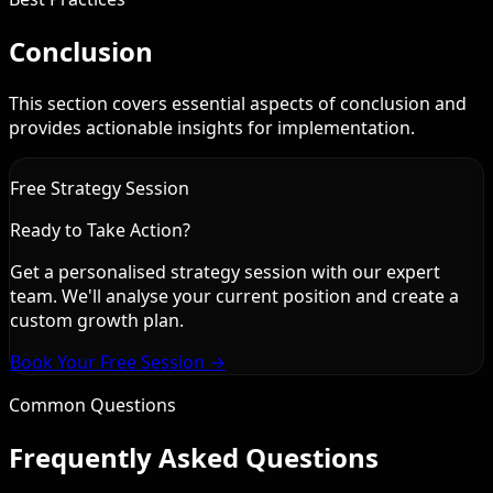
Conclusion
This section covers essential aspects of conclusion and
provides actionable insights for implementation.
Free Strategy Session
Ready to Take Action?
Get a personalised strategy session with our expert
team. We'll analyse your current position and create a
custom growth plan.
Book Your Free Session →
Common Questions
Frequently Asked Questions