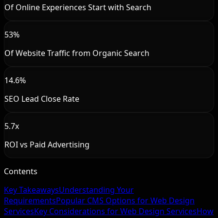
Of Online Experiences Start with Search
53%
Of Website Traffic from Organic Search
14.6%
SEO Lead Close Rate
5.7x
ROI vs Paid Advertising
Contents
Key Takeaways
Understanding Your
Requirements
Popular CMS Options for Web Design
Services
Key Considerations for Web Design Services
How