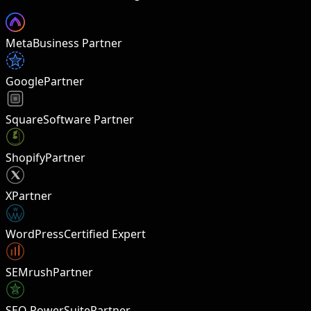
Meta
Business Partner
Google
Partner
Square
Software Partner
Shopify
Partner
X
Partner
W
WordPress
Certified Expert
SEMrush
Partner
SEO PowerSuite
Partner