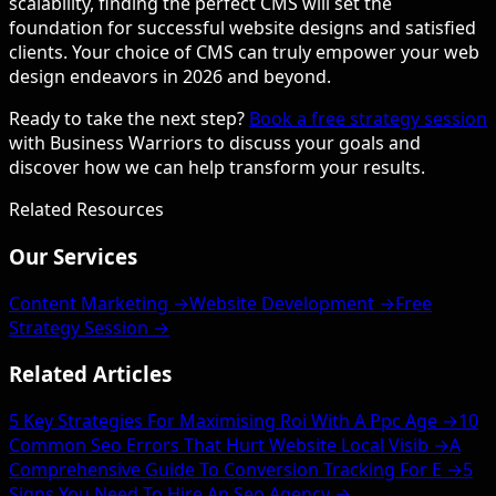
scalability, finding the perfect CMS will set the
foundation for successful website designs and satisfied
clients. Your choice of CMS can truly empower your web
design endeavors in 2026 and beyond.
Ready to take the next step?
Book a free strategy session
with Business Warriors to discuss your goals and
discover how we can help transform your results.
Related Resources
Our Services
Content Marketing →
Website Development →
Free
Strategy Session →
Related Articles
5 Key Strategies For Maximising Roi With A Ppc Age →
10
Common Seo Errors That Hurt Website Local Visib →
A
Comprehensive Guide To Conversion Tracking For E →
5
Signs You Need To Hire An Seo Agency →