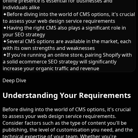
online presence is essential for businesses and
individuals alike
✦
Before diving into the world of CMS options, it's crucial
to assess your web design service requirements
✦
Having the right CMS also plays a significant role in
your SEO strategy
✦
Several CMS options are available in the market, each
with its own strengths and weaknesses
✦
If you're running an online store, pairing Shopify with
a solid ecommerce SEO strategy will significantly
increase your organic traffic and revenue
Deep Dive
Understanding Your Requirements
Before diving into the world of CMS options, it's crucial
to assess your web design service requirements.
Consider factors such as the type of content you'll be
publishing, the level of customisation you need, and the
technical expertise of your team. Whether you're