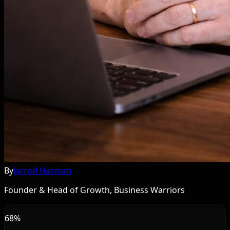
By
Jarrod Harman
Founder & Head of Growth, Business Warriors
68%