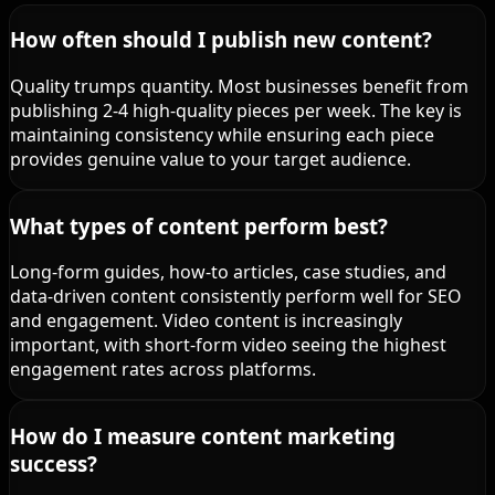
How often should I publish new content?
Quality trumps quantity. Most businesses benefit from
publishing 2-4 high-quality pieces per week. The key is
maintaining consistency while ensuring each piece
provides genuine value to your target audience.
What types of content perform best?
Long-form guides, how-to articles, case studies, and
data-driven content consistently perform well for SEO
and engagement. Video content is increasingly
important, with short-form video seeing the highest
engagement rates across platforms.
How do I measure content marketing
success?