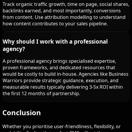
Track organic traffic growth, time on page, social shares,
backlinks earned, and most importantly, conversions
from content. Use attribution modelling to understand
how content contributes to your sales pipeline.
Why should I work with a professional
agency?
A professional agency brings specialised expertise,
proven frameworks, and dedicated resources that
would be costly to build in-house. Agencies like Business
Warriors provide strategic guidance, execution, and
measurable results typically delivering 3-5x ROI within
the first 12 months of partnership.
Conclusion
Whether you prioritise user-friendliness, flexibility, or