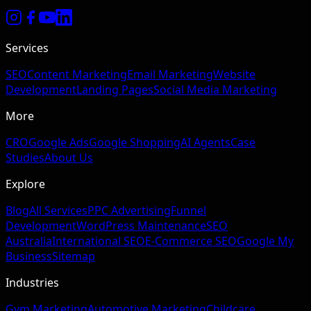
Services
SEO
Content Marketing
Email Marketing
Website
Development
Landing Pages
Social Media Marketing
More
CRO
Google Ads
Google Shopping
AI Agents
Case
Studies
About Us
Explore
Blog
All Services
PPC Advertising
Funnel
Development
WordPress Maintenance
SEO
Australia
International SEO
E-Commerce SEO
Google My
Business
Sitemap
Industries
Gym Marketing
Automotive Marketing
Childcare