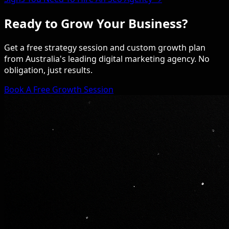
Ready to Grow Your Business?
Get a free strategy session and custom growth plan
from Australia's leading digital marketing agency. No
obligation, just results.
Book A Free Growth Session