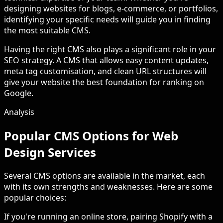
designing websites for blogs, e-commerce, or portfolios,
identifying your specific needs will guide you in finding
the most suitable CMS.
Having the right CMS also plays a significant role in your
SEO strategy. A CMS that allows easy content updates,
meta tag customisation, and clean URL structures will
give your website the best foundation for ranking on
Google.
Analysis
Popular CMS Options for Web
Design Services
Several CMS options are available in the market, each
with its own strengths and weaknesses. Here are some
popular choices:
If you're running an online store, pairing Shopify with a