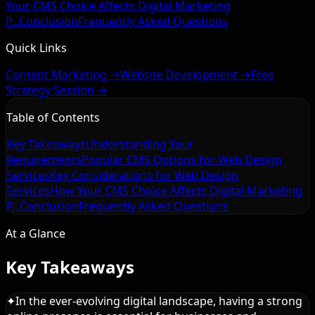
Your CMS Choice Affects Digital Marketing
P...
Conclusion
Frequently Asked Questions
Quick Links
Content Marketing →
Website Development →
Free
Strategy Session →
Table of Contents
Key Takeaways
Understanding Your
Requirements
Popular CMS Options for Web Design
Services
Key Considerations for Web Design
Services
How Your CMS Choice Affects Digital Marketing
P...
Conclusion
Frequently Asked Questions
At a Glance
Key Takeaways
✦
In the ever-evolving digital landscape, having a strong