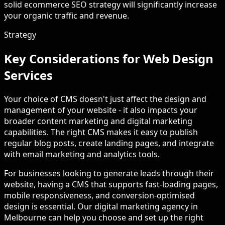
solid ecommerce SEO strategy will significantly increase
your organic traffic and revenue.
Strategy
Key Considerations for Web Design
Services
Your choice of CMS doesn't just affect the design and
management of your website - it also impacts your
broader content marketing and digital marketing
capabilities. The right CMS makes it easy to publish
regular blog posts, create landing pages, and integrate
with email marketing and analytics tools.
For businesses looking to generate leads through their
website, having a CMS that supports fast-loading pages,
mobile responsiveness, and conversion-optimised
design is essential. Our digital marketing agency in
Melbourne can help you choose and set up the right