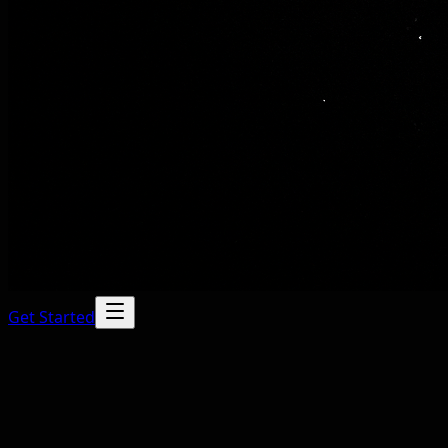
Get Started