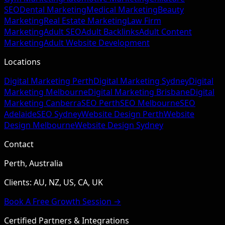
SEO
Dental Marketing
Medical Marketing
Beauty
Marketing
Real Estate Marketing
Law Firm
Marketing
Adult SEO
Adult Backlinks
Adult Content
Marketing
Adult Website Development
Locations
Digital Marketing Perth
Digital Marketing Sydney
Digital
Marketing Melbourne
Digital Marketing Brisbane
Digital
Marketing Canberra
SEO Perth
SEO Melbourne
SEO
Adelaide
SEO Sydney
Website Design Perth
Website
Design Melbourne
Website Design Sydney
Contact
Perth, Australia
Clients: AU, NZ, US, CA, UK
Book A Free Growth Session →
Certified Partners & Integrations