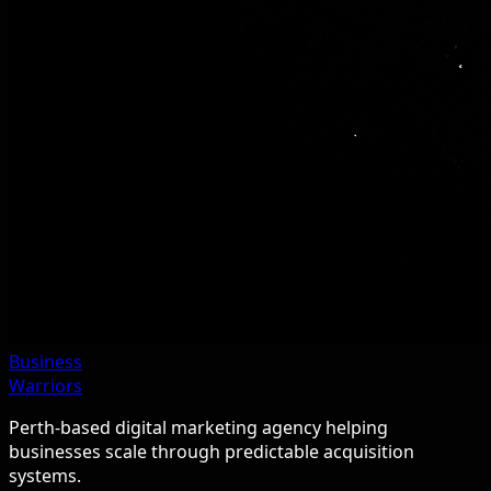
Business
Warriors
Perth-based digital marketing agency helping
businesses scale through predictable acquisition
systems.