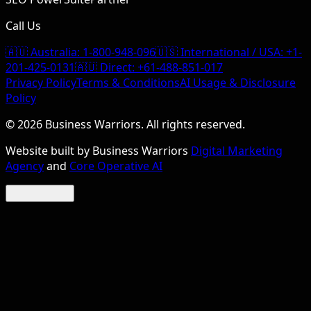
Call Us
🇦🇺 Australia:
1-800-948-096
🇺🇸 International / USA:
+1-
201-425-0131
🇦🇺 Direct:
+61-488-851-017
Privacy Policy
Terms & Conditions
AI Usage & Disclosure
Policy
©
2026
Business Warriors. All rights reserved.
Website built by Business Warriors
Digital Marketing
Agency
and
Core Operative AI