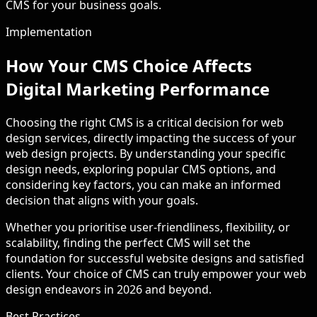
CMS for your business goals.
Implementation
How Your CMS Choice Affects
Digital Marketing Performance
Choosing the right CMS is a critical decision for web
design services, directly impacting the success of your
web design projects. By understanding your specific
design needs, exploring popular CMS options, and
considering key factors, you can make an informed
decision that aligns with your goals.
Whether you prioritise user-friendliness, flexibility, or
scalability, finding the perfect CMS will set the
foundation for successful website designs and satisfied
clients. Your choice of CMS can truly empower your web
design endeavors in 2026 and beyond.
Best Practices