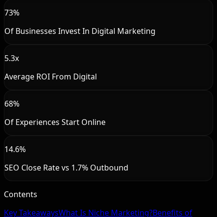
73%
Of Businesses Invest In Digital Marketing
5.3x
Average ROI From Digital
68%
Of Experiences Start Online
14.6%
SEO Close Rate vs 1.7% Outbound
Contents
Key Takeaways
What Is Niche Marketing?
Benefits of