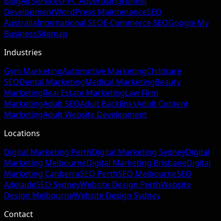
Blog
All Services
PPC Advertising
Funnel
Development
WordPress Maintenance
SEO
Australia
International SEO
E-Commerce SEO
Google My
Business
Sitemap
Industries
Gym Marketing
Automotive Marketing
Childcare
SEO
Dental Marketing
Medical Marketing
Beauty
Marketing
Real Estate Marketing
Law Firm
Marketing
Adult SEO
Adult Backlinks
Adult Content
Marketing
Adult Website Development
Locations
Digital Marketing Perth
Digital Marketing Sydney
Digital
Marketing Melbourne
Digital Marketing Brisbane
Digital
Marketing Canberra
SEO Perth
SEO Melbourne
SEO
Adelaide
SEO Sydney
Website Design Perth
Website
Design Melbourne
Website Design Sydney
Contact