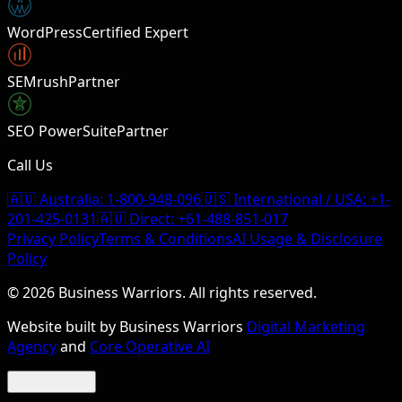
W
WordPress
Certified Expert
SEMrush
Partner
SEO PowerSuite
Partner
Call Us
🇦🇺 Australia:
1-800-948-096
🇺🇸 International / USA:
+1-
201-425-0131
🇦🇺 Direct:
+61-488-851-017
Privacy Policy
Terms & Conditions
AI Usage & Disclosure
Policy
©
2026
Business Warriors. All rights reserved.
Website built by Business Warriors
Digital Marketing
Agency
and
Core Operative AI