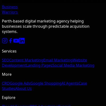
Business
Warriors
Perth-based digital marketing agency helping
businesses scale through predictable acquisition
systems.
Services
SEO
Content Marketing
Email Marketing
Website
Development
Landing Pages
Social Media Marketing
More
CRO
Google Ads
Google Shopping
AI Agents
Case
Studies
About Us
Explore