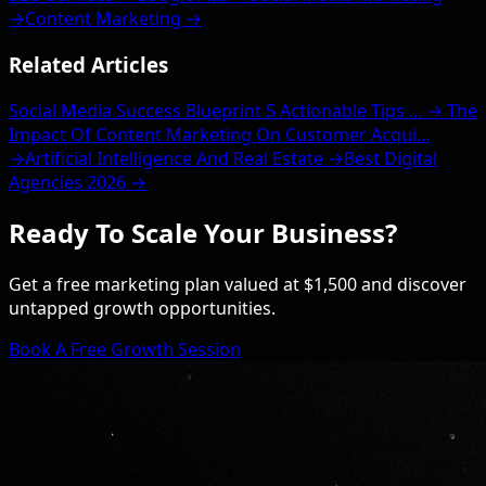
→
Content Marketing →
Related Articles
Social Media Success Blueprint 5 Actionable Tips ... →
The
Impact Of Content Marketing On Customer Acqui...
→
Artificial Intelligence And Real Estate →
Best Digital
Agencies 2026 →
Ready To Scale Your Business?
Get a free marketing plan valued at $1,500 and discover
untapped growth opportunities.
Book A Free Growth Session