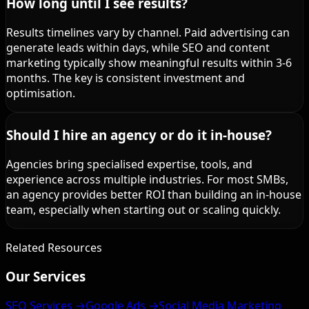
How long until I see results?
Results timelines vary by channel. Paid advertising can
generate leads within days, while SEO and content
marketing typically show meaningful results within 3-6
months. The key is consistent investment and
optimisation.
Should I hire an agency or do it in-house?
Agencies bring specialised expertise, tools, and
experience across multiple industries. For most SMBs,
an agency provides better ROI than building an in-house
team, especially when starting out or scaling quickly.
Related Resources
Our Services
SEO Services →
Google Ads →
Social Media Marketing