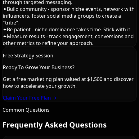
through targeted messaging.
✦
Build community - sponsor niche events, network with
influencers, foster social media groups to create a
"tribe".
✦
Be patient - niche dominance takes time. Stick with it.
✦
Measure results - track engagement, conversions and
other metrics to refine your approach.
Free Strategy Session
Ready To Grow Your Business?
Get a free marketing plan valued at $1,500 and discover
how to accelerate your growth.
Claim Your Free Plan →
Common Questions
Frequently Asked Questions