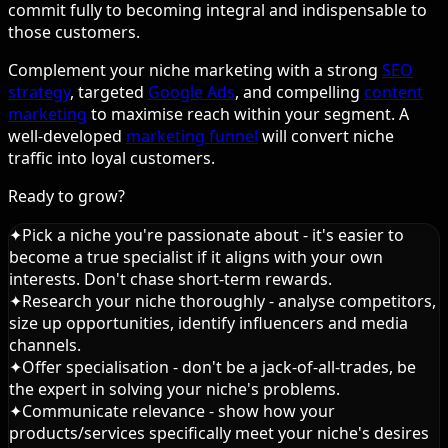
commit fully to becoming integral and indispensable to
those customers.
Complement your niche marketing with a strong
SEO
strategy
, targeted
Google Ads
, and compelling
content
marketing
to maximise reach within your segment. A
well-developed
marketing funnel
will convert niche
traffic into loyal customers.
Ready to grow?
✦
Pick a niche you're passionate about - it's easier to
become a true specialist if it aligns with your own
interests. Don't chase short-term rewards.
✦
Research your niche thoroughly - analyse competitors,
size up opportunities, identify influencers and media
channels.
✦
Offer specialisation - don't be a jack-of-all-trades, be
the expert in solving your niche's problems.
✦
Communicate relevance - show how your
products/services specifically meet your niche's desires