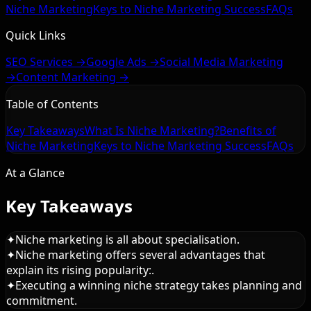
Niche Marketing
Keys to Niche Marketing Success
FAQs
Quick Links
SEO Services →
Google Ads →
Social Media Marketing
→
Content Marketing →
Table of Contents
Key Takeaways
What Is Niche Marketing?
Benefits of
Niche Marketing
Keys to Niche Marketing Success
FAQs
At a Glance
Key Takeaways
✦
Niche marketing is all about specialisation.
✦
Niche marketing offers several advantages that
explain its rising popularity:.
✦
Executing a winning niche strategy takes planning and
commitment.