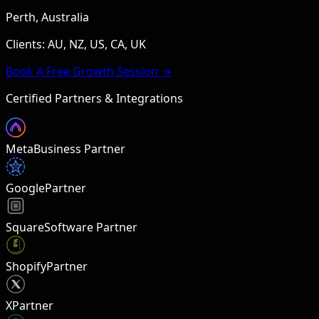
Perth, Australia
Clients: AU, NZ, US, CA, UK
Book A Free Growth Session →
Certified Partners & Integrations
Meta
Business Partner
Google
Partner
Square
Software Partner
Shopify
Partner
X
Partner