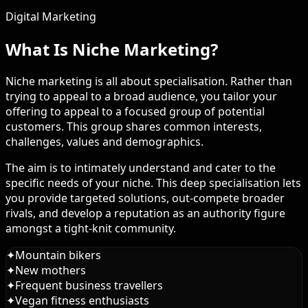
Digital Marketing
What Is Niche Marketing?
Niche marketing is all about specialisation. Rather than
trying to appeal to a broad audience, you tailor your
offering to appeal to a focused group of potential
customers. This group shares common interests,
challenges, values and demographics.
The aim is to intimately understand and cater to the
specific needs of your niche. This deep specialisation lets
you provide targeted solutions, out-compete broader
rivals, and develop a reputation as an authority figure
amongst a tight-knit community.
✦
Mountain bikers
✦
New mothers
✦
Frequent business travellers
✦
Vegan fitness enthusiasts