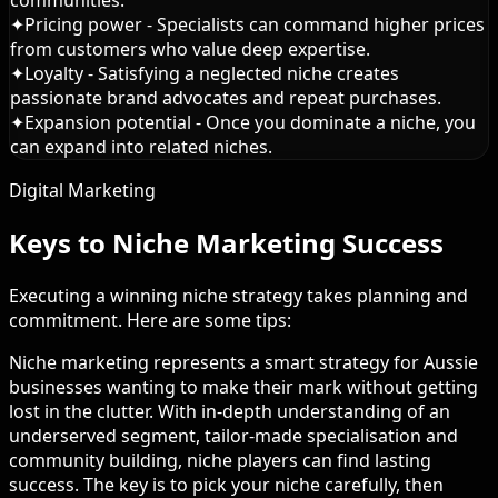
communities.
✦
Pricing power - Specialists can command higher prices
from customers who value deep expertise.
✦
Loyalty - Satisfying a neglected niche creates
passionate brand advocates and repeat purchases.
✦
Expansion potential - Once you dominate a niche, you
can expand into related niches.
Digital Marketing
Keys to Niche Marketing Success
Executing a winning niche strategy takes planning and
commitment. Here are some tips:
Niche marketing represents a smart strategy for Aussie
businesses wanting to make their mark without getting
lost in the clutter. With in-depth understanding of an
underserved segment, tailor-made specialisation and
community building, niche players can find lasting
success. The key is to pick your niche carefully, then