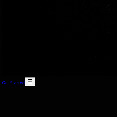
Get Started