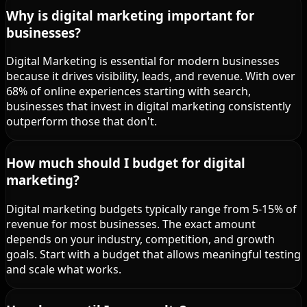
Why is digital marketing important for
businesses?
Digital Marketing is essential for modern businesses
because it drives visibility, leads, and revenue. With over
68% of online experiences starting with search,
businesses that invest in digital marketing consistently
outperform those that don't.
How much should I budget for digital
marketing?
Digital marketing budgets typically range from 5-15% of
revenue for most businesses. The exact amount
depends on your industry, competition, and growth
goals. Start with a budget that allows meaningful testing
and scale what works.