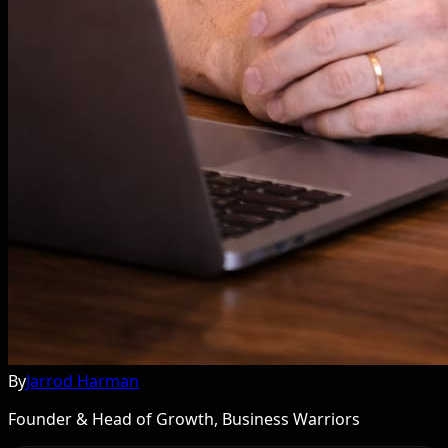
By
Jarrod Harman
Founder & Head of Growth, Business Warriors