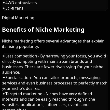
✦
4WD enthusiasts
✦
Sci-fi fans
Digital Marketing
Benefits of Niche Marketing
Niche marketing offers several advantages that explain
its rising popularity:
✦
Less competition - By narrowing your focus, you avoid
directly competing with mainstream brands and
businesses. There are fewer rivals vying for your niche
audience.
✦
Specialisation - You can tailor products, messaging,
services and even business processes to perfectly match
your niche's desires.
✦
Targeted marketing - Niches have very defined
interests and can be easily reached through niche
websites, publications, influencers, events and