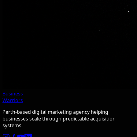
Business
Warriors
Perth-based digital marketing agency helping
businesses scale through predictable acquisition
systems.