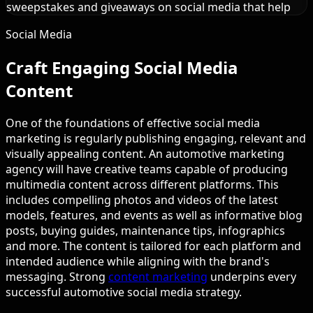
sweepstakes and giveaways on social media that help
Social Media
Craft Engaging Social Media
Content
One of the foundations of effective social media
marketing is regularly publishing engaging, relevant and
visually appealing content. An automotive marketing
agency will have creative teams capable of producing
multimedia content across different platforms. This
includes compelling photos and videos of the latest
models, features, and events as well as informative blog
posts, buying guides, maintenance tips, infographics
and more. The content is tailored for each platform and
intended audience while aligning with the brand's
messaging. Strong
content marketing
underpins every
successful automotive social media strategy.