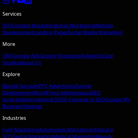
Services
SEO
Content Marketing
Email Marketing
Website
Development
Landing Pages
Social Media Marketing
More
CRO
Google Ads
Google Shopping
AI Agents
Case
Studies
About Us
Explore
Blog
All Services
PPC Advertising
Funnel
Development
WordPress Maintenance
SEO
Australia
International SEO
E-Commerce SEO
Google My
Business
Sitemap
Industries
Gym Marketing
Automotive Marketing
Childcare
SEO
Dental Marketing
Medical Marketing
Beauty