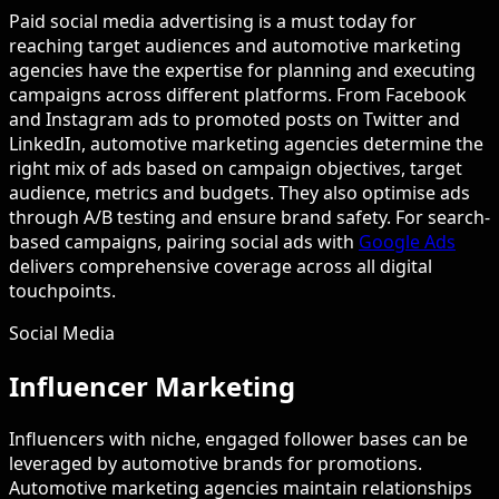
Paid social media advertising is a must today for
reaching target audiences and automotive marketing
agencies have the expertise for planning and executing
campaigns across different platforms. From Facebook
and Instagram ads to promoted posts on Twitter and
LinkedIn, automotive marketing agencies determine the
right mix of ads based on campaign objectives, target
audience, metrics and budgets. They also optimise ads
through A/B testing and ensure brand safety. For search-
based campaigns, pairing social ads with
Google Ads
delivers comprehensive coverage across all digital
touchpoints.
Social Media
Influencer Marketing
Influencers with niche, engaged follower bases can be
leveraged by automotive brands for promotions.
Automotive marketing agencies maintain relationships