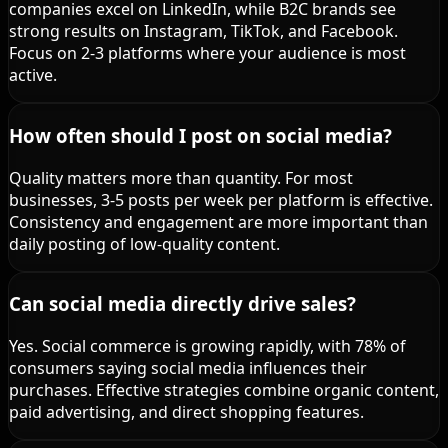
companies excel on LinkedIn, while B2C brands see
strong results on Instagram, TikTok, and Facebook.
Focus on 2-3 platforms where your audience is most
active.
How often should I post on social media?
Quality matters more than quantity. For most
businesses, 3-5 posts per week per platform is effective.
Consistency and engagement are more important than
daily posting of low-quality content.
Can social media directly drive sales?
Yes. Social commerce is growing rapidly, with 78% of
consumers saying social media influences their
purchases. Effective strategies combine organic content,
paid advertising, and direct shopping features.