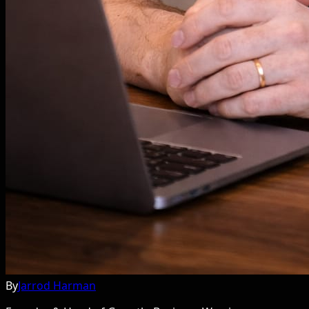
By
Jarrod Harman