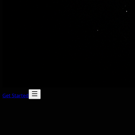
Get Started