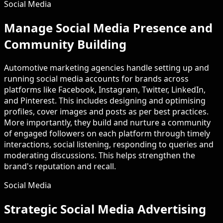
Social Media
Manage Social Media Presence and
Community Building
Automotive marketing agencies handle setting up and
running social media accounts for brands across
platforms like Facebook, Instagram, Twitter, LinkedIn,
and Pinterest. This includes designing and optimising
profiles, cover images and posts as per best practices.
More importantly, they build and nurture a community
of engaged followers on each platform through timely
interactions, social listening, responding to queries and
moderating discussions. This helps strengthen the
brand's reputation and recall.
Social Media
Strategic Social Media Advertising