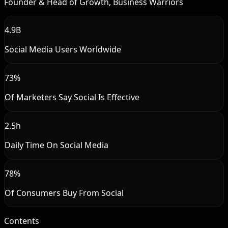
Founder & Head of Growth, Business Warriors
4.9B
Social Media Users Worldwide
73%
Of Marketers Say Social Is Effective
2.5h
Daily Time On Social Media
78%
Of Consumers Buy From Social
Contents