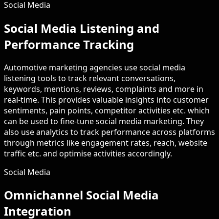
Social Media
Social Media Listening and
Performance Tracking
Automotive marketing agencies use social media
listening tools to track relevant conversations,
keywords, mentions, reviews, complaints and more in
real-time. This provides valuable insights into customer
sentiments, pain points, competitor activities etc. which
can be used to fine-tune social media marketing. They
also use analytics to track performance across platforms
through metrics like engagement rates, reach, website
traffic etc. and optimise activities accordingly.
Social Media
Omnichannel Social Media
Integration