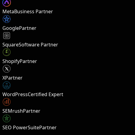
Meta
Business Partner
Google
Partner
Square
Software Partner
Shopify
Partner
X
Partner
W
WordPress
Certified Expert
SEMrush
Partner
SEO PowerSuite
Partner