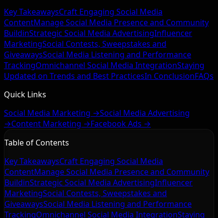
Key Takeaways
Craft Engaging Social Media
Content
Manage Social Media Presence and Community
Buildin
Strategic Social Media Advertising
Influencer
Marketing
Social Contests, Sweepstakes and
Giveaways
Social Media Listening and Performance
Tracking
Omnichannel Social Media Integration
Staying
Updated on Trends and Best Practices
In Conclusion
FAQs
Quick Links
Social Media Marketing →
Social Media Advertising
→
Content Marketing →
Facebook Ads →
Table of Contents
Key Takeaways
Craft Engaging Social Media
Content
Manage Social Media Presence and Community
Buildin
Strategic Social Media Advertising
Influencer
Marketing
Social Contests, Sweepstakes and
Giveaways
Social Media Listening and Performance
Tracking
Omnichannel Social Media Integration
Staying