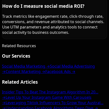
How do I measure social media ROI?
Track metrics like engagement rate, click-through rate,
conversions, and revenue attributed to social channels.
Use UTM parameters and analytics tools to connect
social activity to business outcomes.
Related Resources
Our Services
Social Media Marketing →
Social Media Advertising
→
Content Marketing →
Facebook Ads →
Related Articles
Insider Tips To Beat The Instagram Algorithm In 20...
→
Level Up Your Instagram Game With Carousels
→
Leveraging Tiktok Influencers To Grow Your Austral...
→
Understanding Facebook Algorithms Deep Dive →