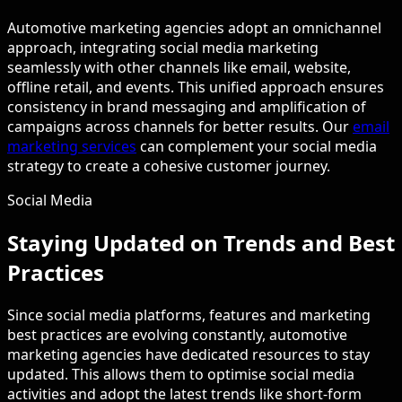
Automotive marketing agencies adopt an omnichannel
approach, integrating social media marketing
seamlessly with other channels like email, website,
offline retail, and events. This unified approach ensures
consistency in brand messaging and amplification of
campaigns across channels for better results. Our
email
marketing services
can complement your social media
strategy to create a cohesive customer journey.
Social Media
Staying Updated on Trends and Best
Practices
Since social media platforms, features and marketing
best practices are evolving constantly, automotive
marketing agencies have dedicated resources to stay
updated. This allows them to optimise social media
activities and adopt the latest trends like short-form