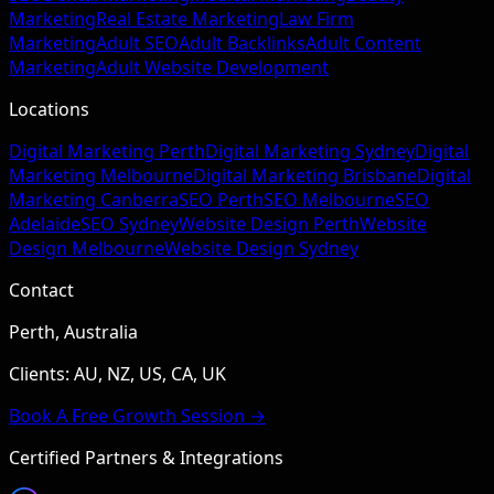
Marketing
Real Estate Marketing
Law Firm
Marketing
Adult SEO
Adult Backlinks
Adult Content
Marketing
Adult Website Development
Locations
Digital Marketing Perth
Digital Marketing Sydney
Digital
Marketing Melbourne
Digital Marketing Brisbane
Digital
Marketing Canberra
SEO Perth
SEO Melbourne
SEO
Adelaide
SEO Sydney
Website Design Perth
Website
Design Melbourne
Website Design Sydney
Contact
Perth, Australia
Clients: AU, NZ, US, CA, UK
Book A Free Growth Session →
Certified Partners & Integrations