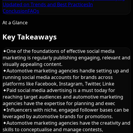
Updated on Trends and Best Practices
In
Conclusion
FAQs
At a Glance
Key Takeaways
✦
One of the foundations of effective social media
marketing is regularly publishing engaging, relevant and
visually appealing content.
✦
Automotive marketing agencies handle setting up and
running social media accounts for brands across
platforms like Facebook, Instagram, Twitter, Linke
✦
Paid social media advertising is a must today for
reaching target audiences and automotive marketing
agencies have the expertise for planning and exec
✦
Influencers with niche, engaged follower bases can be
leveraged by automotive brands for promotions.
✦
Automotive marketing agencies have the creativity and
skills to conceptualise and manage contests,