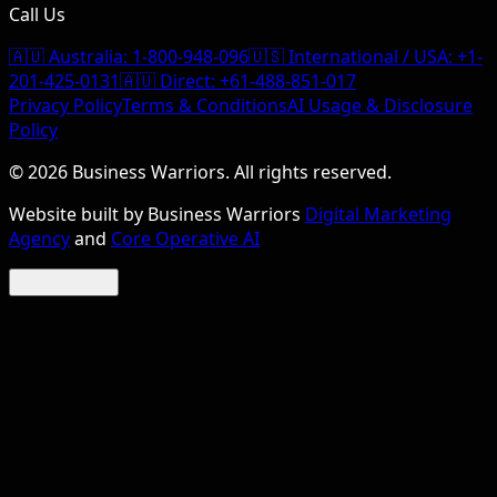
Call Us
🇦🇺 Australia:
1-800-948-096
🇺🇸 International / USA:
+1-
201-425-0131
🇦🇺 Direct:
+61-488-851-017
Privacy Policy
Terms & Conditions
AI Usage & Disclosure
Policy
©
2026
Business Warriors. All rights reserved.
Website built by Business Warriors
Digital Marketing
Agency
and
Core Operative AI