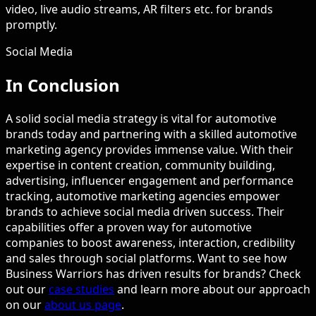
video, live audio streams, AR filters etc. for brands
promptly.
Social Media
In Conclusion
A solid social media strategy is vital for automotive
brands today and partnering with a skilled automotive
marketing agency provides immense value. With their
expertise in content creation, community building,
advertising, influencer engagement and performance
tracking, automotive marketing agencies empower
brands to achieve social media driven success. Their
capabilities offer a proven way for automotive
companies to boost awareness, interaction, credibility
and sales through social platforms. Want to see how
Business Warriors has driven results for brands? Check
out our
case studies
and learn more about our approach
on our
about us page
.