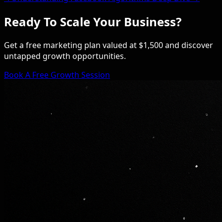
Ready To Scale Your Business?
Get a free marketing plan valued at $1,500 and discover
untapped growth opportunities.
Book A Free Growth Session