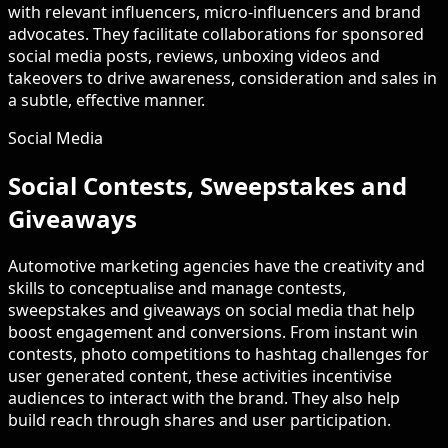
with relevant influencers, micro-influencers and brand
advocates. They facilitate collaborations for sponsored
social media posts, reviews, unboxing videos and
takeovers to drive awareness, consideration and sales in
a subtle, effective manner.
Social Media
Social Contests, Sweepstakes and
Giveaways
Automotive marketing agencies have the creativity and
skills to conceptualise and manage contests,
sweepstakes and giveaways on social media that help
boost engagement and conversions. From instant win
contests, photo competitions to hashtag challenges for
user generated content, these activities incentivise
audiences to interact with the brand. They also help
build reach through shares and user participation.