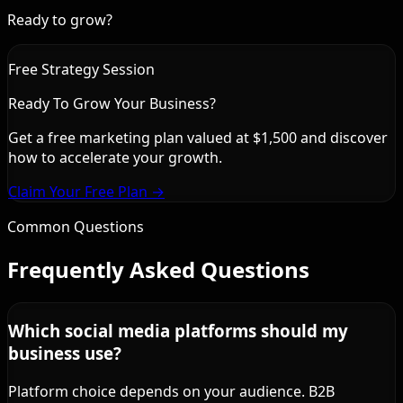
Ready to grow?
Free Strategy Session
Ready To Grow Your Business?
Get a free marketing plan valued at $1,500 and discover
how to accelerate your growth.
Claim Your Free Plan →
Common Questions
Frequently Asked Questions
Which social media platforms should my
business use?
Platform choice depends on your audience. B2B