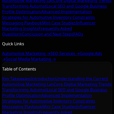
Automotive Marketing Lan
Core Digital Marketing Trends
Transforming Automot
Local SEO and Google Business
Profile Optimisation
Advanced Implementation
Strategies for Automotive
Inventory Constraints
Messaging Playbook
Mini Case Studies
Influencer
Marketing Insights
Frequently Asked
Questions
Conclusion and Next Steps
FAQs
Quick Links
Automotive Marketing →
SEO Services →
Google Ads
→
Social Media Marketing →
Table of Contents
Key Takeaways
Introduction
Understanding the Current
Automotive Marketing Lan
Core Digital Marketing Trends
Transforming Automot
Local SEO and Google Business
Profile Optimisation
Advanced Implementation
Strategies for Automotive
Inventory Constraints
Messaging Playbook
Mini Case Studies
Influencer
Marketing Insights
Frequently Asked