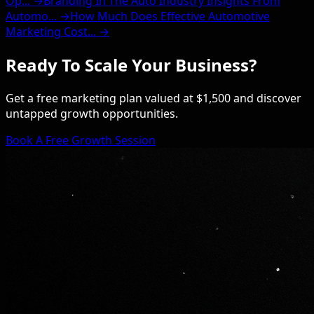
Op... →
Branding In The Auto Industry Insights From
Automo... →
How Much Does Effective Automotive
Marketing Cost... →
Ready To Scale Your Business?
Get a free marketing plan valued at $1,500 and discover
untapped growth opportunities.
Book A Free Growth Session