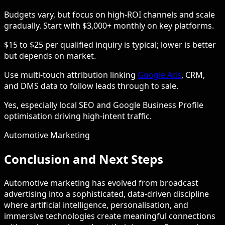
Budgets vary, but focus on high-ROI channels and scale
gradually. Start with $3,000+ monthly on key platforms.
$15 to $25 per qualified inquiry is typical; lower is better
but depends on market.
Use multi-touch attribution linking
Google Ads
, CRM,
and DMS data to follow leads through to sale.
Yes, especially local SEO and Google Business Profile
optimisation driving high-intent traffic.
Automotive Marketing
Conclusion and Next Steps
Automotive marketing has evolved from broadcast
advertising into a sophisticated, data-driven discipline
where artificial intelligence, personalisation, and
immersive technologies create meaningful connections