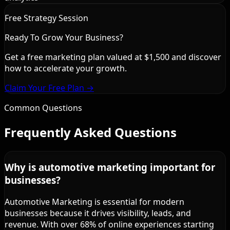
Free Strategy Session
Ready To Grow Your Business?
Get a free marketing plan valued at $1,500 and discover
how to accelerate your growth.
Claim Your Free Plan →
Common Questions
Frequently Asked Questions
Why is automotive marketing important for
businesses?
Automotive Marketing is essential for modern
businesses because it drives visibility, leads, and
revenue. With over 68% of online experiences starting