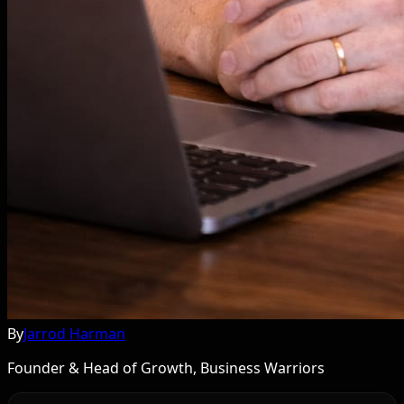
By
Jarrod Harman
Founder & Head of Growth, Business Warriors