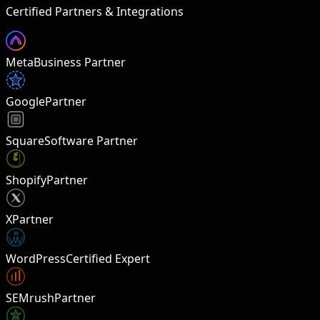
Certified Partners & Integrations
Meta
Business Partner
Google
Partner
Square
Software Partner
Shopify
Partner
X
Partner
W
WordPress
Certified Expert
SEMrush
Partner