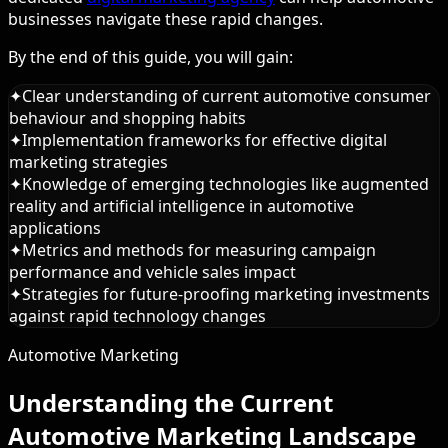
businesses navigate these rapid changes.
By the end of this guide, you will gain:
✦
Clear understanding of current automotive consumer
behaviour and shopping habits
✦
Implementation frameworks for effective digital
marketing strategies
✦
Knowledge of emerging technologies like augmented
reality and artificial intelligence in automotive
applications
✦
Metrics and methods for measuring campaign
performance and vehicle sales impact
✦
Strategies for future-proofing marketing investments
against rapid technology changes
Automotive Marketing
Understanding the Current
Automotive Marketing Landscape