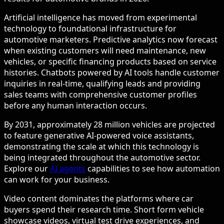
Artificial intelligence has moved from experimental
technology to foundational infrastructure for
automotive marketers. Predictive analytics now forecast
when existing customers will need maintenance, new
vehicles, or specific financing products based on service
histories. Chatbots powered by AI tools handle customer
inquiries in real-time, qualifying leads and providing
sales teams with comprehensive customer profiles
before any human interaction occurs.
By 2031, approximately 28 million vehicles are projected
to feature generative AI-powered voice assistants,
demonstrating the scale at which this technology is
being integrated throughout the automotive sector.
Explore our
AI agents
capabilities to see how automation
can work for your business.
Video content dominates the platforms where car
buyers spend their research time. Short form vehicle
showcase videos, virtual test drive experiences, and