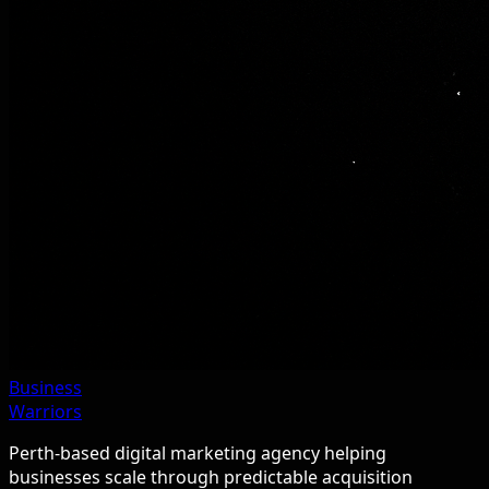
Business
Warriors
Perth-based digital marketing agency helping
businesses scale through predictable acquisition