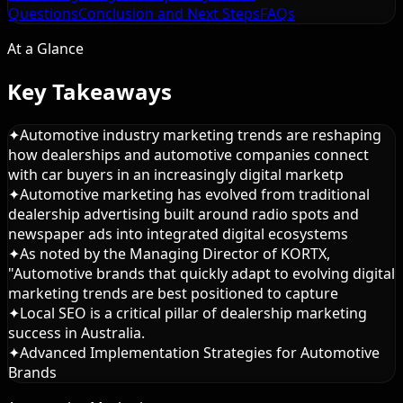
Questions
Conclusion and Next Steps
FAQs
At a Glance
Key Takeaways
✦
Automotive industry marketing trends are reshaping
how dealerships and automotive companies connect
with car buyers in an increasingly digital marketp
✦
Automotive marketing has evolved from traditional
dealership advertising built around radio spots and
newspaper ads into integrated digital ecosystems
✦
As noted by the Managing Director of KORTX,
"Automotive brands that quickly adapt to evolving digital
marketing trends are best positioned to capture
✦
Local SEO is a critical pillar of dealership marketing
success in Australia.
✦
Advanced Implementation Strategies for Automotive
Brands