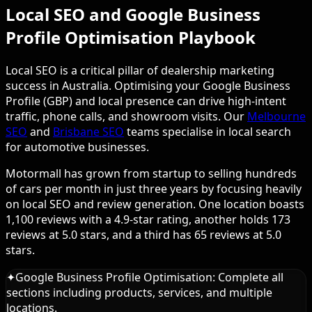
Local SEO and Google Business
Profile Optimisation Playbook
Local SEO is a critical pillar of dealership marketing
success in Australia. Optimising your Google Business
Profile (GBP) and local presence can drive high-intent
traffic, phone calls, and showroom visits. Our
Melbourne
SEO
and
Brisbane SEO
teams specialise in local search
for automotive businesses.
Motormall has grown from startup to selling hundreds
of cars per month in just three years by focusing heavily
on local SEO and review generation. One location boasts
1,100 reviews with a 4.9-star rating, another holds 173
reviews at 5.0 stars, and a third has 65 reviews at 5.0
stars.
✦
Google Business Profile Optimisation: Complete all
sections including products, services, and multiple
locations.