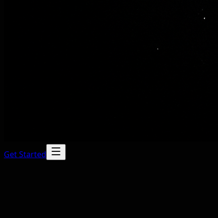
Get Started