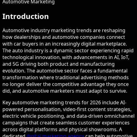
Automotive Marketing
Introduction
Automotive industry marketing trends are reshaping
how dealerships and automotive companies connect
with car buyers in an increasingly digital marketplace.
The auto industry is a dynamic sector experiencing rapid
technological innovation, with advancements in AI, IoT,
and 5G driving both product and manufacturing
evolution. The automotive sector faces a fundamental
transformation where traditional advertising methods
no longer deliver the competitive advantage they once
did, and automotive marketers must adapt to survive.
Key automotive marketing trends for 2026 include AI-
powered personalisation, video-first content strategies,
electric vehicle positioning, and data-driven omnichannel
campaigns that create seamless customer experiences
across digital platforms and physical showrooms. A
dedicated
digital marketing agency
can help automotive