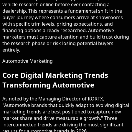
vehicle research online before ever contacting a
dealership. This represents a fundamental shift in the
buyer journey where consumers arrive at showrooms
with specific trim levels, pricing expectations, and
financing options already researched. Automotive
marketers must capture attention and build trust during
the research phase or risk losing potential buyers
entirely.
Automotive Marketing
Core Digital Marketing Trends
Transforming Automotive
As noted by the Managing Director of KORTX,
"Automotive brands that quickly adapt to evolving digital
marketing trends are best positioned to capture new
market share and drive measurable growth." Three
interconnected trends are driving the most significant
results for automotive brands in 2026.