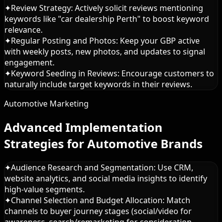
✦
Review Strategy: Actively solicit reviews mentioning
keywords like "car dealership Perth" to boost keyword
relevance.
✦
Regular Posting and Photos: Keep your GBP active
with weekly posts, new photos, and updates to signal
engagement.
✦
Keyword Seeding in Reviews: Encourage customers to
naturally include target keywords in their reviews.
Automotive Marketing
Advanced Implementation
Strategies for Automotive Brands
✦
Audience Research and Segmentation: Use CRM,
website analytics, and social media insights to identify
high-value segments.
✦
Channel Selection and Budget Allocation: Match
channels to buyer journey stages (social/video for
awareness, search/remarketing for consideration,