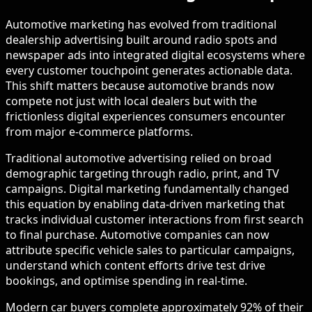
Automotive marketing has evolved from traditional
dealership advertising built around radio spots and
newspaper ads into integrated digital ecosystems where
every customer touchpoint generates actionable data.
This shift matters because automotive brands now
compete not just with local dealers but with the
frictionless digital experiences consumers encounter
from major e-commerce platforms.
Traditional automotive advertising relied on broad
demographic targeting through radio, print, and TV
campaigns. Digital marketing fundamentally changed
this equation by enabling data-driven marketing that
tracks individual customer interactions from first search
to final purchase. Automotive companies can now
attribute specific vehicle sales to particular campaigns,
understand which content efforts drive test drive
bookings, and optimise spending in real-time.
Modern car buyers complete approximately 92% of their