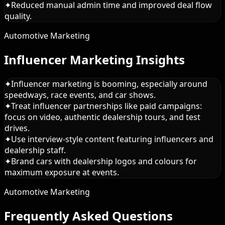
✦
Reduced manual admin time and improved deal flow
quality.
Automotive Marketing
Influencer Marketing Insights
✦
Influencer marketing is booming, especially around
speedways, race events, and car shows.
✦
Treat influencer partnerships like paid campaigns:
focus on video, authentic dealership tours, and test
drives.
✦
Use interview-style content featuring influencers and
dealership staff.
✦
Brand cars with dealership logos and colours for
maximum exposure at events.
Automotive Marketing
Frequently Asked Questions