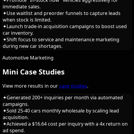
immediate sales.
✦
Use waitlist and preorder funnels to capture leads
when stock is limited.
✦
Launch trade-in acquisition campaigns to boost used
car inventory.
✦
Shift focus to service and maintenance marketing
during new car shortages.
Automotive Marketing
Mini Case Studies
View more results in our
case studies
.
✦
Generated 200+ inquiries per month via automated
campaigns.
✦
Sold 25-40 cars monthly wholesale by scaling lead
acquisition.
✦
Achieved a $16.64 cost per inquiry with a 4x return on
ad spend.