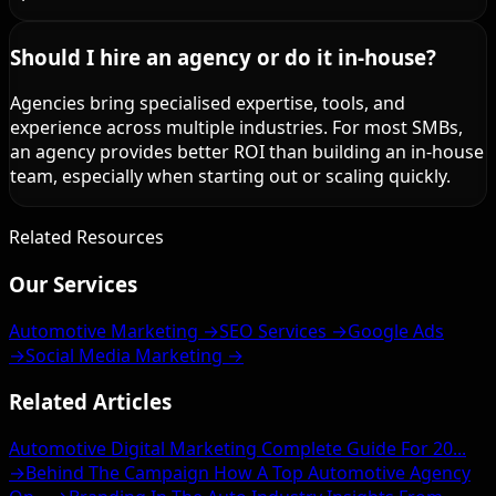
Should I hire an agency or do it in-house?
Agencies bring specialised expertise, tools, and
experience across multiple industries. For most SMBs,
an agency provides better ROI than building an in-house
team, especially when starting out or scaling quickly.
Related Resources
Our Services
Automotive Marketing →
SEO Services →
Google Ads
→
Social Media Marketing →
Related Articles
Automotive Digital Marketing Complete Guide For 20...
→
Behind The Campaign How A Top Automotive Agency