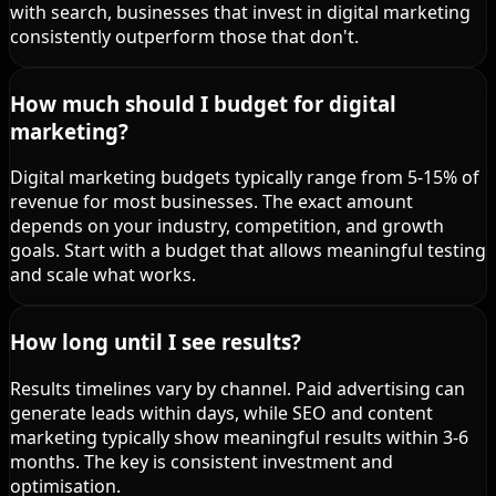
with search, businesses that invest in digital marketing
consistently outperform those that don't.
How much should I budget for digital
marketing?
Digital marketing budgets typically range from 5-15% of
revenue for most businesses. The exact amount
depends on your industry, competition, and growth
goals. Start with a budget that allows meaningful testing
and scale what works.
How long until I see results?
Results timelines vary by channel. Paid advertising can
generate leads within days, while SEO and content
marketing typically show meaningful results within 3-6
months. The key is consistent investment and
optimisation.