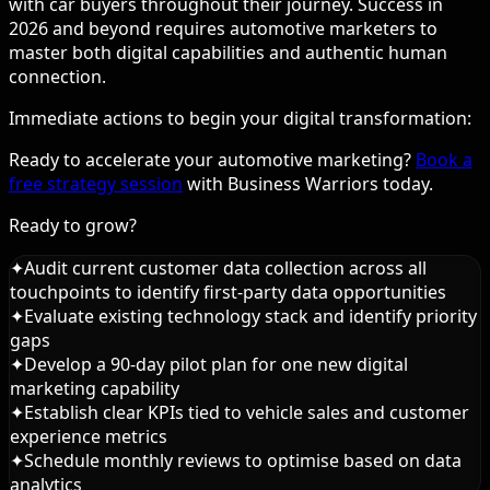
with car buyers throughout their journey. Success in
2026 and beyond requires automotive marketers to
master both digital capabilities and authentic human
connection.
Immediate actions to begin your digital transformation:
Ready to accelerate your automotive marketing?
Book a
free strategy session
with Business Warriors today.
Ready to grow?
✦
Audit current customer data collection across all
touchpoints to identify first-party data opportunities
✦
Evaluate existing technology stack and identify priority
gaps
✦
Develop a 90-day pilot plan for one new digital
marketing capability
✦
Establish clear KPIs tied to vehicle sales and customer
experience metrics
✦
Schedule monthly reviews to optimise based on data
analytics