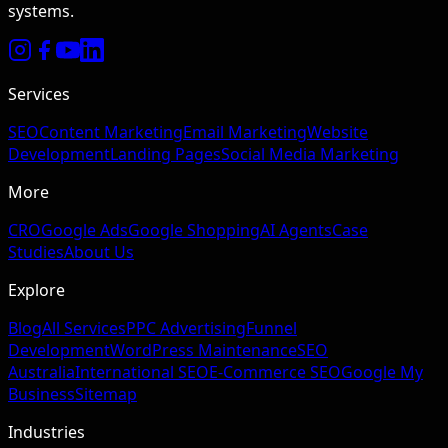
systems.
Services
SEO
Content Marketing
Email Marketing
Website
Development
Landing Pages
Social Media Marketing
More
CRO
Google Ads
Google Shopping
AI Agents
Case
Studies
About Us
Explore
Blog
All Services
PPC Advertising
Funnel
Development
WordPress Maintenance
SEO
Australia
International SEO
E-Commerce SEO
Google My
Business
Sitemap
Industries