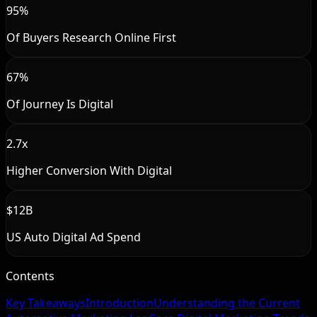
95%
Of Buyers Research Online First
67%
Of Journey Is Digital
2.7x
Higher Conversion With Digital
$12B
US Auto Digital Ad Spend
Contents
Key Takeaways
Introduction
Understanding the Current