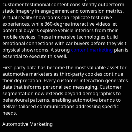
customer testimonial content consistently outperform
static imagery in engagement and conversion metrics.
Virtual reality showrooms can replicate test drive
experiences, while 360-degree interactive videos let
potential buyers explore vehicle interiors from their
mobile devices. These immersive technologies build
emotional connections with car buyers before they visit
physical showrooms. A strong
content marketing
plan is
essential to execute this well.
First-party data has become the most valuable asset for
automotive marketers as third-party cookies continue
their deprecation. Every customer interaction generates
data that informs personalised messaging. Customer
segmentation now extends beyond demographics to
behavioural patterns, enabling automotive brands to
deliver tailored communications addressing specific
needs.
Automotive Marketing