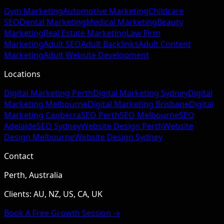
Gym Marketing
Automotive Marketing
Childcare
SEO
Dental Marketing
Medical Marketing
Beauty
Marketing
Real Estate Marketing
Law Firm
Marketing
Adult SEO
Adult Backlinks
Adult Content
Marketing
Adult Website Development
Locations
Digital Marketing Perth
Digital Marketing Sydney
Digital
Marketing Melbourne
Digital Marketing Brisbane
Digital
Marketing Canberra
SEO Perth
SEO Melbourne
SEO
Adelaide
SEO Sydney
Website Design Perth
Website
Design Melbourne
Website Design Sydney
Contact
Perth, Australia
Clients: AU, NZ, US, CA, UK
Book A Free Growth Session →