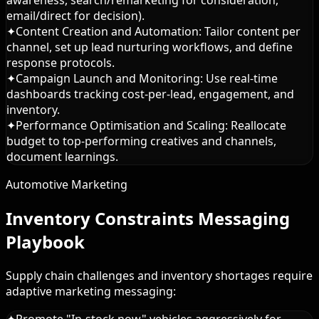
email/direct for decision).
✦
Content Creation and Automation: Tailor content per
channel, set up lead nurturing workflows, and define
response protocols.
✦
Campaign Launch and Monitoring: Use real-time
dashboards tracking cost-per-lead, engagement, and
inventory.
✦
Performance Optimisation and Scaling: Reallocate
budget to top-performing creatives and channels,
document learnings.
Automotive Marketing
Inventory Constraints Messaging
Playbook
Supply chain challenges and inventory shortages require
adaptive marketing messaging:
✦
Promote "In-stock now" vehicles aggressively for