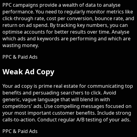
PPC campaigns provide a wealth of data to analyse
performance. You need to regularly monitor metrics like
click-through rate, cost per conversion, bounce rate, and
return on ad spend. By tracking key numbers, you can
optimise accounts for better results over time. Analyse
which ads and keywords are performing and which are
wasting money.
PPC & Paid Ads
Weak Ad Copy
Your ad copy is prime real estate for communicating top
benefits and persuading searchers to click. Avoid
generic, vague language that will blend in with
competitors' ads. Use compelling messages focused on
your most important customer benefits. Include strong
calls-to-action. Conduct regular A/B testing of your ads.
PPC & Paid Ads