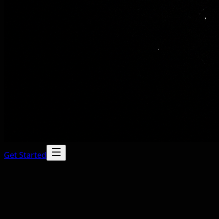
Get Started