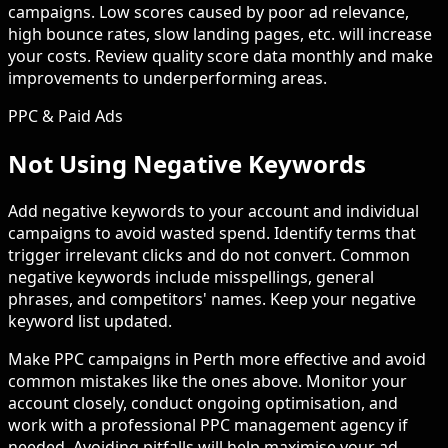
campaigns. Low scores caused by poor ad relevance,
high bounce rates, slow landing pages, etc. will increase
your costs. Review quality score data monthly and make
improvements to underperforming areas.
PPC & Paid Ads
Not Using Negative Keywords
Add negative keywords to your account and individual
campaigns to avoid wasted spend. Identify terms that
trigger irrelevant clicks and do not convert. Common
negative keywords include misspellings, general
phrases, and competitors' names. Keep your negative
keyword list updated.
Make PPC campaigns in Perth more effective and avoid
common mistakes like the ones above. Monitor your
account closely, conduct ongoing optimisation, and
work with a professional PPC management agency if
needed. Avoiding pitfalls will help maximise your ad