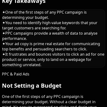
Key Takeaways
✦
One of the first steps of any PPC campaign is
determining your budget.
✦
You need to identify high-value keywords that your
target customers are searching for.
✦
PPC campaigns provide a wealth of data to analyse
performance.
✦
Your ad copy is prime real estate for communicating
top benefits and persuading searchers to click.
✦
It frustrates and bounces visitors to click an ad for one
product or service, only to land on a webpage for
something unrelated.
PPC & Paid Ads
Not Setting a Budget
One of the first steps of any PPC campaign is
determining your budget. Without a clear budget in