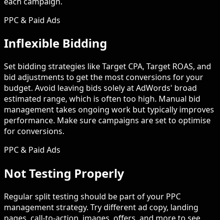
each campaign.
PPC & Paid Ads
Inflexible Bidding
Set bidding strategies like Target CPA, Target ROAS, and
bid adjustments to get the most conversions for your
budget. Avoid leaving bids solely at AdWords' broad
estimated range, which is often too high. Manual bid
management takes ongoing work but typically improves
performance. Make sure campaigns are set to optimise
for conversions.
PPC & Paid Ads
Not Testing Properly
Regular split testing should be part of your PPC
management strategy. Try different ad copy, landing
pages, call-to-action, images, offers, and more to see