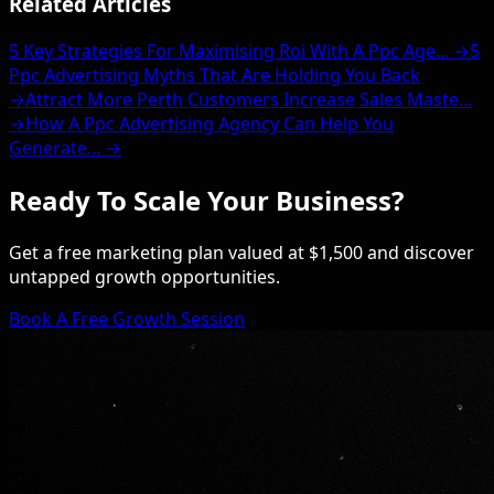
Related Articles
5 Key Strategies For Maximising Roi With A Ppc Age... →
5
Ppc Advertising Myths That Are Holding You Back
→
Attract More Perth Customers Increase Sales Maste...
→
How A Ppc Advertising Agency Can Help You
Generate... →
Ready To Scale Your Business?
Get a free marketing plan valued at $1,500 and discover
untapped growth opportunities.
Book A Free Growth Session