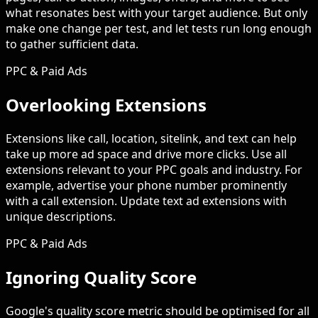
what resonates best with your target audience. But only
make one change per test, and let tests run long enough
to gather sufficient data.
PPC & Paid Ads
Overlooking Extensions
Extensions like call, location, sitelink, and text can help
take up more ad space and drive more clicks. Use all
extensions relevant to your PPC goals and industry. For
example, advertise your phone number prominently
with a call extension. Update text ad extensions with
unique descriptions.
PPC & Paid Ads
Ignoring Quality Score
Google's quality score metric should be optimised for all