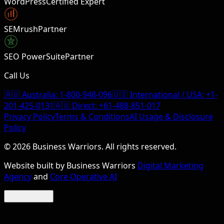
WordPress
Certified Expert
SEMrush
Partner
SEO PowerSuite
Partner
Call Us
🇦🇺 Australia:
1-800-948-096
🇺🇸 International / USA:
+1-
201-425-0131
🇦🇺 Direct:
+61-488-851-017
Privacy Policy
Terms & Conditions
AI Usage & Disclosure
Policy
©
2026
Business Warriors. All rights reserved.
Website built by Business Warriors
Digital Marketing
Agency
and
Core Operative AI