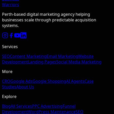
Warriors
Perth-based digital marketing agency helping
businesses scale through predictable acquisition
systems.
Services
SEO
Content Marketing
Email Marketing
Website
Development
Landing Pages
Social Media Marketing
More
CRO
Google Ads
Google Shopping
AI Agents
Case
Studies
About Us
Explore
Blog
All Services
PPC Advertising
Funnel
Development
WordPress Maintenance
SEO