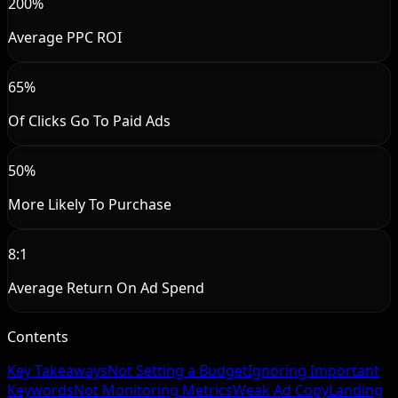
200%
Average PPC ROI
65%
Of Clicks Go To Paid Ads
50%
More Likely To Purchase
8:1
Average Return On Ad Spend
Contents
Key Takeaways
Not Setting a Budget
Ignoring Important
Keywords
Not Monitoring Metrics
Weak Ad Copy
Landing