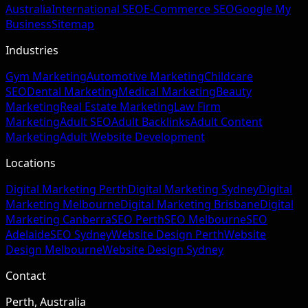
Australia
International SEO
E-Commerce SEO
Google My
Business
Sitemap
Industries
Gym Marketing
Automotive Marketing
Childcare
SEO
Dental Marketing
Medical Marketing
Beauty
Marketing
Real Estate Marketing
Law Firm
Marketing
Adult SEO
Adult Backlinks
Adult Content
Marketing
Adult Website Development
Locations
Digital Marketing Perth
Digital Marketing Sydney
Digital
Marketing Melbourne
Digital Marketing Brisbane
Digital
Marketing Canberra
SEO Perth
SEO Melbourne
SEO
Adelaide
SEO Sydney
Website Design Perth
Website
Design Melbourne
Website Design Sydney
Contact
Perth, Australia