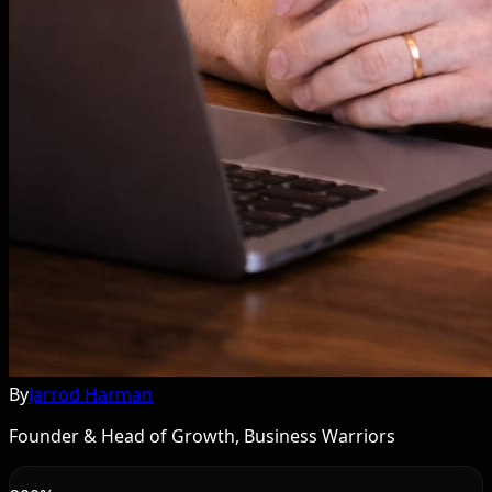
By
Jarrod Harman
Founder & Head of Growth, Business Warriors