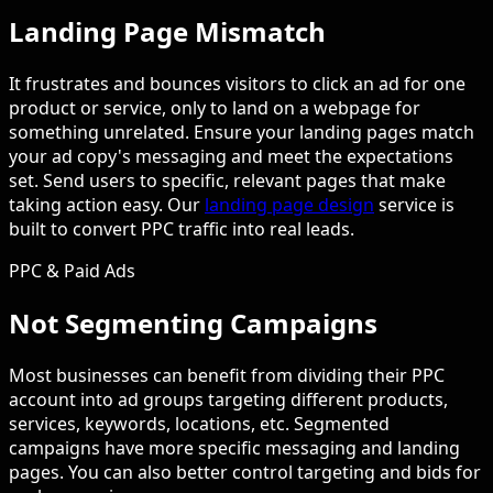
Landing Page Mismatch
It frustrates and bounces visitors to click an ad for one
product or service, only to land on a webpage for
something unrelated. Ensure your landing pages match
your ad copy's messaging and meet the expectations
set. Send users to specific, relevant pages that make
taking action easy. Our
landing page design
service is
built to convert PPC traffic into real leads.
PPC & Paid Ads
Not Segmenting Campaigns
Most businesses can benefit from dividing their PPC
account into ad groups targeting different products,
services, keywords, locations, etc. Segmented
campaigns have more specific messaging and landing
pages. You can also better control targeting and bids for