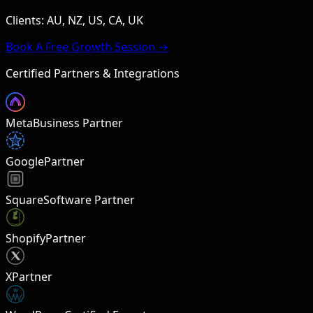
Clients: AU, NZ, US, CA, UK
Book A Free Growth Session →
Certified Partners & Integrations
Meta
Business Partner
Google
Partner
Square
Software Partner
Shopify
Partner
X
Partner
W