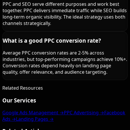
PPC and SEO serve different purposes and work best
together. PPC delivers immediate traffic while SEO builds
long-term organic visibility. The ideal strategy uses both
channels strategically.
What is a good PPC conversion rate?
Average PPC conversion rates are 2-5% across
industries, but top-performing campaigns achieve 10%+.
Conversion rates depend heavily on landing page
quality, offer relevance, and audience targeting.
Related Resources
Our Services
Google Ads Management →
PPC Advertising →
Facebook
Ads →
Landing Pages →