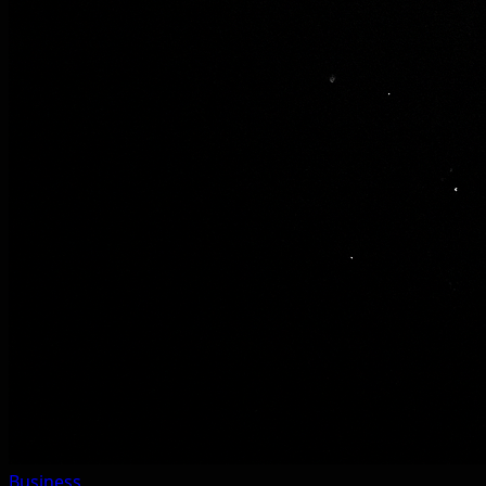
Business