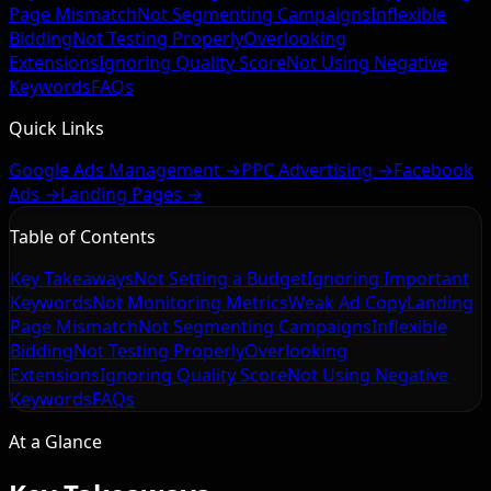
Page Mismatch
Not Segmenting Campaigns
Inflexible
Bidding
Not Testing Properly
Overlooking
Extensions
Ignoring Quality Score
Not Using Negative
Keywords
FAQs
Quick Links
Google Ads Management →
PPC Advertising →
Facebook
Ads →
Landing Pages →
Table of Contents
Key Takeaways
Not Setting a Budget
Ignoring Important
Keywords
Not Monitoring Metrics
Weak Ad Copy
Landing
Page Mismatch
Not Segmenting Campaigns
Inflexible
Bidding
Not Testing Properly
Overlooking
Extensions
Ignoring Quality Score
Not Using Negative
Keywords
FAQs
At a Glance