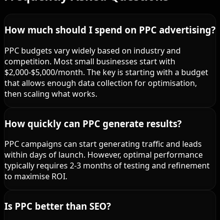
How much should I spend on PPC advertising?
PPC budgets vary widely based on industry and
competition. Most small businesses start with
$2,000-$5,000/month. The key is starting with a budget
that allows enough data collection for optimisation,
then scaling what works.
How quickly can PPC generate results?
PPC campaigns can start generating traffic and leads
within days of launch. However, optimal performance
typically requires 2-3 months of testing and refinement
to maximise ROI.
Is PPC better than SEO?