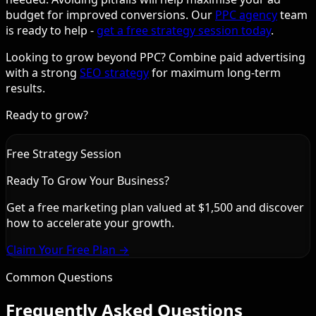
budget for improved conversions. Our
PPC agency
team
is ready to help -
get a free strategy session today
.
Looking to grow beyond PPC? Combine paid advertising
with a strong
SEO strategy
for maximum long-term
results.
Ready to grow?
Free Strategy Session
Ready To Grow Your Business?
Get a free marketing plan valued at $1,500 and discover
how to accelerate your growth.
Claim Your Free Plan →
Common Questions
Frequently Asked Questions