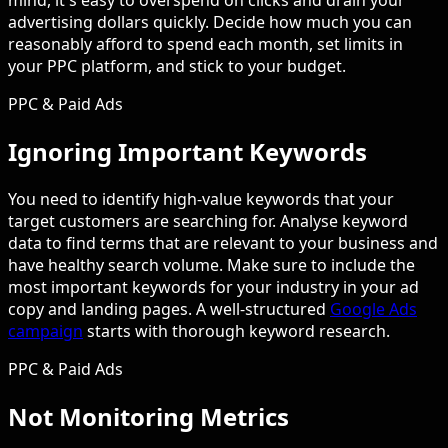
mind, it's easy to overspend on clicks and drain your
advertising dollars quickly. Decide how much you can
reasonably afford to spend each month, set limits in
your PPC platform, and stick to your budget.
PPC & Paid Ads
Ignoring Important Keywords
You need to identify high-value keywords that your
target customers are searching for. Analyse keyword
data to find terms that are relevant to your business and
have healthy search volume. Make sure to include the
most important keywords for your industry in your ad
copy and landing pages. A well-structured
Google Ads
campaign
starts with thorough keyword research.
PPC & Paid Ads
Not Monitoring Metrics