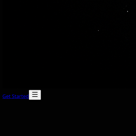
Get Started