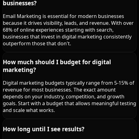
businesses?
Email Marketing is essential for modern businesses
because it drives visibility, leads, and revenue. With over
68% of online experiences starting with search,
businesses that invest in digital marketing consistently
outperform those that don't.
How much should I budget for digital
marketing?
Digital marketing budgets typically range from 5-15% of
revenue for most businesses. The exact amount
depends on your industry, competition, and growth
goals. Start with a budget that allows meaningful testing
and scale what works.
How long until I see results?