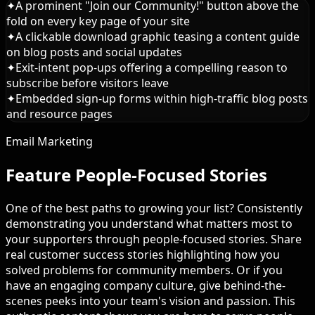
✦
A prominent "Join our Community!" button above the
fold on every key page of your site
✦
A clickable download graphic teasing a content guide
on blog posts and social updates
✦
Exit-intent pop-ups offering a compelling reason to
subscribe before visitors leave
✦
Embedded sign-up forms within high-traffic blog posts
and resource pages
Email Marketing
Feature People-Focused Stories
One of the best paths to growing your list? Consistently
demonstrating you understand what matters most to
your supporters through people-focused stories. Share
real customer success stories highlighting how you
solved problems for community members. Or if you
have an engaging company culture, give behind-the-
scenes peeks into your team's vision and passion. This