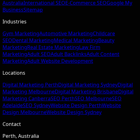
Australia
International SEO
E-Commerce SEO
Google My
Business
Sitemap
Industries
Gym Marketing
Automotive Marketing
Childcare
SEO
Dental Marketing
Medical Marketing
Beauty
Marketing
Real Estate Marketing
Law Firm
Marketing
Adult SEO
Adult Backlinks
Adult Content
Marketing
Adult Website Development
Locations
Digital Marketing Perth
Digital Marketing Sydney
Digital
Marketing Melbourne
Digital Marketing Brisbane
Digital
Marketing Canberra
SEO Perth
SEO Melbourne
SEO
Adelaide
SEO Sydney
Website Design Perth
Website
Design Melbourne
Website Design Sydney
Contact
Perth, Australia