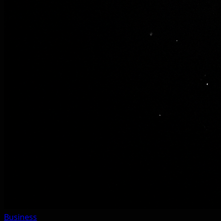
Business