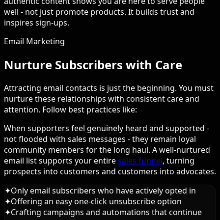
authentic content shows you are here to serve people
well - not just promote products. It builds trust and
inspires sign-ups.
Email Marketing
Nurture Subscribers with Care
Attracting email contacts is just the beginning. You must
nurture these relationships with consistent care and
attention. Follow best practices like:
When supporters feel genuinely heard and supported -
not flooded with sales messages - they remain loyal
community members for the long haul. A well-nurtured
email list supports your entire
sales funnel
, turning
prospects into customers and customers into advocates.
✦
Only email subscribers who have actively opted in
✦
Offering an easy one-click unsubscribe option
✦
Crafting campaigns and automations that continue