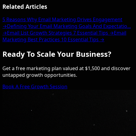
Related Articles
5 Reasons Why Email Marketing Drives Engagement
→
Defining Your Email Marketing Goals And Expectatio...
→
Email List Growth Strategies 7 Essential Tips →
Email
Marketing Best Practices 10 Essential Tips →
Ready To Scale Your Business?
Get a free marketing plan valued at $1,500 and discover
untapped growth opportunities.
Book A Free Growth Session