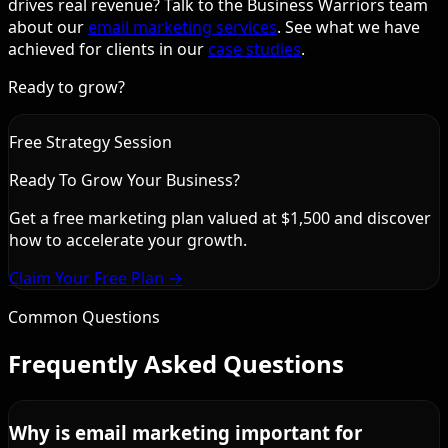
drives real revenue? Talk to the Business Warriors team
about our
email marketing services
. See what we have
achieved for clients in our
case studies
.
Ready to grow?
Free Strategy Session
Ready To Grow Your Business?
Get a free marketing plan valued at $1,500 and discover
how to accelerate your growth.
Claim Your Free Plan →
Common Questions
Frequently Asked Questions
Why is email marketing important for