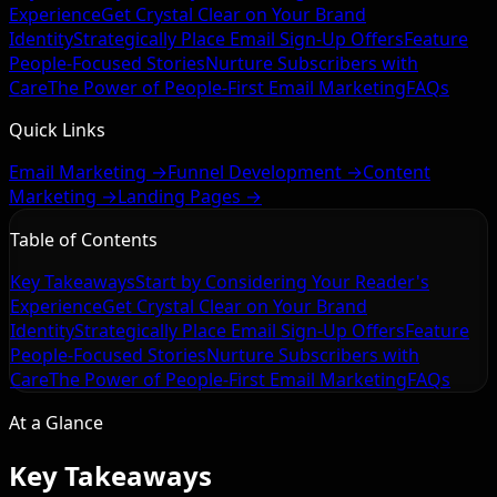
Experience
Get Crystal Clear on Your Brand
Identity
Strategically Place Email Sign-Up Offers
Feature
People-Focused Stories
Nurture Subscribers with
Care
The Power of People-First Email Marketing
FAQs
Quick Links
Email Marketing →
Funnel Development →
Content
Marketing →
Landing Pages →
Table of Contents
Key Takeaways
Start by Considering Your Reader's
Experience
Get Crystal Clear on Your Brand
Identity
Strategically Place Email Sign-Up Offers
Feature
People-Focused Stories
Nurture Subscribers with
Care
The Power of People-First Email Marketing
FAQs
At a Glance
Key Takeaways