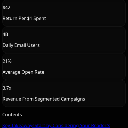
$42
Return Per $1 Spent
4B
Daily Email Users
21%
Average Open Rate
3.7x
Revenue From Segmented Campaigns
Contents
Key Takeaways
Start by Considering Your Reader's