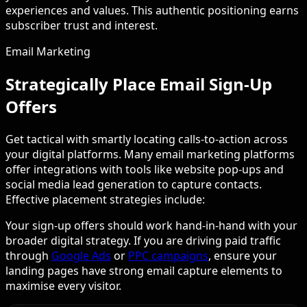
experiences and values. This authentic positioning earns
subscriber trust and interest.
Email Marketing
Strategically Place Email Sign-Up
Offers
Get tactical with smartly locating calls-to-action across
your digital platforms. Many email marketing platforms
offer integrations with tools like website pop-ups and
social media lead generation to capture contacts.
Effective placement strategies include:
Your sign-up offers should work hand-in-hand with your
broader digital strategy. If you are driving paid traffic
through
Google Ads
or
PPC campaigns
, ensure your
landing pages have strong email capture elements to
maximise every visitor.