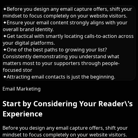
✦
Before you design any email capture offers, shift your
mindset to focus completely on your website visitors.
✦
Ensure your email content strongly aligns with your
overall brand identity.
✦
Get tactical with smartly locating calls-to-action across
your digital platforms.
✦
One of the best paths to growing your list?
Consistently demonstrating you understand what
matters most to your supporters through people-
focused stor
✦
Attracting email contacts is just the beginning.
Email Marketing
Start by Considering Your Reader\'s
Experience
Before you design any email capture offers, shift your
mindset to focus completely on your website visitors.