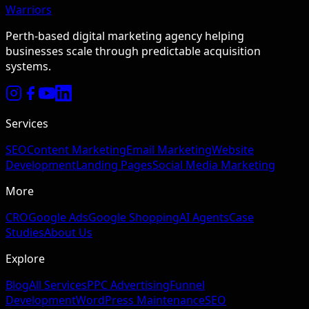
Warriors
Perth-based digital marketing agency helping
businesses scale through predictable acquisition
systems.
Services
SEO
Content Marketing
Email Marketing
Website
Development
Landing Pages
Social Media Marketing
More
CRO
Google Ads
Google Shopping
AI Agents
Case
Studies
About Us
Explore
Blog
All Services
PPC Advertising
Funnel
Development
WordPress Maintenance
SEO