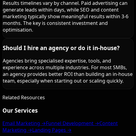
Results timelines vary by channel. Paid advertising can
generate leads within days, while SEO and content
marketing typically show meaningful results within 3-6
months. The key is consistent investment and
optimisation.
Should I hire an agency or do it in-house?
Agencies bring specialised expertise, tools, and
experience across multiple industries. For most SMBs,
an agency provides better ROI than building an in-house
team, especially when starting out or scaling quickly.
Related Resources
Our Services
Email Marketing →
Funnel Development →
Content
Marketing →
Landing Pages →