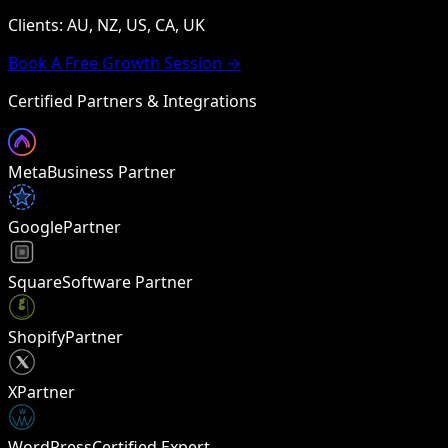
Clients: AU, NZ, US, CA, UK
Book A Free Growth Session →
Certified Partners & Integrations
Meta
Business Partner
Google
Partner
Square
Software Partner
Shopify
Partner
X
Partner
W
WordPress
Certified Expert