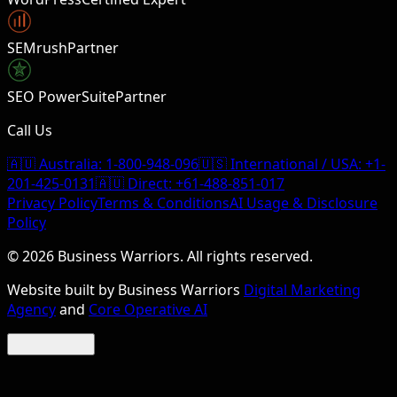
SEMrush
Partner
SEO PowerSuite
Partner
Call Us
🇦🇺 Australia:
1-800-948-096
🇺🇸 International / USA:
+1-
201-425-0131
🇦🇺 Direct:
+61-488-851-017
Privacy Policy
Terms & Conditions
AI Usage & Disclosure
Policy
©
2026
Business Warriors. All rights reserved.
Website built by Business Warriors
Digital Marketing
Agency
and
Core Operative AI