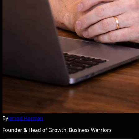
By
Jarrod Harman
Founder & Head of Growth, Business Warriors