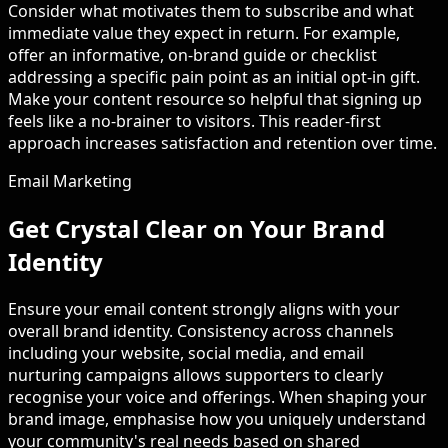
Consider what motivates them to subscribe and what
immediate value they expect in return. For example,
offer an informative, on-brand guide or checklist
addressing a specific pain point as an initial opt-in gift.
Make your content resource so helpful that signing up
feels like a no-brainer to visitors. This reader-first
approach increases satisfaction and retention over time.
Email Marketing
Get Crystal Clear on Your Brand
Identity
Ensure your email content strongly aligns with your
overall brand identity. Consistency across channels
including your website, social media, and email
nurturing campaigns allows supporters to clearly
recognise your voice and offerings. When shaping your
brand image, emphasise how you uniquely understand
your community's real needs based on shared