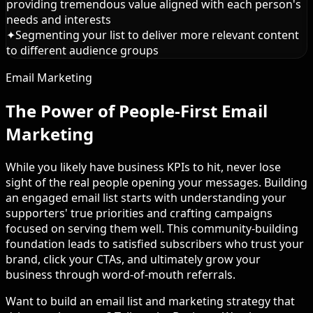
providing tremendous value aligned with each person's
needs and interests
✦
Segmenting your list to deliver more relevant content
to different audience groups
Email Marketing
The Power of People-First Email
Marketing
While you likely have business KPIs to hit, never lose
sight of the real people opening your messages. Building
an engaged email list starts with understanding your
supporters' true priorities and crafting campaigns
focused on serving them well. This community-building
foundation leads to satisfied subscribers who trust your
brand, click your CTAs, and ultimately grow your
business through word-of-mouth referrals.
Want to build an email list and marketing strategy that