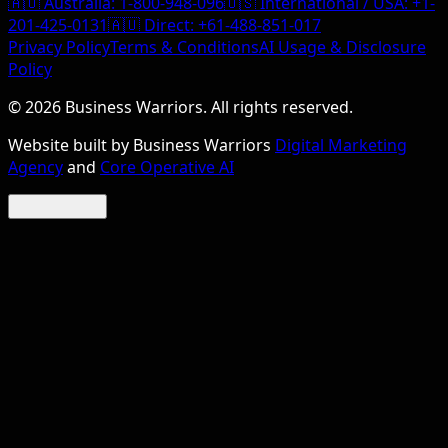
🇦🇺 Australia:
1-800-948-096
🇺🇸 International / USA:
+1-
201-425-0131
🇦🇺 Direct:
+61-488-851-017
Privacy Policy
Terms & Conditions
AI Usage & Disclosure
Policy
©
2026
Business Warriors. All rights reserved.
Website built by Business Warriors
Digital Marketing
Agency
and
Core Operative AI