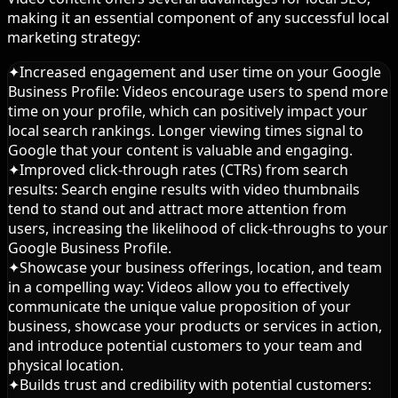
making it an essential component of any successful local
marketing strategy:
✦
Increased engagement and user time on your Google
Business Profile: Videos encourage users to spend more
time on your profile, which can positively impact your
local search rankings. Longer viewing times signal to
Google that your content is valuable and engaging.
✦
Improved click-through rates (CTRs) from search
results: Search engine results with video thumbnails
tend to stand out and attract more attention from
users, increasing the likelihood of click-throughs to your
Google Business Profile.
✦
Showcase your business offerings, location, and team
in a compelling way: Videos allow you to effectively
communicate the unique value proposition of your
business, showcase your products or services in action,
and introduce potential customers to your team and
physical location.
✦
Builds trust and credibility with potential customers: