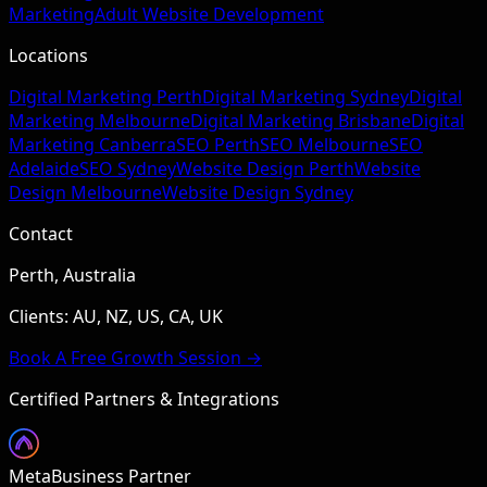
Marketing
Adult Website Development
Locations
Digital Marketing Perth
Digital Marketing Sydney
Digital
Marketing Melbourne
Digital Marketing Brisbane
Digital
Marketing Canberra
SEO Perth
SEO Melbourne
SEO
Adelaide
SEO Sydney
Website Design Perth
Website
Design Melbourne
Website Design Sydney
Contact
Perth, Australia
Clients: AU, NZ, US, CA, UK
Book A Free Growth Session →
Certified Partners & Integrations
Meta
Business Partner