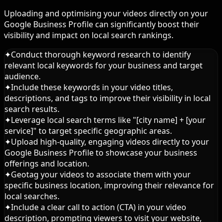
Uploading and optimising your videos directly on your
Google Business Profile can significantly boost their
visibility and impact on local search rankings.
✦
Conduct thorough keyword research to identify
relevant local keywords for your business and target
audience.
✦
Include these keywords in your video titles,
descriptions, and tags to improve their visibility in local
search results.
✦
Leverage local search terms like "[city name] + [your
service]" to target specific geographic areas.
✦
Upload high-quality, engaging videos directly to your
Google Business Profile to showcase your business
offerings and location.
✦
Geotag your videos to associate them with your
specific business location, improving their relevance for
local searches.
✦
Include a clear call to action (CTA) in your video
description, prompting viewers to visit your website,