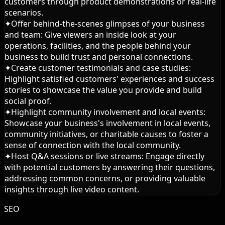
customers through product demonstrations or real-life
scenarios.
✦
Offer behind-the-scenes glimpses of your business
and team: Give viewers an inside look at your
operations, facilities, and the people behind your
business to build trust and personal connections.
✦
Create customer testimonials and case studies:
Highlight satisfied customers' experiences and success
stories to showcase the value you provide and build
social proof.
✦
Highlight community involvement and local events:
Showcase your business's involvement in local events,
community initiatives, or charitable causes to foster a
sense of connection with the local community.
✦
Host Q&A sessions or live streams: Engage directly
with potential customers by answering their questions,
addressing common concerns, or providing valuable
insights through live video content.
SEO