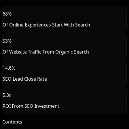
68%
Of Online Experiences Start With Search
53%
Of Website Traffic From Organic Search
14.6%
SEO Lead Close Rate
5.3x
ROI From SEO Investment
Contents