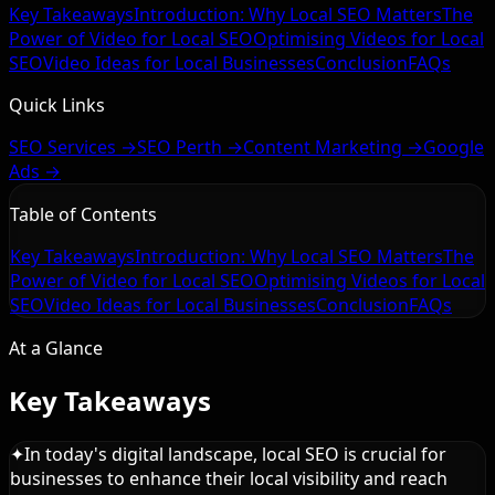
Key Takeaways
Introduction: Why Local SEO Matters
The
Power of Video for Local SEO
Optimising Videos for Local
SEO
Video Ideas for Local Businesses
Conclusion
FAQs
Quick Links
SEO Services →
SEO Perth →
Content Marketing →
Google
Ads →
Table of Contents
Key Takeaways
Introduction: Why Local SEO Matters
The
Power of Video for Local SEO
Optimising Videos for Local
SEO
Video Ideas for Local Businesses
Conclusion
FAQs
At a Glance
Key Takeaways
✦
In today's digital landscape, local SEO is crucial for
businesses to enhance their local visibility and reach