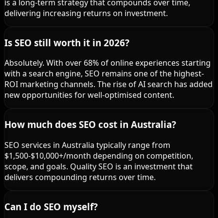
is a long-term strategy that compounds over time,
delivering increasing returns on investment.
Is SEO still worth it in 2026?
Absolutely. With over 68% of online experiences starting
with a search engine, SEO remains one of the highest-
ROI marketing channels. The rise of AI search has added
new opportunities for well-optimised content.
How much does SEO cost in Australia?
SEO services in Australia typically range from
$1,500-$10,000+/month depending on competition,
scope, and goals. Quality SEO is an investment that
delivers compounding returns over time.
Can I do SEO myself?