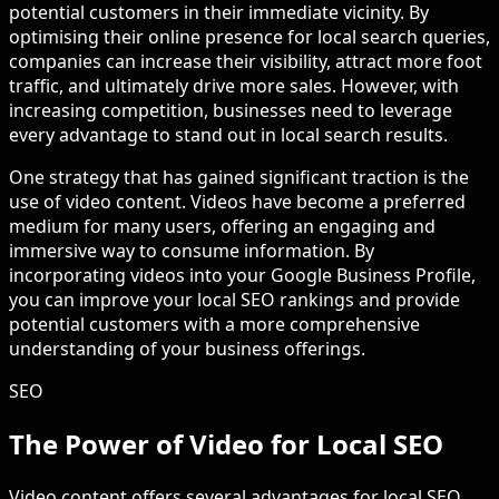
potential customers in their immediate vicinity. By
optimising their online presence for local search queries,
companies can increase their visibility, attract more foot
traffic, and ultimately drive more sales. However, with
increasing competition, businesses need to leverage
every advantage to stand out in local search results.
One strategy that has gained significant traction is the
use of video content. Videos have become a preferred
medium for many users, offering an engaging and
immersive way to consume information. By
incorporating videos into your Google Business Profile,
you can improve your local SEO rankings and provide
potential customers with a more comprehensive
understanding of your business offerings.
SEO
The Power of Video for Local SEO
Video content offers several advantages for local SEO,