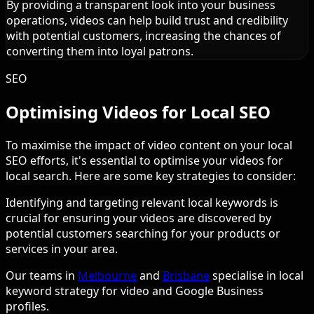
By providing a transparent look into your business
operations, videos can help build trust and credibility
with potential customers, increasing the chances of
converting them into loyal patrons.
SEO
Optimising Videos for Local SEO
To maximise the impact of video content on your local
SEO efforts, it's essential to optimise your videos for
local search. Here are some key strategies to consider:
Identifying and targeting relevant local keywords is
crucial for ensuring your videos are discovered by
potential customers searching for your products or
services in your area.
Our teams in
Melbourne
and
Brisbane
specialise in local
keyword strategy for video and Google Business
profiles.