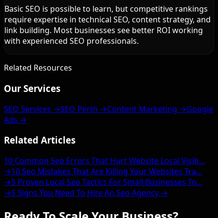
Basic SEO is possible to learn, but competitive rankings
require expertise in technical SEO, content strategy, and
link building. Most businesses see better ROI working
with experienced SEO professionals.
Related Resources
Our Services
SEO Services →
SEO Perth →
Content Marketing →
Google
Ads →
Related Articles
10 Common Seo Errors That Hurt Website Local Visib...
→
10 Seo Mistakes That Are Killing Your Websites Tra...
→
5 Proven Local Seo Tactics For Small Businesses To...
→
5 Signs You Need To Hire An Seo Agency →
Ready To Scale Your Business?