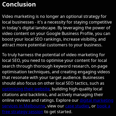
Conclusion
Video marketing is no longer an optional strategy for
local businesses - it's a necessity for staying competitive
in today's digital landscape. By leveraging the power of
video content on your Google Business Profile, you can
boost your local SEO rankings, increase visibility, and
attract more potential customers to your business.
To truly harness the potential of video marketing for
local SEO, you need to optimise your content for local
search through thorough keyword research, on-page
optimisation techniques, and creating engaging videos
that resonate with your target audience. Businesses
should also focus on other local SEO tactics, such as
optimising their website
, building high-quality local
citations and backlinks, and actively managing their
online reviews and ratings. Explore our
digital marketing
services in Melbourne
, view our
case studies
, or
book a
free strategy session
to get started.