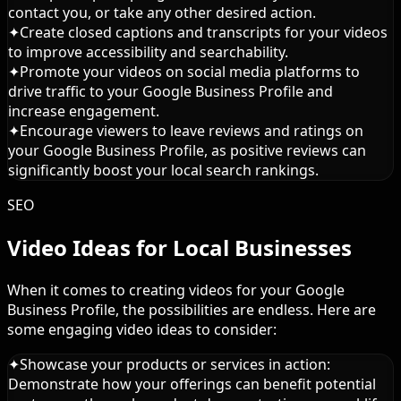
contact you, or take any other desired action.
✦
Create closed captions and transcripts for your videos
to improve accessibility and searchability.
✦
Promote your videos on social media platforms to
drive traffic to your Google Business Profile and
increase engagement.
✦
Encourage viewers to leave reviews and ratings on
your Google Business Profile, as positive reviews can
significantly boost your local search rankings.
SEO
Video Ideas for Local Businesses
When it comes to creating videos for your Google
Business Profile, the possibilities are endless. Here are
some engaging video ideas to consider:
✦
Showcase your products or services in action:
Demonstrate how your offerings can benefit potential