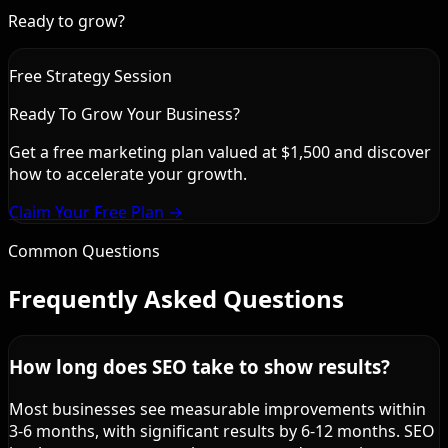
Ready to grow?
Free Strategy Session
Ready To Grow Your Business?
Get a free marketing plan valued at $1,500 and discover
how to accelerate your growth.
Claim Your Free Plan →
Common Questions
Frequently Asked Questions
How long does SEO take to show results?
Most businesses see measurable improvements within
3-6 months, with significant results by 6-12 months. SEO