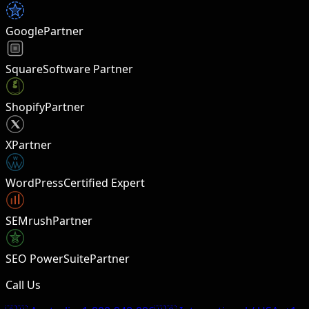
Google
Partner
Square
Software Partner
Shopify
Partner
X
Partner
W
WordPress
Certified Expert
SEMrush
Partner
SEO PowerSuite
Partner
Call Us