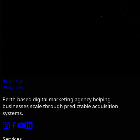
Business
Warriors
Perth-based digital marketing agency helping
businesses scale through predictable acquisition
systems.
Services