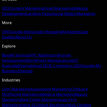
SEO
Content Marketing
Email Marketing
Website
Development
Landing Pages
Social Media Marketing
More
CRO
Google Ads
Google Shopping
AI Agents
Case
Studies
About Us
Explore
Blog
All Services
PPC Advertising
Funnel
Development
WordPress Maintenance
SEO
Australia
International SEO
E-Commerce SEO
Google My
Business
Sitemap
Industries
Gym Marketing
Automotive Marketing
Childcare
SEO
Dental Marketing
Medical Marketing
Beauty
Marketing
Real Estate Marketing
Law Firm
Marketing
Adult SEO
Adult Backlinks
Adult Content