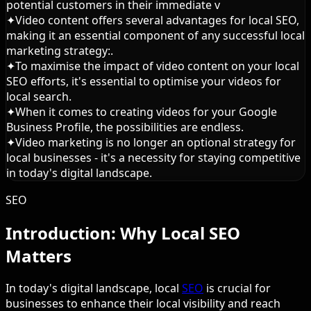
potential customers in their immediate v
✦
Video content offers several advantages for local SEO,
making it an essential component of any successful local
marketing strategy:.
✦
To maximise the impact of video content on your local
SEO efforts, it's essential to optimise your videos for
local search.
✦
When it comes to creating videos for your Google
Business Profile, the possibilities are endless.
✦
Video marketing is no longer an optional strategy for
local businesses - it's a necessity for staying competitive
in today's digital landscape.
SEO
Introduction: Why Local SEO
Matters
In today's digital landscape, local
SEO
is crucial for
businesses to enhance their local visibility and reach