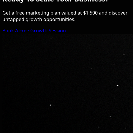
Get a free marketing plan valued at $1,500 and discover
untapped growth opportunities.
Book A Free Growth Session