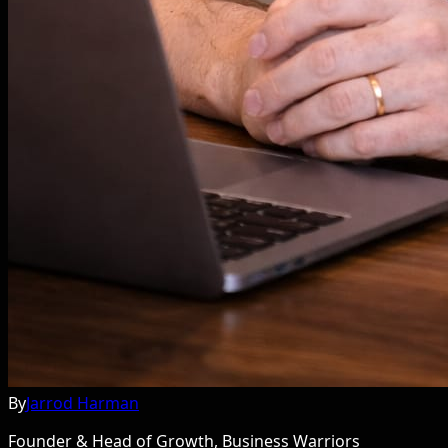
By
Jarrod Harman
Founder & Head of Growth, Business Warriors