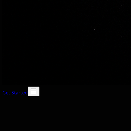
Get Started