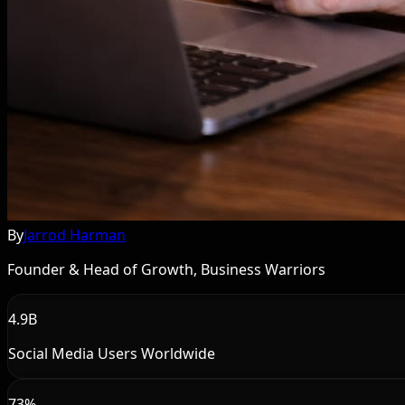
By
Jarrod Harman
Founder & Head of Growth, Business Warriors
4.9B
Social Media Users Worldwide
73%