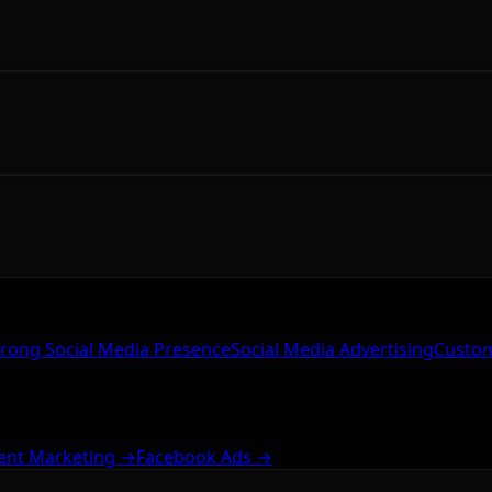
trong Social Media Presence
Social Media Advertising
Custom
ent Marketing →
Facebook Ads →