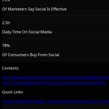
Of Marketers Say Social Is Effective
2.5h
Daily Time On Social Media
78%
Of Consumers Buy From Social
Contents
Key Takeaways
Knowing Your Target Audience
Building a S
Your Success
Real-World Success Stories
Conclusion
FAQs
Quick Links
Social Media Marketing →
Social Media Advertising →
Cont