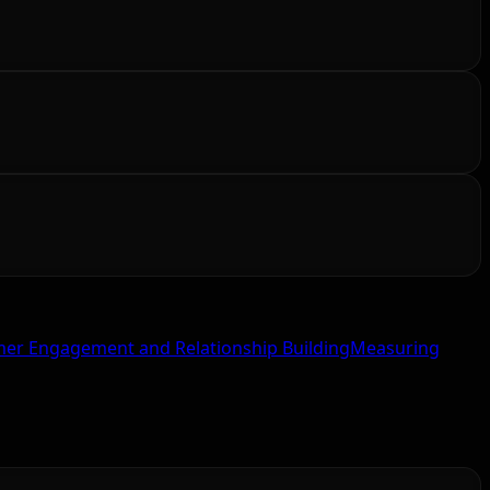
er Engagement and Relationship Building
Measuring