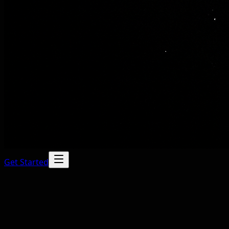
Get Started