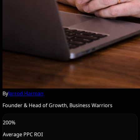
By
Jarrod Harman
Founder & Head of Growth, Business Warriors
200%
Average PPC ROI