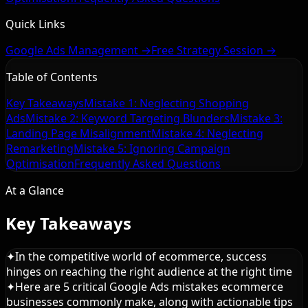
Quick Links
Google Ads Management →
Free Strategy Session →
Table of Contents
Key Takeaways
Mistake 1: Neglecting Shopping
Ads
Mistake 2: Keyword Targeting Blunders
Mistake 3:
Landing Page Misalignment
Mistake 4: Neglecting
Remarketing
Mistake 5: Ignoring Campaign
Optimisation
Frequently Asked Questions
At a Glance
Key Takeaways
✦
In the competitive world of ecommerce, success
hinges on reaching the right audience at the right time
✦
Here are 5 critical Google Ads mistakes ecommerce
businesses commonly make, along with actionable tips