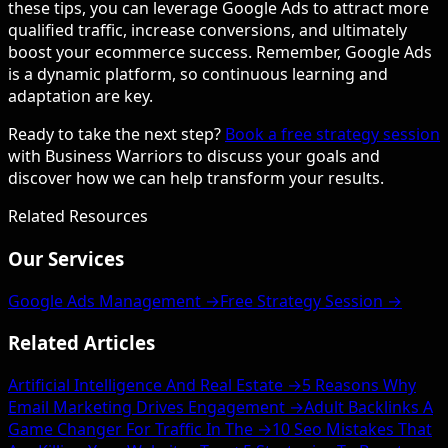
these tips, you can leverage Google Ads to attract more
qualified traffic, increase conversions, and ultimately
boost your ecommerce success. Remember, Google Ads
is a dynamic platform, so continuous learning and
adaptation are key.
Ready to take the next step?
Book a free strategy session
with Business Warriors to discuss your goals and
discover how we can help transform your results.
Related Resources
Our Services
Google Ads Management →
Free Strategy Session →
Related Articles
Artificial Intelligence And Real Estate →
5 Reasons Why
Email Marketing Drives Engagement →
Adult Backlinks A
Game Changer For Traffic In The →
10 Seo Mistakes That