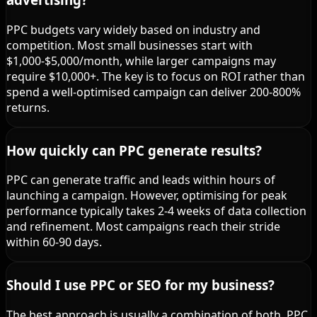
PPC budgets vary widely based on industry and
competition. Most small businesses start with
$1,000-$5,000/month, while larger campaigns may
require $10,000+. The key is to focus on ROI rather than
spend a well-optimised campaign can deliver 200-800%
returns.
How quickly can PPC generate results?
PPC can generate traffic and leads within hours of
launching a campaign. However, optimising for peak
performance typically takes 2-4 weeks of data collection
and refinement. Most campaigns reach their stride
within 60-90 days.
Should I use PPC or SEO for my business?
The best approach is usually a combination of both. PPC