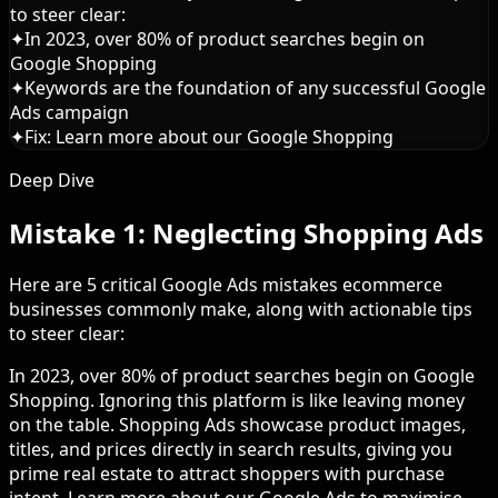
to steer clear:
✦
In 2023, over 80% of product searches begin on
Google Shopping
✦
Keywords are the foundation of any successful Google
Ads campaign
✦
Fix: Learn more about our Google Shopping
Deep Dive
Mistake 1: Neglecting Shopping Ads
Here are 5 critical Google Ads mistakes ecommerce
businesses commonly make, along with actionable tips
to steer clear:
In 2023, over 80% of product searches begin on Google
Shopping. Ignoring this platform is like leaving money
on the table. Shopping Ads showcase product images,
titles, and prices directly in search results, giving you
prime real estate to attract shoppers with purchase