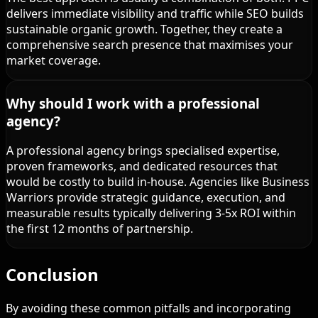
delivers immediate visibility and traffic while SEO builds
sustainable organic growth. Together, they create a
comprehensive search presence that maximises your
market coverage.
Why should I work with a professional
agency?
A professional agency brings specialised expertise,
proven frameworks, and dedicated resources that
would be costly to build in-house. Agencies like Business
Warriors provide strategic guidance, execution, and
measurable results typically delivering 3-5x ROI within
the first 12 months of partnership.
Conclusion
By avoiding these common pitfalls and incorporating