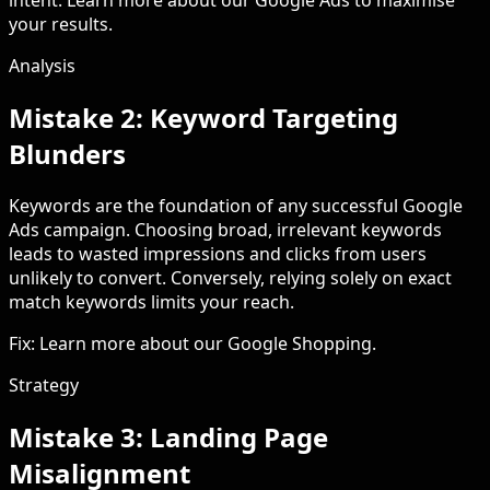
intent. Learn more about our Google Ads to maximise
your results.
Analysis
Mistake 2: Keyword Targeting
Blunders
Keywords are the foundation of any successful Google
Ads campaign. Choosing broad, irrelevant keywords
leads to wasted impressions and clicks from users
unlikely to convert. Conversely, relying solely on exact
match keywords limits your reach.
Fix: Learn more about our Google Shopping.
Strategy
Mistake 3: Landing Page
Misalignment