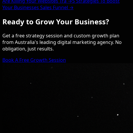
Are Killing Your Websites Tra →
5 Strategies To Boost
Your Businesses Sales Funnel →
Ready to Grow Your Business?
Get a free strategy session and custom growth plan
from Australia's leading digital marketing agency. No
obligation, just results.
Book A Free Growth Session