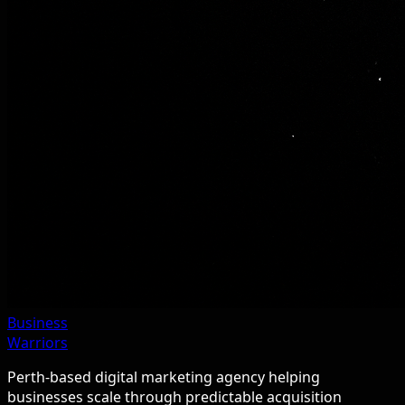
Business
Warriors
Perth-based digital marketing agency helping
businesses scale through predictable acquisition