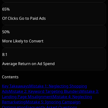
65%
Of Clicks Go to Paid Ads
50%
More Likely to Convert
8:1
Average Return on Ad Spend
Contents
Key Takeaways
Mistake 1: Neglecting Shopping
Ads
Mistake 2: Keyword Targeting Blunders
Mistake 3:
Landing Page Misalignment
Mistake 4: Neglecting
Remarketing
Mistake 5: Ignoring Campaign
Optimisation
Frequently Asked Questions