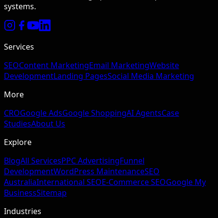
systems.
Services
SEO
Content Marketing
Email Marketing
Website
Development
Landing Pages
Social Media Marketing
More
CRO
Google Ads
Google Shopping
AI Agents
Case
Studies
About Us
Explore
Blog
All Services
PPC Advertising
Funnel
Development
WordPress Maintenance
SEO
Australia
International SEO
E-Commerce SEO
Google My
Business
Sitemap
Industries