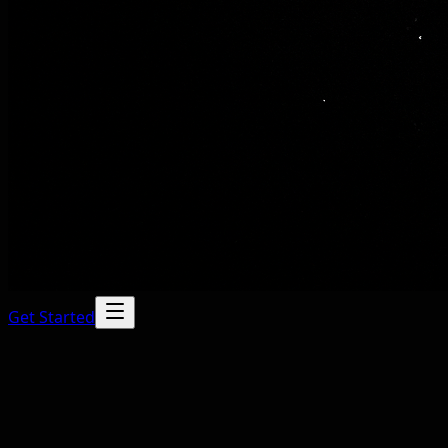
Get Started