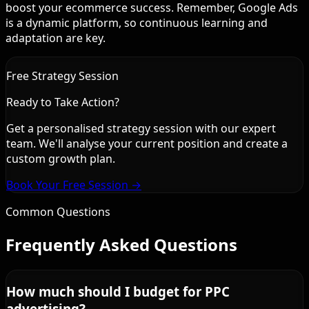
boost your ecommerce success. Remember, Google Ads
is a dynamic platform, so continuous learning and
adaptation are key.
Free Strategy Session
Ready to Take Action?
Get a personalised strategy session with our expert
team. We'll analyse your current position and create a
custom growth plan.
Book Your Free Session →
Common Questions
Frequently Asked Questions
How much should I budget for PPC
advertising?