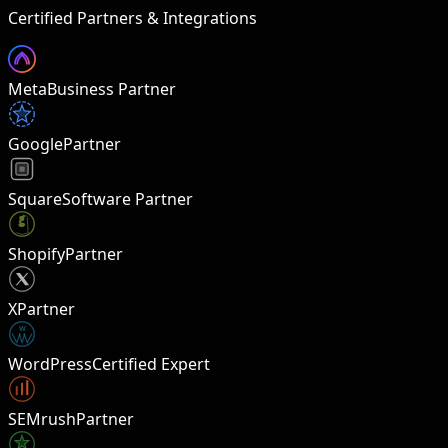
Certified Partners & Integrations
Meta
Business Partner
Google
Partner
Square
Software Partner
Shopify
Partner
X
Partner
W
WordPress
Certified Expert
SEMrush
Partner