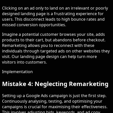
Clicking on an ad only to land on an irrelevant or poorly
designed landing page is a frustrating experience for
users. This disconnect leads to high bounce rates and
missed conversion opportunities.
Imagine a potential customer browses your site, adds
products to their cart, but abandons before checkout.
Remarketing allows you to reconnect with these
individuals through targeted ads on other websites they
visit. Our landing page design can help turn more
visitors into customers.
Implementation
Mistake 4: Neglecting Remarketing
Setting up a Google Ads campaign is just the first step.
Continuously analysing, testing, and optimising your
campaigns is crucial for maximising their effectiveness.
This involves adjusting bids, keywords, and ad copy