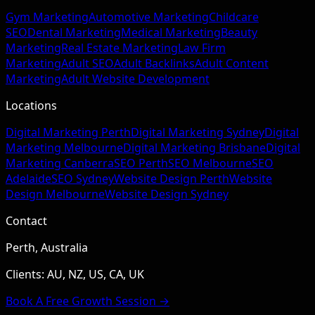
Gym Marketing
Automotive Marketing
Childcare
SEO
Dental Marketing
Medical Marketing
Beauty
Marketing
Real Estate Marketing
Law Firm
Marketing
Adult SEO
Adult Backlinks
Adult Content
Marketing
Adult Website Development
Locations
Digital Marketing Perth
Digital Marketing Sydney
Digital
Marketing Melbourne
Digital Marketing Brisbane
Digital
Marketing Canberra
SEO Perth
SEO Melbourne
SEO
Adelaide
SEO Sydney
Website Design Perth
Website
Design Melbourne
Website Design Sydney
Contact
Perth, Australia
Clients: AU, NZ, US, CA, UK
Book A Free Growth Session →