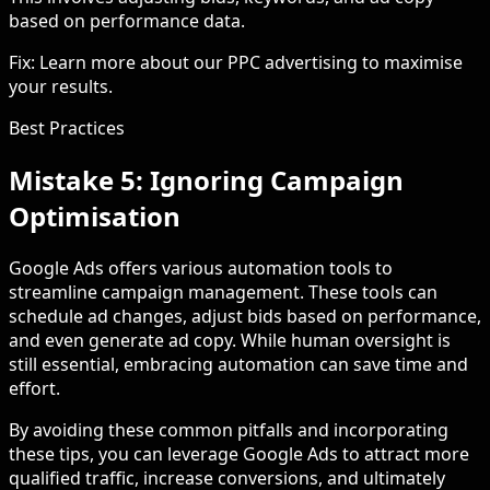
based on performance data.
Fix: Learn more about our PPC advertising to maximise
your results.
Best Practices
Mistake 5: Ignoring Campaign
Optimisation
Google Ads offers various automation tools to
streamline campaign management. These tools can
schedule ad changes, adjust bids based on performance,
and even generate ad copy. While human oversight is
still essential, embracing automation can save time and
effort.
By avoiding these common pitfalls and incorporating
these tips, you can leverage Google Ads to attract more
qualified traffic, increase conversions, and ultimately