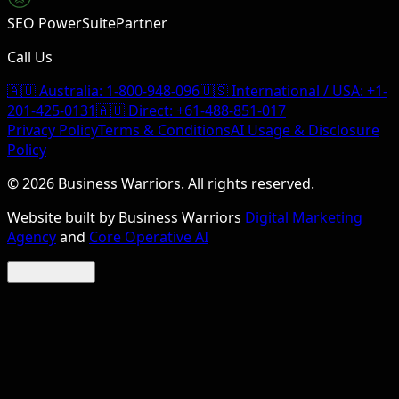
SEO PowerSuite
Partner
Call Us
🇦🇺 Australia:
1-800-948-096
🇺🇸 International / USA:
+1-
201-425-0131
🇦🇺 Direct:
+61-488-851-017
Privacy Policy
Terms & Conditions
AI Usage & Disclosure
Policy
©
2026
Business Warriors. All rights reserved.
Website built by Business Warriors
Digital Marketing
Agency
and
Core Operative AI