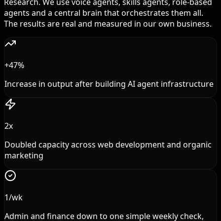
Research. We use voice agents, skills agents, role-based
agents and a central brain that orchestrates them all.
The results are real and measured in our own business.
+47%
Increase in output after building AI agent infrastructure
2x
Doubled capacity across web development and organic
marketing
1/wk
Admin and finance down to one simple weekly check,