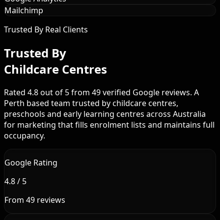
Mailchimp
Trusted By Real Clients
Trusted By
Childcare Centres
Rated 4.8 out of 5 from 49 verified Google reviews. A
Perth based team trusted by childcare centres,
preschools and early learning centres across Australia
for marketing that fills enrolment lists and maintains full
occupancy.
Google Rating
4.8 / 5
From 49 reviews