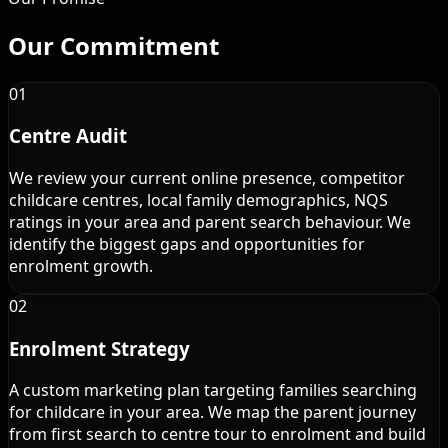
Our
Commitment
01
Centre Audit
We review your current online presence, competitor
childcare centres, local family demographics, NQS
ratings in your area and parent search behaviour. We
identify the biggest gaps and opportunities for
enrolment growth.
02
Enrolment Strategy
A custom marketing plan targeting families searching
for childcare in your area. We map the parent journey
from first search to centre tour to enrolment and build