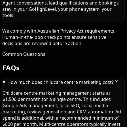
Agent conversations, lead qualifications and bookings
stay in your GoHighLevel, your phone system, your
tools.
We comply with Australian Privacy Act requirements.
Human-in-the-loop checkpoints ensure sensitive
decisions are reviewed before action.
Common Questions
FAQs
How much does childcare centre marketing cost?
Childcare centre marketing management starts at
$1,500 per month for a single centre. This includes
Google Ads management, local SEO, social media
marketing, review generation and CRM automation. Ad
spend is additional, with a recommended minimum of
$800 per month. Multi-centre operators typically invest