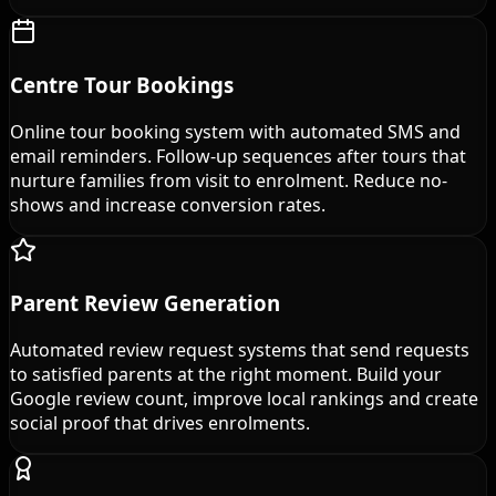
Centre Tour Bookings
Online tour booking system with automated SMS and
email reminders. Follow-up sequences after tours that
nurture families from visit to enrolment. Reduce no-
shows and increase conversion rates.
Parent Review Generation
Automated review request systems that send requests
to satisfied parents at the right moment. Build your
Google review count, improve local rankings and create
social proof that drives enrolments.