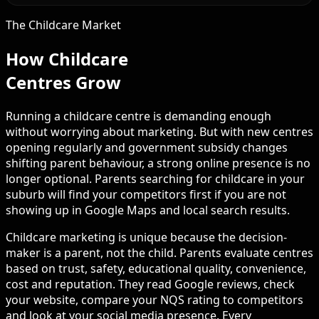
The Childcare Market
How Childcare
Centres Grow
Running a childcare centre is demanding enough
without worrying about marketing. But with new centres
opening regularly and government subsidy changes
shifting parent behaviour, a strong online presence is no
longer optional. Parents searching for childcare in your
suburb will find your competitors first if you are not
showing up in Google Maps and local search results.
Childcare marketing is unique because the decision-
maker is a parent, not the child. Parents evaluate centres
based on trust, safety, educational quality, convenience,
cost and reputation. They read Google reviews, check
your website, compare your NQS rating to competitors
and look at your social media presence. Every