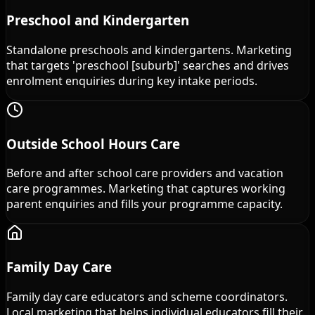
Preschool and Kindergarten
Standalone preschools and kindergartens. Marketing
that targets 'preschool [suburb]' searches and drives
enrolment enquiries during key intake periods.
Outside School Hours Care
Before and after school care providers and vacation
care programmes. Marketing that captures working
parent enquiries and fills your programme capacity.
Family Day Care
Family day care educators and scheme coordinators.
Local marketing that helps individual educators fill their