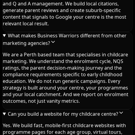
and Q and A management. We build local citations,
generate parent reviews and create suburb-specific
content that signals to Google your centre is the most
relevant local result.
What makes Business Warriors different from other
marketing agencies?
We are a Perth based team that specialises in childcare
marketing. We understand the enrolment cycle, NQS
ratings, the parent decision-making journey and the
compliance requirements specific to early childhood
education. We do not run generic campaigns. Every
strategy is built around your centre, your programmes
and your local catchment. And we report on enrolment
outcomes, not just vanity metrics.
Can you build a website for my childcare centre?
Yes. We build fast, mobile-first childcare websites with
programme pages for each age group, virtual tours,