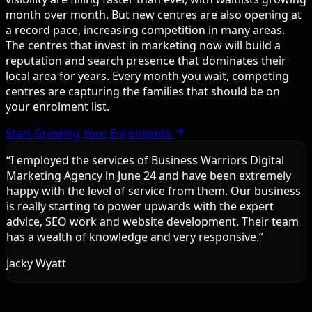
month over month. But new centres are also opening at
a record pace, increasing competition in many areas.
The centres that invest in marketing now will build a
reputation and search presence that dominates their
local area for years. Every month you wait, competing
centres are capturing the families that should be on
your enrolment list.
Start Growing Your Enrolments
“
I employed the services of Business Warriors Digital
Marketing Agency in June 24 and have been extremely
happy with the level of service from them. Our business
is really starting to power upwards with the expert
advice, SEO work and website development. Their team
has a wealth of knowledge and very responsive.
”
Jacky Wyatt