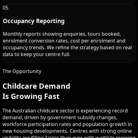
05
Occupancy Reporting
Monthly reports showing enquiries, tours booked,
enrolment conversion rates, cost per enrolment and
occupancy trends. We refine the strategy based on real
data to keep your centre full.
The Opportunity
Childcare Demand
Is Growing Fast
The Australian childcare sector is experiencing record
demand, driven by government subsidy changes,
workforce participation rates and population growth in
new housing developments. Centres with strong online
visibility are filling faster than ever, with waitlists growing