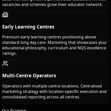
vacancies and schemes grow their educator network.
Early Learning Centres
Premium early learning centres positioning above
standard long day care. Marketing that showcases your
educational philosophy, curriculum and NQS excellence
ratings.
Multi-Centre Operators
Operators with multiple centre locations. Centralised
marketing strategy with location-specific execution and
consolidated reporting across all centres.
Our Promise