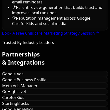
email reminders
Parent review generation that builds trust and
improves local rankings
Reputation management across Google,
CareforKids and social media
Book A Free Childcare Marketing Strategy Session
Trusted By Industry Leaders
Partnerships
& Integrations
Google Ads
Google Business Profile
Meta Ads Manager
GoHighLevel
CareforKids
StartingBlocks
Google Analytics