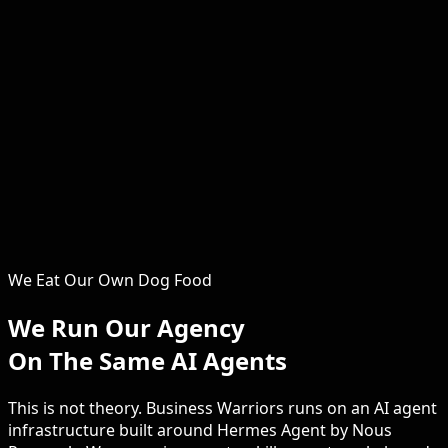
Serena
Operations and Growth
The operational backbone of Business Warriors. Serena
ensures every client engagement runs smoothly, every
campaign is optimised and every childcare marketing
system delivers. Clients consistently praise the hands-on
support and attention to detail that Serena brings to
every project. From the first strategy session through to
campaign launch and monthly reporting, she keeps your
childcare marketing on track, on time and on budget.
We Eat Our Own Dog Food
We Run Our Agency
On The Same AI Agents
This is not theory. Business Warriors runs on an AI agent
infrastructure built around Hermes Agent by Nous