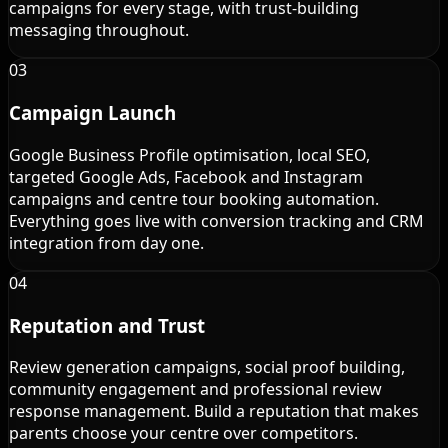
campaigns for every stage, with trust-building
messaging throughout.
03
Campaign Launch
Google Business Profile optimisation, local SEO,
targeted Google Ads, Facebook and Instagram
campaigns and centre tour booking automation.
Everything goes live with conversion tracking and CRM
integration from day one.
04
Reputation and Trust
Review generation campaigns, social proof building,
community engagement and professional review
response management. Build a reputation that makes
parents choose your centre over competitors.