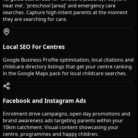
near me', 'preschool [area]' and emergency care
searches. Capture high-intent parents at the moment
they are searching for care.
Local SEO For Centres
Google Business Profile optimisation, local citations and
childcare directory listings that get your centre ranking
in the Google Maps pack for local childcare searches.
Facebook and Instagram Ads
Enrolment drive campaigns, open day promotions and
brand awareness ads targeting parents within your
10km catchment. Visual content showcasing your
centre, programmes and happy children.