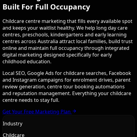
Built For Full Occupancy
Childcare centre marketing that fills every available spot
and keeps your waitlist healthy. We help long day care
centres, preschools, kindergartens and early learning
centres across Australia attract local families, build trust
online and maintain full occupancy through integrated
digital marketing designed specifically for early
childhood education.
Local SEO, Google Ads for childcare searches, Facebook
and Instagram campaigns for enrolment drives, parent
review generation, centre tour booking automations
and reputation management. Everything your childcare
centre needs to stay full.
Get Your Free Marketing Plan
Industry
Childcare