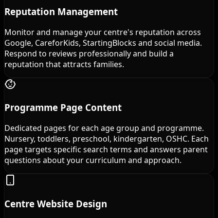
Reputation Management
Monitor and manage your centre's reputation across
Google, CareforKids, StartingBlocks and social media.
Respond to reviews professionally and build a
reputation that attracts families.
Programme Page Content
Dedicated pages for each age group and programme.
Nursery, toddlers, preschool, kindergarten, OSHC. Each
page targets specific search terms and answers parent
questions about your curriculum and approach.
Centre Website Design