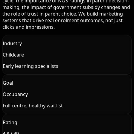
cycle, the importance of NQS ratings in parent decision-
making, the impact of government subsidy changes and
the role of trust in parent choice. We build marketing
systems that drive real enrolment outcomes, not just
clicks and impressions.
Industry
Childcare
Early learning specialists
Goal
Occupancy
Full centre, healthy waitlist
Rating
4.8 / 49