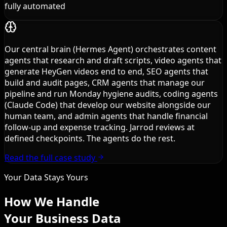
fully automated
Our central brain (Hermes Agent) orchestrates content
agents that research and draft scripts, video agents that
generate HeyGen videos end to end, SEO agents that
build and audit pages, CRM agents that manage our
pipeline and run Monday hygiene audits, coding agents
(Claude Code) that develop our website alongside our
human team, and admin agents that handle financial
follow-up and expense tracking. Jarrod reviews at
defined checkpoints. The agents do the rest.
Read the full case study
Your Data Stays Yours
How We Handle
Your Business Data