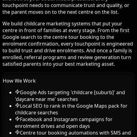
touchpoint needs to communicate trust and quality, or
the parent moves on to the next centre on the list.
We build childcare marketing systems that put your
centre in front of families at every stage. From the first
Google search to the centre tour booking to the
enrolment confirmation, every touchpoint is engineered
to build trust and drive enrolments. And once a family is
enrolled, referral programs and review generation turn
satisfied parents into your best marketing asset.
How We Work
Google Ads targeting 'childcare [suburb]' and
'daycare near me' searches
Local SEO to rank in the Google Maps pack for
childcare searches
Facebook and Instagram campaigns for
enrolment drives and open days
Centre tour booking automations with SMS and