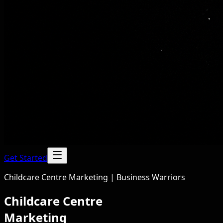
Get Started
Childcare Centre Marketing | Business Warriors
Childcare Centre
Marketing