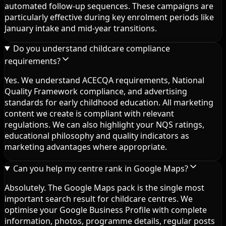
automated follow-up sequences. These campaigns are
particularly effective during key enrolment periods like
January intake and mid-year transitions.
Do you understand childcare compliance
requirements?
Yes. We understand ACECQA requirements, National
Quality Framework compliance, and advertising
standards for early childhood education. All marketing
content we create is compliant with relevant
regulations. We can also highlight your NQS ratings,
educational philosophy and quality indicators as
marketing advantages where appropriate.
Can you help my centre rank in Google Maps?
Absolutely. The Google Maps pack is the single most
important search result for childcare centres. We
optimise your Google Business Profile with complete
information, photos, programme details, regular posts