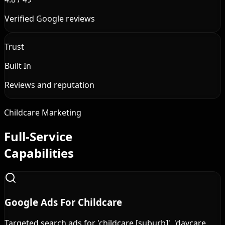
Verified Google reviews
Trust
Built In
Reviews and reputation
Childcare Marketing
Full-Service
Capabilities
Google Ads For Childcare
Targeted search ads for 'childcare [suburb]', 'daycare