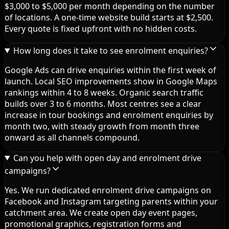
$3,000 to $5,000 per month depending on the number
of locations. A one-time website build starts at $2,500.
Every quote is fixed upfront with no hidden costs.
How long does it take to see enrolment enquiries?
Google Ads can drive enquiries within the first week of
launch. Local SEO improvements show in Google Maps
rankings within 4 to 8 weeks. Organic search traffic
builds over 3 to 6 months. Most centres see a clear
increase in tour bookings and enrolment enquiries by
month two, with steady growth from month three
onward as all channels compound.
Can you help with open day and enrolment drive
campaigns?
Yes. We run dedicated enrolment drive campaigns on
Facebook and Instagram targeting parents within your
catchment area. We create open day event pages,
promotional graphics, registration forms and