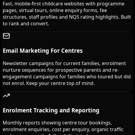
Fast, mobile-first childcare websites with programme
pages, virtual tours, online enquiry forms, fee
structures, staff profiles and NQS rating highlights. Built
to rank and convert.
Email Marketing For Centres
Newsletter campaigns for current families, enrolment
nurture sequences for prospective parents and re-
engagement campaigns for families who toured but did
not enrol. Keep your centre top of mind.
Enrolment Tracking and Reporting
Monthly reports showing centre tour bookings,
enrolment enquiries, cost per enquiry, organic traffic