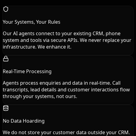
Your Systems, Your Rules
Our AI agents connect to your existing CRM, phone
system and tools via secure APIs. We never replace your
infrastructure. We enhance it.
Real-Time Processing
Agents process enquiries and data in real-time. Call
transcripts, lead details and customer interactions flow
through your systems, not ours.
No Data Hoarding
We do not store your customer data outside your CRM.