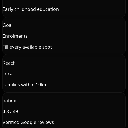
Early childhood education
Goal
Enrolments
Fill every available spot
Reach
Local
Families within 10km
Rating
4.8 / 49
Verified Google reviews