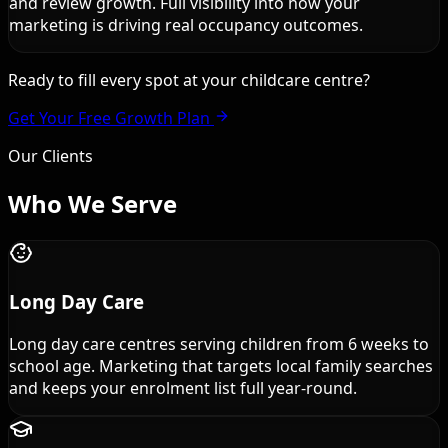
and review growth. Full visibility into how your
marketing is driving real occupancy outcomes.
Ready to fill every spot at your childcare centre?
Get Your Free Growth Plan
Our Clients
Who We
Serve
Long Day Care
Long day care centres serving children from 6 weeks to
school age. Marketing that targets local family searches
and keeps your enrolment list full year-round.