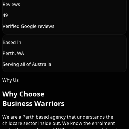
Reviews
49
Verified Google reviews
Based In
Perth, WA
Serving all of Australia
Why Us
Why Choose
Business Warriors
We are a Perth based agency that understands the
childcare sector inside out. We know the enrolment