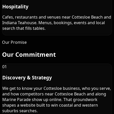
Hospitality
Cafes, restaurants and venues near Cottesloe Beach and
Indiana Teahouse. Menus, bookings, events and local
search that fills tables.
Our Promise
Our
Commitment
01
Discovery & Strategy
We get to know your Cottesloe business, who you serve,
and how competitors near Cottesloe Beach and along
Marine Parade show up online. That groundwork
shapes a website built to win coastal and western
suburbs searches.