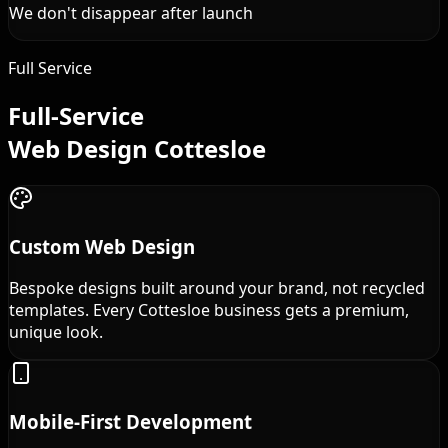
We don't disappear after launch
Full Service
Full-Service
Web Design Cottesloe
Custom Web Design
Bespoke designs built around your brand, not recycled
templates. Every Cottesloe business gets a premium,
unique look.
Mobile-First Development