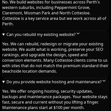
No. We build websites for businesses across Perth's
western suburbs, including Peppermint Grove,
Claremont, Mosman Park and North Cottesloe.
Cottesloe is a key service area but we work across all of
Perth.
Can you rebuild my existing website?
Yes. We can rebuild, redesign or migrate your existing
website. We audit what is working, preserve your SEO
rankings, and upgrade the design, speed and
conversion elements. Many Cottesloe clients come to us
with sites that do not match the premium standard their
beachside location demands.
Do you provide website hosting and maintenance?
Yes. We offer ongoing hosting, security updates,
backups and maintenance packages. Your website stays
fast, secure and current without you lifting a finger.
Maintenance plans start at $100 per month.