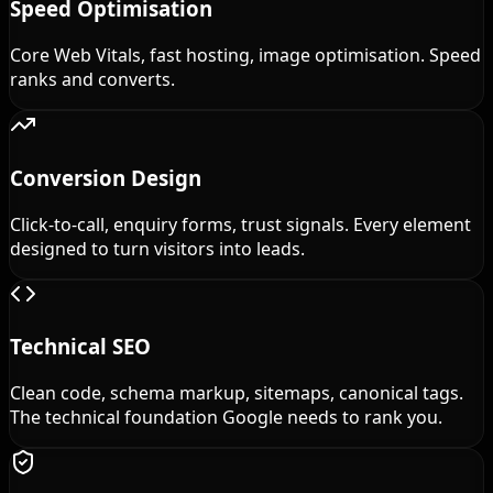
Speed Optimisation
Core Web Vitals, fast hosting, image optimisation. Speed
ranks and converts.
Conversion Design
Click-to-call, enquiry forms, trust signals. Every element
designed to turn visitors into leads.
Technical SEO
Clean code, schema markup, sitemaps, canonical tags.
The technical foundation Google needs to rank you.