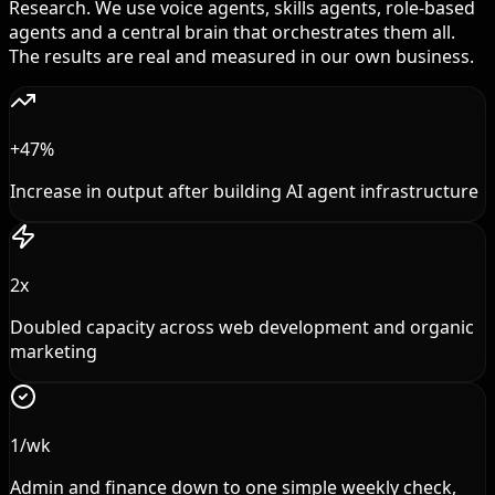
Research. We use voice agents, skills agents, role-based
agents and a central brain that orchestrates them all.
The results are real and measured in our own business.
+47%
Increase in output after building AI agent infrastructure
2x
Doubled capacity across web development and organic
marketing
1/wk
Admin and finance down to one simple weekly check,