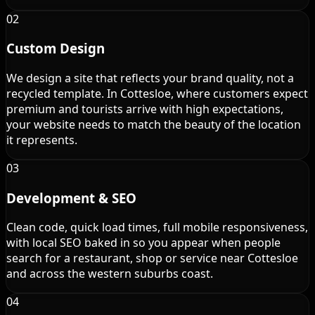
02
Custom Design
We design a site that reflects your brand quality, not a
recycled template. In Cottesloe, where customers expect
premium and tourists arrive with high expectations,
your website needs to match the beauty of the location
it represents.
03
Development & SEO
Clean code, quick load times, full mobile responsiveness,
with local SEO baked in so you appear when people
search for a restaurant, shop or service near Cottesloe
and across the western suburbs coast.
04