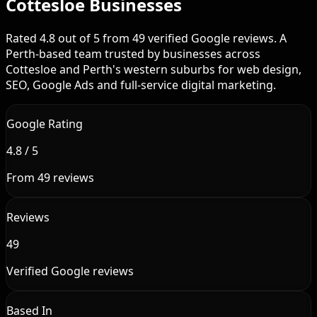
Cottesloe Businesses
Rated 4.8 out of 5 from 49 verified Google reviews. A
Perth-based team trusted by businesses across
Cottesloe and Perth's western suburbs for web design,
SEO, Google Ads and full-service digital marketing.
Google Rating
4.8 / 5
From 49 reviews
Reviews
49
Verified Google reviews
Based In