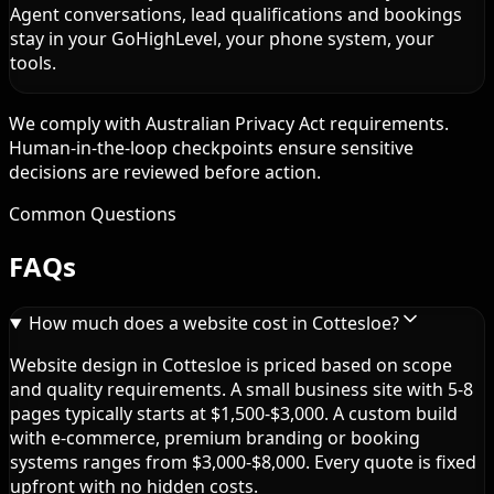
Agent conversations, lead qualifications and bookings
stay in your GoHighLevel, your phone system, your
tools.
We comply with Australian Privacy Act requirements.
Human-in-the-loop checkpoints ensure sensitive
decisions are reviewed before action.
Common Questions
FAQs
How much does a website cost in Cottesloe?
Website design in Cottesloe is priced based on scope
and quality requirements. A small business site with 5-8
pages typically starts at $1,500-$3,000. A custom build
with e-commerce, premium branding or booking
systems ranges from $3,000-$8,000. Every quote is fixed
upfront with no hidden costs.