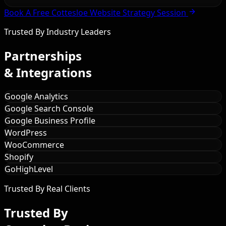
Book A Free Cottesloe Website Strategy Session
Trusted By Industry Leaders
Partnerships
& Integrations
Google Analytics
Google Search Console
Google Business Profile
WordPress
WooCommerce
Shopify
GoHighLevel
Trusted By Real Clients
Trusted By