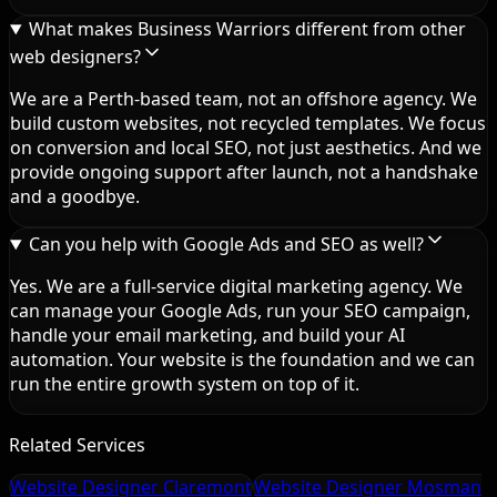
What makes Business Warriors different from other
web designers?
We are a Perth-based team, not an offshore agency. We
build custom websites, not recycled templates. We focus
on conversion and local SEO, not just aesthetics. And we
provide ongoing support after launch, not a handshake
and a goodbye.
Can you help with Google Ads and SEO as well?
Yes. We are a full-service digital marketing agency. We
can manage your Google Ads, run your SEO campaign,
handle your email marketing, and build your AI
automation. Your website is the foundation and we can
run the entire growth system on top of it.
Related Services
Website Designer Claremont
Website Designer Mosman