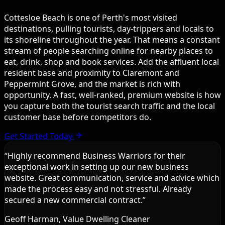
Cottesloe Beach is one of Perth's most visited
destinations, pulling tourists, day-trippers and locals to
its shoreline throughout the year. That means a constant
stream of people searching online for nearby places to
eat, drink, shop and book services. Add the affluent local
resident base and proximity to Claremont and
Peppermint Grove, and the market is rich with
opportunity. A fast, well-ranked, premium website is how
you capture both the tourist search traffic and the local
customer base before competitors do.
Get Started Today
“
Highly recommend Business Warriors for their
exceptional work in setting up our new business
website. Great communication, service and advice which
made the process easy and not stressful. Already
secured a new commercial contract.
”
Geoff Harman, Value Dwelling Cleaner