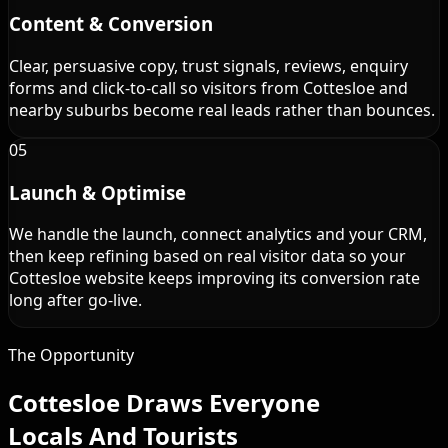
Content & Conversion
Clear, persuasive copy, trust signals, reviews, enquiry
forms and click-to-call so visitors from Cottesloe and
nearby suburbs become real leads rather than bounces.
05
Launch & Optimise
We handle the launch, connect analytics and your CRM,
then keep refining based on real visitor data so your
Cottesloe website keeps improving its conversion rate
long after go-live.
The Opportunity
Cottesloe Draws Everyone
Locals And Tourists