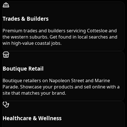
Trades & Builders
Premium trades and builders servicing Cottesloe and
the western suburbs. Get found in local searches and
win high-value coastal jobs.
Boutique Retail
Boutique retailers on Napoleon Street and Marine
Parade. Showcase your products and sell online with a
site that matches your brand.
Healthcare & Wellness