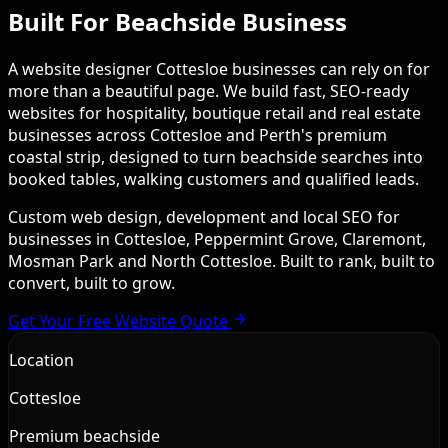
Built For Beachside Business
A website designer Cottesloe businesses can rely on for
more than a beautiful page. We build fast, SEO-ready
websites for hospitality, boutique retail and real estate
businesses across Cottesloe and Perth's premium
coastal strip, designed to turn beachside searches into
booked tables, walking customers and qualified leads.
Custom web design, development and local SEO for
businesses in Cottesloe, Peppermint Grove, Claremont,
Mosman Park and North Cottesloe. Built to rank, built to
convert, built to grow.
Get Your Free Website Quote
Location
Cottesloe
Premium beachside