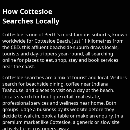
How Cottesloe
Searches Locally
Cottesloe is one of Perth's most famous suburbs, known
worldwide for Cottesloe Beach. Just 11 kilometres from
the CBD, this affluent beachside suburb draws locals,
tourists and day-trippers year-round, all searching
online for places to eat, shop, stay and book services
near the coast.
Cottesloe searches are a mix of tourist and local. Visitors
search for beachside dining, coffee near Indiana
Teahouse, and places to visit on a day at the beach.
Locals search for boutique retail, real estate,
professional services and wellness near home. Both
groups judge a business by its website before they
decide to walk in, book a table or make an enquiry. In a
premium market like Cottesloe, a generic or slow site
actively turns customers away.