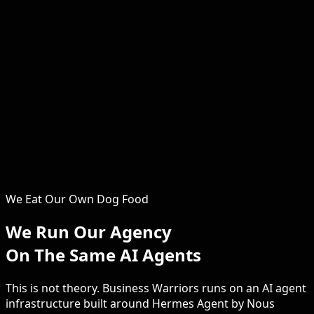
Serena
Operations & Growth
The operational backbone of Business Warriors. Serena
ensures every client engagement runs smoothly, every
system is optimised, and every campaign delivers.
Clients consistently praise the hands-on support and
attention to detail that Serena brings to every project.
From the first discovery call through to launch and
beyond, she keeps your website project on track, on
time and on budget.
We Eat Our Own Dog Food
We Run Our Agency
On The Same AI Agents
This is not theory. Business Warriors runs on an AI agent
infrastructure built around Hermes Agent by Nous