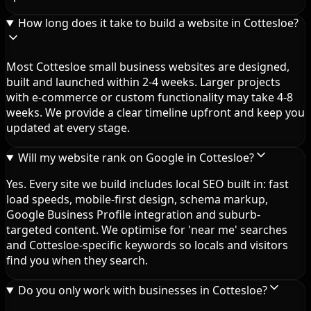
How long does it take to build a website in Cottesloe?
Most Cottesloe small business websites are designed,
built and launched within 2-4 weeks. Larger projects
with e-commerce or custom functionality may take 4-8
weeks. We provide a clear timeline upfront and keep you
updated at every stage.
Will my website rank on Google in Cottesloe?
Yes. Every site we build includes local SEO built in: fast
load speeds, mobile-first design, schema markup,
Google Business Profile integration and suburb-
targeted content. We optimise for 'near me' searches
and Cottesloe-specific keywords so locals and visitors
find you when they search.
Do you only work with businesses in Cottesloe?