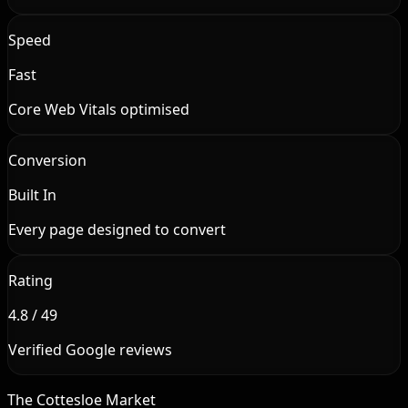
Speed
Fast
Core Web Vitals optimised
Conversion
Built In
Every page designed to convert
Rating
4.8 / 49
Verified Google reviews
The Cottesloe Market