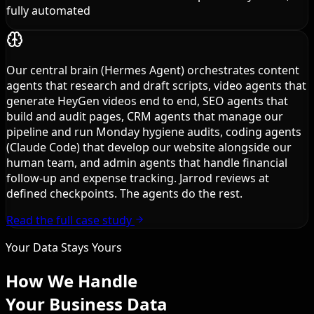
fully automated
Our central brain (Hermes Agent) orchestrates content
agents that research and draft scripts, video agents that
generate HeyGen videos end to end, SEO agents that
build and audit pages, CRM agents that manage our
pipeline and run Monday hygiene audits, coding agents
(Claude Code) that develop our website alongside our
human team, and admin agents that handle financial
follow-up and expense tracking. Jarrod reviews at
defined checkpoints. The agents do the rest.
Read the full case study
Your Data Stays Yours
How We Handle
Your Business Data