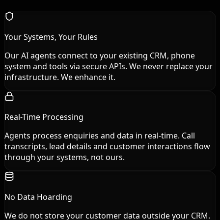
Your Systems, Your Rules
Our AI agents connect to your existing CRM, phone
system and tools via secure APIs. We never replace your
infrastructure. We enhance it.
Real-Time Processing
Agents process enquiries and data in real-time. Call
transcripts, lead details and customer interactions flow
through your systems, not ours.
No Data Hoarding
We do not store your customer data outside your CRM.