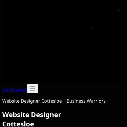
Get Started
Website Designer Cottesloe | Business Warriors
Website Designer
Cottesloe