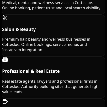
Medical, dental and wellness services in Cottesloe.
Online booking, patient trust and local search visibility.
Salon & Beauty
Premium hair, beauty and wellness businesses in
Cottesloe. Online bookings, service menus and
Instagram integration.
Professional & Real Estate
Real estate agents, lawyers and professional firms in
Cottesloe. Authority-building sites that generate high-
value leads.