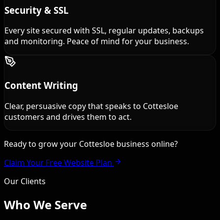
Security & SSL
Every site secured with SSL, regular updates, backups
and monitoring. Peace of mind for your business.
Content Writing
Clear, persuasive copy that speaks to Cottesloe
customers and drives them to act.
Ready to grow your Cottesloe business online?
Claim Your Free Website Plan
Our Clients
Who We
Serve