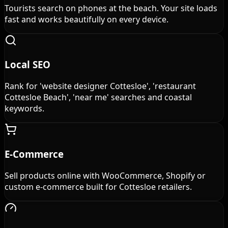
Tourists search on phones at the beach. Your site loads
fast and works beautifully on every device.
Local SEO
Rank for 'website designer Cottesloe', 'restaurant
Cottesloe Beach', 'near me' searches and coastal
keywords.
E-Commerce
Sell products online with WooCommerce, Shopify or
custom e-commerce built for Cottesloe retailers.