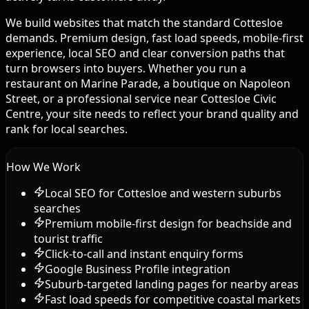
We build websites that match the standard Cottesloe
demands. Premium design, fast load speeds, mobile-first
experience, local SEO and clear conversion paths that
turn browsers into buyers. Whether you run a
restaurant on Marine Parade, a boutique on Napoleon
Street, or a professional service near Cottesloe Civic
Centre, your site needs to reflect your brand quality and
rank for local searches.
How We Work
Local SEO for Cottesloe and western suburbs
searches
Premium mobile-first design for beachside and
tourist traffic
Click-to-call and instant enquiry forms
Google Business Profile integration
Suburb-targeted landing pages for nearby areas
Fast load speeds for competitive coastal markets