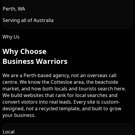
Perth, WA
Serving all of Australia
Why Us
Why Choose
Business Warriors
We are a Perth-based agency, not an overseas call
centre. We know the Cottesloe area, the beachside
market, and how both locals and tourists search here.
We build websites that rank for local searches and
convert visitors into real leads. Every site is custom-
designed, not a recycled template, and built to grow
your business.
Local