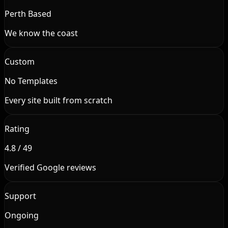
Perth Based
We know the coast
Custom
No Templates
Every site built from scratch
Rating
4.8 / 49
Verified Google reviews
Support
Ongoing