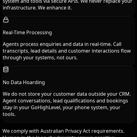
system and tools via secure APIs. We never replace your
infrastructure. We enhance it.
Real-Time Processing
Agents process enquiries and data in real-time. Call
transcripts, lead details and customer interactions flow
through your systems, not ours.
No Data Hoarding
We do not store your customer data outside your CRM.
Agent conversations, lead qualifications and bookings
stay in your GoHighLevel, your phone system, your
tools.
We comply with Australian Privacy Act requirements.