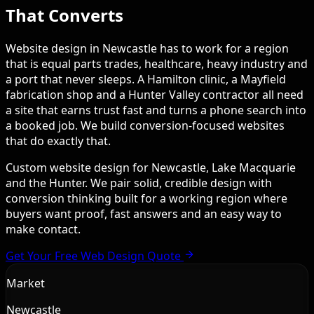
That Converts
Website design in Newcastle has to work for a region
that is equal parts trades, healthcare, heavy industry and
a port that never sleeps. A Hamilton clinic, a Mayfield
fabrication shop and a Hunter Valley contractor all need
a site that earns trust fast and turns a phone search into
a booked job. We build conversion-focused websites
that do exactly that.
Custom website design for Newcastle, Lake Macquarie
and the Hunter. We pair solid, credible design with
conversion thinking built for a working region where
buyers want proof, fast answers and an easy way to
make contact.
Get Your Free Web Design Quote
Market
Newcastle