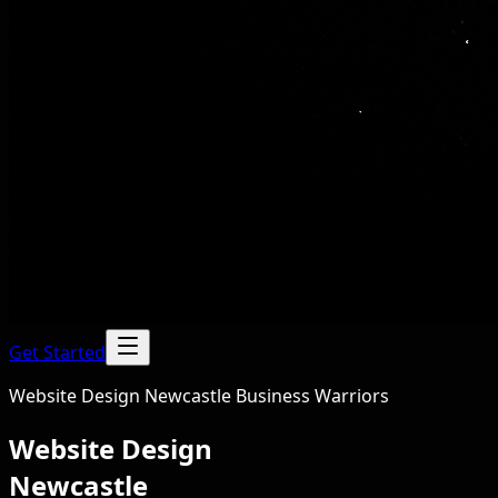
Get Started
Website Design Newcastle Business Warriors
Website Design
Newcastle