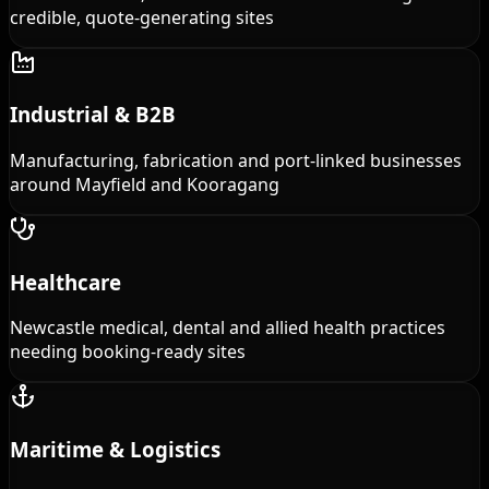
credible, quote-generating sites
Industrial & B2B
Manufacturing, fabrication and port-linked businesses
around Mayfield and Kooragang
Healthcare
Newcastle medical, dental and allied health practices
needing booking-ready sites
Maritime & Logistics