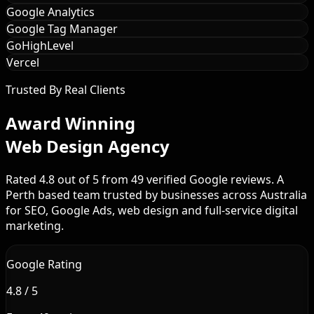
Google Analytics
Google Tag Manager
GoHighLevel
Vercel
Trusted By Real Clients
Award Winning
Web Design Agency
Rated 4.8 out of 5 from 49 verified Google reviews. A
Perth based team trusted by businesses across Australia
for SEO, Google Ads, web design and full-service digital
marketing.
Google Rating
4.8 / 5