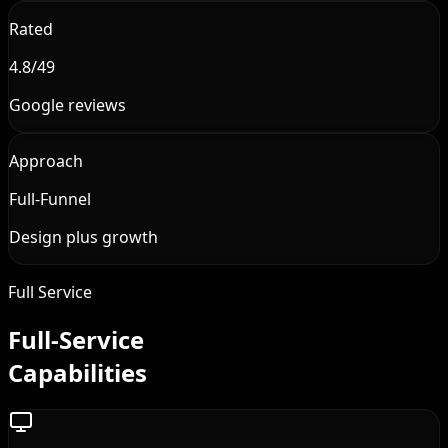
Rated
4.8/49
Google reviews
Approach
Full-Funnel
Design plus growth
Full Service
Full-Service
Capabilities