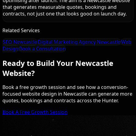
optimising after launch. The aim is a Newcastle website
that generates measurable quotes, bookings and
contracts, not just one that looks good on launch day.
Related Services
SEO Newcastle
Digital Marketing Agency Newcastle
Web
Design
Book a Consultation
Ready to Build Your Newcastle
Website?
Book a free growth session and see how a conversion-
focused website design in Newcastle can generate more
quotes, bookings and contracts across the Hunter.
Book A Free Growth Session