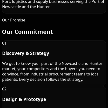
Port, logistics and supply businesses serving the Port of
Newcastle and the Hunter
Our Promise
Our
Commitment
01
Discovery & Strategy
We get to know your part of the Newcastle and Hunter
market, your competitors and the buyers you need to
convince, from industrial procurement teams to local
patients. Every decision follows the strategy.
02
Design & Prototype