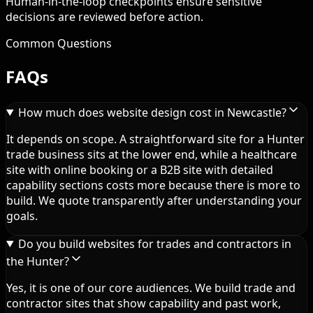
Human-in-the-loop checkpoints ensure sensitive
decisions are reviewed before action.
Common Questions
FAQs
How much does website design cost in Newcastle?
It depends on scope. A straightforward site for a Hunter
trade business sits at the lower end, while a healthcare
site with online booking or a B2B site with detailed
capability sections costs more because there is more to
build. We quote transparently after understanding your
goals.
Do you build websites for trades and contractors in
the Hunter?
Yes, it is one of our core audiences. We build trade and
contractor sites that show capability and past work,