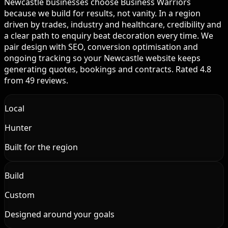
Newcastle businesses choose Business Warriors
because we build for results, not vanity. In a region
driven by trades, industry and healthcare, credibility and
a clear path to enquiry beat decoration every time. We
pair design with SEO, conversion optimisation and
ongoing tracking so your Newcastle website keeps
generating quotes, bookings and contracts. Rated 4.8
from 49 reviews.
Local
Hunter
Built for the region
Build
Custom
Designed around your goals