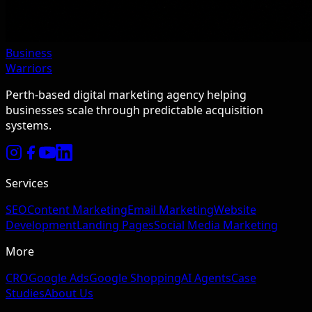
Business
Warriors
Perth-based digital marketing agency helping
businesses scale through predictable acquisition
systems.
Services
SEO
Content Marketing
Email Marketing
Website
Development
Landing Pages
Social Media Marketing
More
CRO
Google Ads
Google Shopping
AI Agents
Case
Studies
About Us