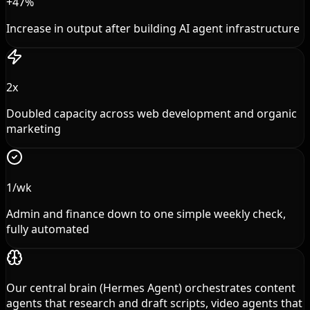
+47%
Increase in output after building AI agent infrastructure
2x
Doubled capacity across web development and organic
marketing
1/wk
Admin and finance down to one simple weekly check,
fully automated
Our central brain (Hermes Agent) orchestrates content
agents that research and draft scripts, video agents that