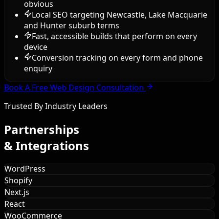
obvious
Local SEO targeting Newcastle, Lake Macquarie
and Hunter suburb terms
Fast, accessible builds that perform on every
device
Conversion tracking on every form and phone
enquiry
Book A Free Web Design Consultation
Trusted By Industry Leaders
Partnerships
& Integrations
WordPress
Shopify
Next.js
React
WooCommerce