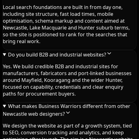
Local search foundations are built in from day one,
including site structure, fast load times, mobile
optimisation, schema markup and content aimed at
Newcastle, Lake Macquarie and Hunter suburb terms,
so the site is positioned to rank for the searches that
bring real work.
Do you build B2B and industrial websites?
Yes. We build credible B2B and industrial sites for
manufacturers, fabricators and port-linked businesses
around Mayfield, Kooragang and the wider Hunter,
focused on capability, credentials and clear enquiry
paths for procurement buyers.
What makes Business Warriors different from other
Newcastle web designers?
We design the website as part of a growth system, tied
to SEO, conversion tracking and analytics, and keep