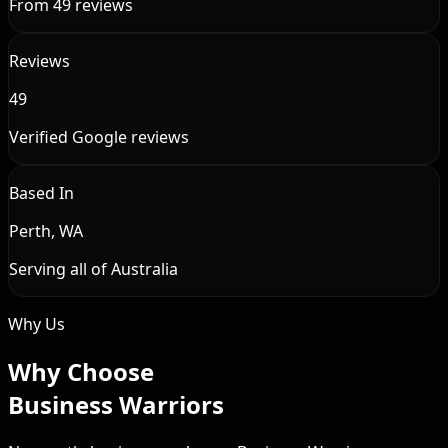
From 49 reviews
Reviews
49
Verified Google reviews
Based In
Perth, WA
Serving all of Australia
Why Us
Why Choose
Business Warriors