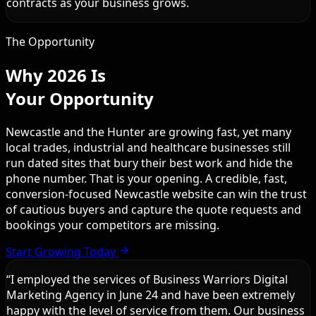
contracts as your business grows.
The Opportunity
Why 2026 Is
Your Opportunity
Newcastle and the Hunter are growing fast, yet many
local trades, industrial and healthcare businesses still
run dated sites that bury their best work and hide the
phone number. That is your opening. A credible, fast,
conversion-focused Newcastle website can win the trust
of cautious buyers and capture the quote requests and
bookings your competitors are missing.
Start Growing Today
“
I employed the services of Business Warriors Digital
Marketing Agency in June 24 and have been extremely
happy with the level of service from them. Our business