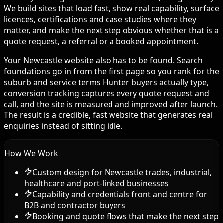
We build sites that load fast, show real capability, surface
licences, certifications and case studies where they
matter, and make the next step obvious whether that is a
quote request, a referral or a booked appointment.
Your Newcastle website also has to be found. Search
foundations go in from the first page so you rank for the
suburb and service terms Hunter buyers actually type,
conversion tracking captures every quote request and
call, and the site is measured and improved after launch.
The result is a credible, fast website that generates real
enquiries instead of sitting idle.
How We Work
Custom design for Newcastle trades, industrial,
healthcare and port-linked businesses
Capability and credentials front and centre for
B2B and contractor buyers
Booking and quote flows that make the next step