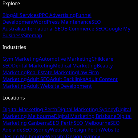
Explore
Blog
All Services
PPC Advertising
Funnel
Development
WordPress Maintenance
SEO
Australia
International SEO
E-Commerce SEO
Google My
Business
Sitemap
Industries
Gym Marketing
Automotive Marketing
Childcare
SEO
Dental Marketing
Medical Marketing
Beauty
Marketing
Real Estate Marketing
Law Firm
Marketing
Adult SEO
Adult Backlinks
Adult Content
Marketing
Adult Website Development
Locations
Digital Marketing Perth
Digital Marketing Sydney
Digital
Marketing Melbourne
Digital Marketing Brisbane
Digital
Marketing Canberra
SEO Perth
SEO Melbourne
SEO
Adelaide
SEO Sydney
Website Design Perth
Website
Design Melbourne
Website Design Sydney