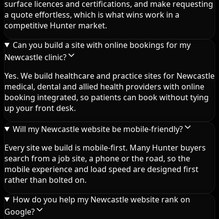
surface licences and certifications, and make requesting
a quote effortless, which is what wins work in a
competitive Hunter market.
Can you build a site with online bookings for my
Newcastle clinic?
Yes. We build healthcare and practice sites for Newcastle
medical, dental and allied health providers with online
booking integrated, so patients can book without tying
up your front desk.
Will my Newcastle website be mobile-friendly?
Every site we build is mobile-first. Many Hunter buyers
search from a job site, a phone or the road, so the
mobile experience and load speed are designed first
rather than bolted on.
How do you help my Newcastle website rank on
Google?