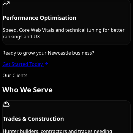
Performance Optimisation
Speed, Core Web Vitals and technical tuning for better
rankings and UX
Ready to grow your Newcastle business?
Get Started Today
Our Clients
Who We
Serve
Trades & Construction
Hunter builders, contractors and trades needing