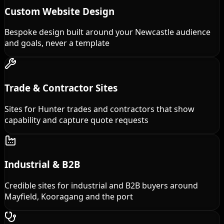
Custom Website Design
Bespoke design built around your Newcastle audience
and goals, never a template
Trade & Contractor Sites
Sites for Hunter trades and contractors that show
capability and capture quote requests
Industrial & B2B
Credible sites for industrial and B2B buyers around
Mayfield, Kooragang and the port