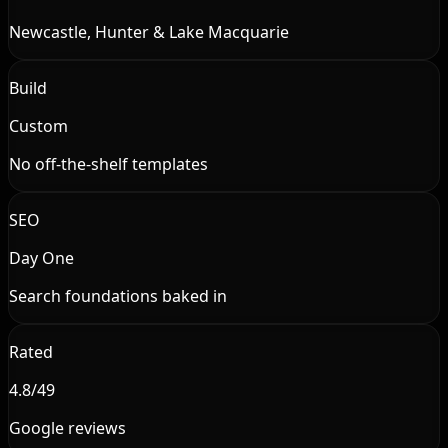
Newcastle, Hunter & Lake Macquarie
Build
Custom
No off-the-shelf templates
SEO
Day One
Search foundations baked in
Rated
4.8/49
Google reviews