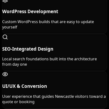
WordPress Development
Custom WordPress builds that are easy to update
yourself
SEO-Integrated Design
Local search foundations built into the architecture
from day one
UI/UX & Conversion
User experience that guides Newcastle visitors toward a
quote or booking