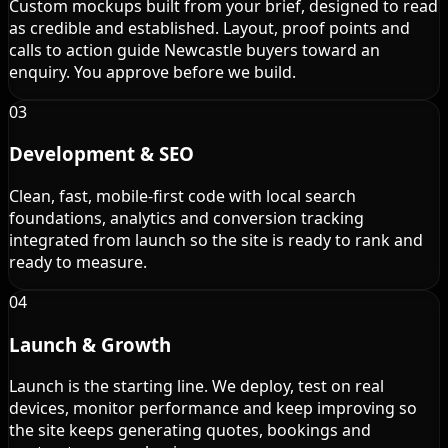
Custom mockups built from your brief, designed to read
as credible and established. Layout, proof points and
calls to action guide Newcastle buyers toward an
enquiry. You approve before we build.
03
Development & SEO
Clean, fast, mobile-first code with local search
foundations, analytics and conversion tracking
integrated from launch so the site is ready to rank and
ready to measure.
04
Launch & Growth
Launch is the starting line. We deploy, test on real
devices, monitor performance and keep improving so
the site keeps generating quotes, bookings and