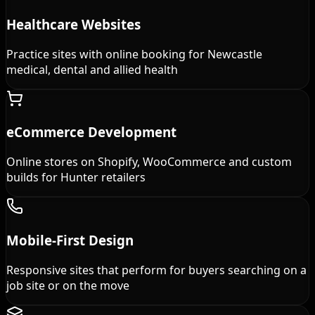
Healthcare Websites
Practice sites with online booking for Newcastle
medical, dental and allied health
eCommerce Development
Online stores on Shopify, WooCommerce and custom
builds for Hunter retailers
Mobile-First Design
Responsive sites that perform for buyers searching on a
job site or on the move