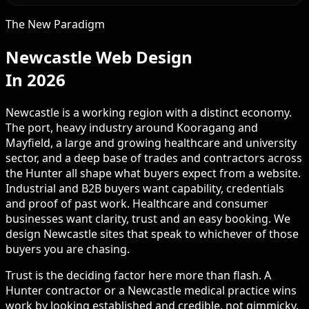
The New Paradigm
Newcastle Web Design
In 2026
Newcastle is a working region with a distinct economy.
The port, heavy industry around Kooragang and
Mayfield, a large and growing healthcare and university
sector, and a deep base of trades and contractors across
the Hunter all shape what buyers expect from a website.
Industrial and B2B buyers want capability, credentials
and proof of past work. Healthcare and consumer
businesses want clarity, trust and an easy booking. We
design Newcastle sites that speak to whichever of those
buyers you are chasing.
Trust is the deciding factor here more than flash. A
Hunter contractor or a Newcastle medical practice wins
work by looking established and credible, not gimmicky.