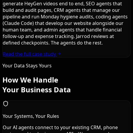
generate HeyGen videos end to end, SEO agents that
build and audit pages, CRM agents that manage our
pipeline and run Monday hygiene audits, coding agents
(Claude Code) that develop our website alongside our
human team, and admin agents that handle financial
follow-up and expense tracking. Jarrod reviews at
defined checkpoints. The agents do the rest.
Read the full case study
Your Data Stays Yours
How We Handle
Your Business Data
Your Systems, Your Rules
Our AI agents connect to your existing CRM, phone