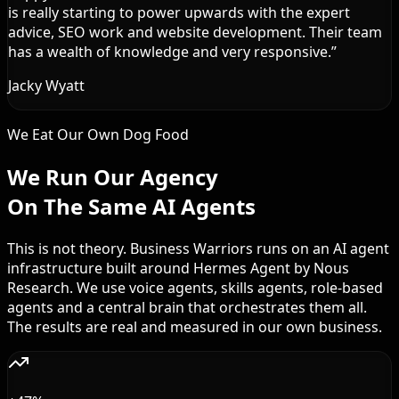
is really starting to power upwards with the expert
advice, SEO work and website development. Their team
has a wealth of knowledge and very responsive.
”
Jacky Wyatt
We Eat Our Own Dog Food
We Run Our Agency
On The Same AI Agents
This is not theory. Business Warriors runs on an AI agent
infrastructure built around Hermes Agent by Nous
Research. We use voice agents, skills agents, role-based
agents and a central brain that orchestrates them all.
The results are real and measured in our own business.