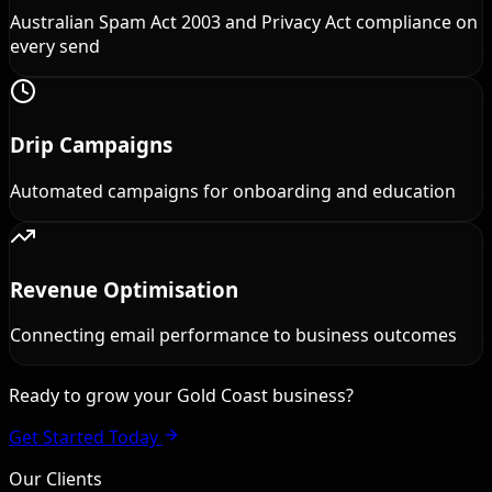
Australian Spam Act 2003 and Privacy Act compliance on
every send
Drip Campaigns
Automated campaigns for onboarding and education
Revenue Optimisation
Connecting email performance to business outcomes
Ready to grow your Gold Coast business?
Get Started Today
Our Clients