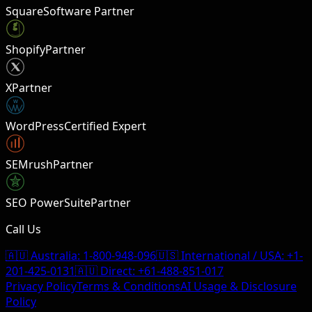
Square
Software Partner
Shopify
Partner
X
Partner
W
WordPress
Certified Expert
SEMrush
Partner
SEO PowerSuite
Partner
Call Us
🇦🇺 Australia:
1-800-948-096
🇺🇸 International / USA:
+1-
201-425-0131
🇦🇺 Direct:
+61-488-851-017
Privacy Policy
Terms & Conditions
AI Usage & Disclosure
Policy