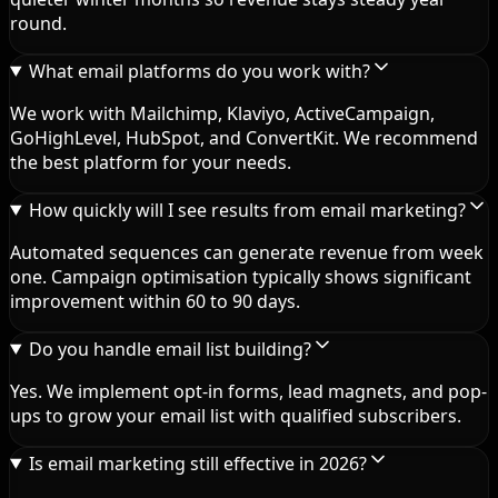
round.
What email platforms do you work with?
We work with Mailchimp, Klaviyo, ActiveCampaign,
GoHighLevel, HubSpot, and ConvertKit. We recommend
the best platform for your needs.
How quickly will I see results from email marketing?
Automated sequences can generate revenue from week
one. Campaign optimisation typically shows significant
improvement within 60 to 90 days.
Do you handle email list building?
Yes. We implement opt-in forms, lead magnets, and pop-
ups to grow your email list with qualified subscribers.
Is email marketing still effective in 2026?