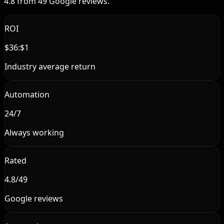
4.8 from 49 Google reviews.
ROI
$36:$1
Industry average return
Automation
24/7
Always working
Rated
4.8/49
Google reviews