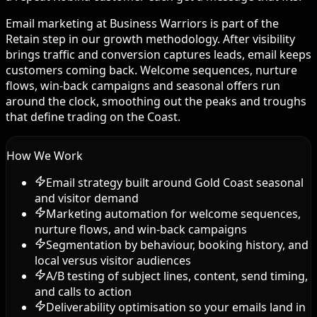
Email marketing at Business Warriors is part of the
Retain step in our growth methodology. After visibility
brings traffic and conversion captures leads, email keeps
customers coming back. Welcome sequences, nurture
flows, win-back campaigns and seasonal offers run
around the clock, smoothing out the peaks and troughs
that define trading on the Coast.
How We Work
Email strategy built around Gold Coast seasonal
and visitor demand
Marketing automation for welcome sequences,
nurture flows, and win-back campaigns
Segmentation by behaviour, booking history, and
local versus visitor audiences
A/B testing of subject lines, content, send timing,
and calls to action
Deliverability optimisation so your emails land in