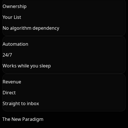
Ownership
Your List
No algorithm dependency
Automation
24/7
Works while you sleep
Revenue
Direct
Straight to inbox
The New Paradigm