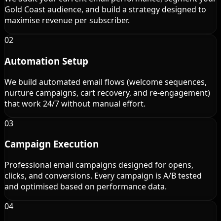
Gold Coast audience, and build a strategy designed to
maximise revenue per subscriber.
02
Automation Setup
We build automated email flows (welcome sequences,
nurture campaigns, cart recovery, and re-engagement)
that work 24/7 without manual effort.
03
Campaign Execution
Professional email campaigns designed for opens,
clicks, and conversions. Every campaign is A/B tested
and optimised based on performance data.
04