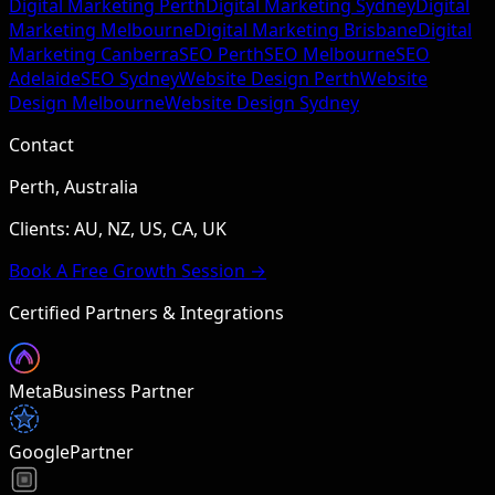
Digital Marketing Perth
Digital Marketing Sydney
Digital
Marketing Melbourne
Digital Marketing Brisbane
Digital
Marketing Canberra
SEO Perth
SEO Melbourne
SEO
Adelaide
SEO Sydney
Website Design Perth
Website
Design Melbourne
Website Design Sydney
Contact
Perth, Australia
Clients: AU, NZ, US, CA, UK
Book A Free Growth Session →
Certified Partners & Integrations
Meta
Business Partner
Google
Partner