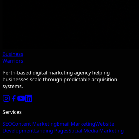
Business
Warriors
Perth-based digital marketing agency helping
businesses scale through predictable acquisition
systems.
Services
SEO
Content Marketing
Email Marketing
Website
Development
Landing Pages
Social Media Marketing