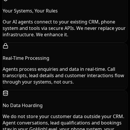
Your Systems, Your Rules
Our AI agents connect to your existing CRM, phone
system and tools via secure APIs. We never replace your
infrastructure. We enhance it.
Real-Time Processing
Agents process enquiries and data in real-time. Call
transcripts, lead details and customer interactions flow
through your systems, not ours.
No Data Hoarding
We do not store your customer data outside your CRM.
Agent conversations, lead qualifications and bookings
stay in your GoHighLevel, your phone system, your