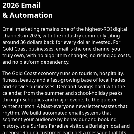
2026 Email
& Automation
Email marketing remains one of the highest-ROI digital
channels in 2026, with the industry commonly citing
around 36 dollars back for every dollar invested. For
Gold Coast businesses, email is the one channel you
truly own, with no algorithm changes, no rising ad costs,
and no platform dependency.
The Gold Coast economy runs on tourism, hospitality,
fitness, beauty and a fast-growing base of local trades
and service businesses. Demand swings hard with the
calendar, from the summer and school-holiday peaks
through Schoolies and major events to the quieter
winter stretch. A blast-everyone newsletter wastes that
rhythm. We build automated email systems that
segment your audience by behaviour and booking
history, so a Surfers Paradise visitor, a Burleigh local and
a repeat Robina customer each get a message that fits.