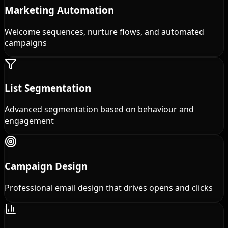
Marketing Automation
Welcome sequences, nurture flows, and automated
campaigns
List Segmentation
Advanced segmentation based on behaviour and
engagement
Campaign Design
Professional email design that drives opens and clicks