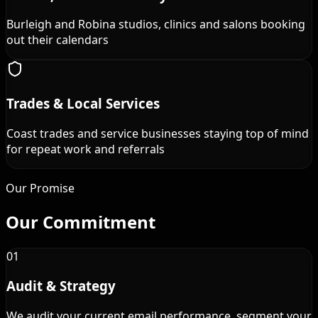
Burleigh and Robina studios, clinics and salons booking
out their calendars
Trades & Local Services
Coast trades and service businesses staying top of mind
for repeat work and referrals
Our Promise
Our
Commitment
01
Audit & Strategy
We audit your current email performance, segment your