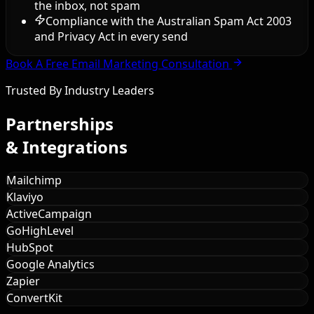
the inbox, not spam
Compliance with the Australian Spam Act 2003
and Privacy Act in every send
Book A Free Email Marketing Consultation
Trusted By Industry Leaders
Partnerships
& Integrations
Mailchimp
Klaviyo
ActiveCampaign
GoHighLevel
HubSpot
Google Analytics
Zapier
ConvertKit