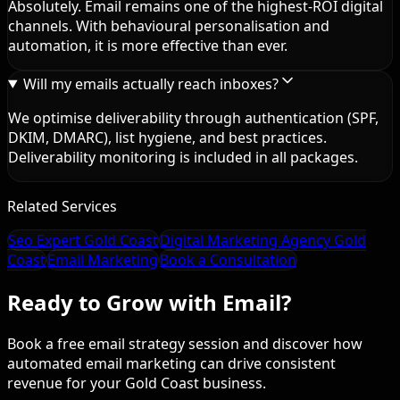
Absolutely. Email remains one of the highest-ROI digital
channels. With behavioural personalisation and
automation, it is more effective than ever.
Will my emails actually reach inboxes?
We optimise deliverability through authentication (SPF,
DKIM, DMARC), list hygiene, and best practices.
Deliverability monitoring is included in all packages.
Related Services
Seo Expert Gold Coast
Digital Marketing Agency Gold
Coast
Email Marketing
Book a Consultation
Ready to Grow with Email?
Book a free email strategy session and discover how
automated email marketing can drive consistent
revenue for your Gold Coast business.