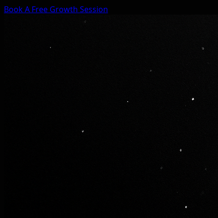
Book A Free Growth Session