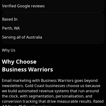
Verified Google reviews
Based In
Perth, WA
Serving all of Australia
Why Us
Why Choose
Business Warriors
Email marketing with Business Warriors goes beyond
newsletters. Gold Coast businesses choose us because
we build automated revenue systems that run around
the clock, with segmentation, personalisation, and
conversion tracking that drive measurable results. Rated