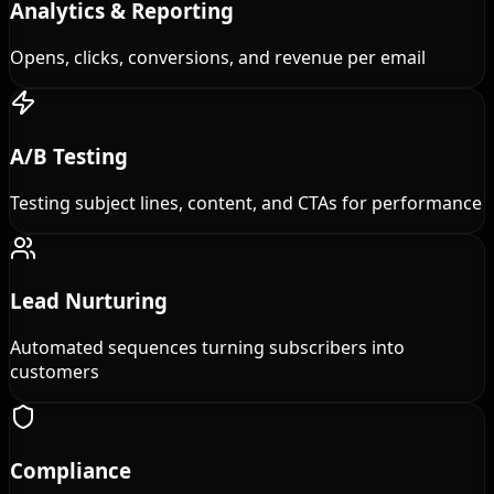
Analytics & Reporting
Opens, clicks, conversions, and revenue per email
A/B Testing
Testing subject lines, content, and CTAs for performance
Lead Nurturing
Automated sequences turning subscribers into
customers
Compliance