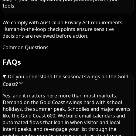
tools.
We comply with Australian Privacy Act requirements.
Human-in-the-loop checkpoints ensure sensitive
decisions are reviewed before action.
Common Questions
FAQs
Do you understand the seasonal swings on the Gold
Coast?
Yes, and it matters here more than most markets.
Demand on the Gold Coast swings hard with school
holidays, the summer peak, Schoolies and major events
like the Gold Coast 600. We build email calendars and
automated flows that lean in when visitor and local
intent peaks, and re-engage your list through the
quieter winter months so revenue stays steady year