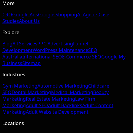
More
CRO
Google Ads
Google Shopping
AI Agents
Case
Studies
About Us
Explore
Blog
All Services
PPC Advertising
Funnel
Development
WordPress Maintenance
SEO
Australia
International SEO
E-Commerce SEO
Google My
Business
Sitemap
Industries
Gym Marketing
Automotive Marketing
Childcare
SEO
Dental Marketing
Medical Marketing
Beauty
Marketing
Real Estate Marketing
Law Firm
Marketing
Adult SEO
Adult Backlinks
Adult Content
Marketing
Adult Website Development
Locations