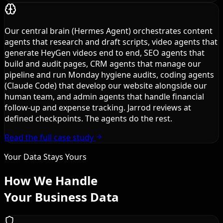
Our central brain (Hermes Agent) orchestrates content
agents that research and draft scripts, video agents that
generate HeyGen videos end to end, SEO agents that
build and audit pages, CRM agents that manage our
pipeline and run Monday hygiene audits, coding agents
(Claude Code) that develop our website alongside our
human team, and admin agents that handle financial
follow-up and expense tracking. Jarrod reviews at
defined checkpoints. The agents do the rest.
Read the full case study
Your Data Stays Yours
How We Handle
Your Business Data