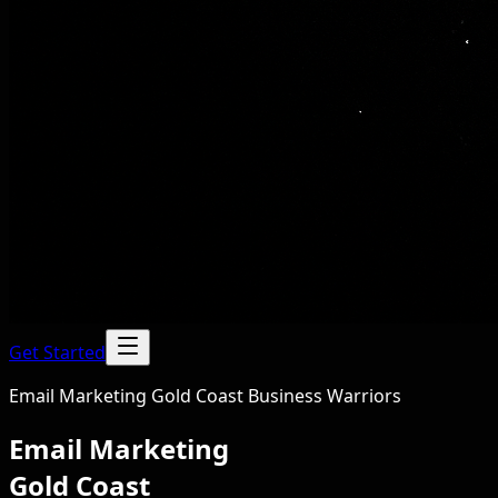
Get Started
Email Marketing Gold Coast Business Warriors
Email Marketing
Gold Coast