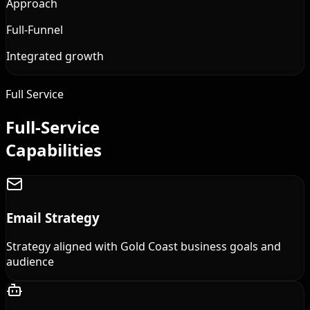
Approach
Full-Funnel
Integrated growth
Full Service
Full-Service
Capabilities
Email Strategy
Strategy aligned with Gold Coast business goals and
audience