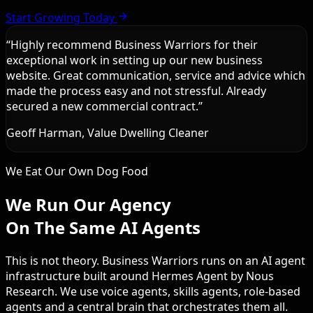
Start Growing Today
“
Highly recommend Business Warriors for their
exceptional work in setting up our new business
website. Great communication, service and advice which
made the process easy and not stressful. Already
secured a new commercial contract.
”
Geoff Harman, Value Dwelling Cleaner
We Eat Our Own Dog Food
We Run Our Agency
On The Same AI Agents
This is not theory. Business Warriors runs on an AI agent
infrastructure built around Hermes Agent by Nous
Research. We use voice agents, skills agents, role-based
agents and a central brain that orchestrates them all.