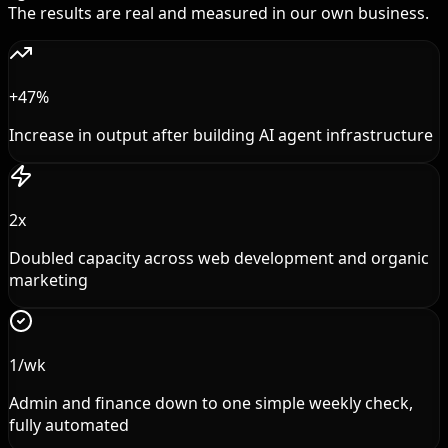
The results are real and measured in our own business.
+47%
Increase in output after building AI agent infrastructure
2x
Doubled capacity across web development and organic
marketing
1/wk
Admin and finance down to one simple weekly check,
fully automated