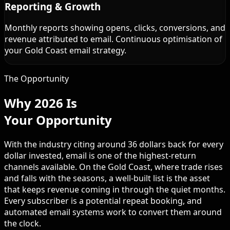
Reporting & Growth
Monthly reports showing opens, clicks, conversions, and
revenue attributed to email. Continuous optimisation of
your Gold Coast email strategy.
The Opportunity
Why 2026 Is
Your Opportunity
With the industry citing around 36 dollars back for every
dollar invested, email is one of the highest-return
channels available. On the Gold Coast, where trade rises
and falls with the seasons, a well-built list is the asset
that keeps revenue coming in through the quiet months.
Every subscriber is a potential repeat booking, and
automated email systems work to convert them around
the clock.