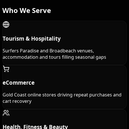
Who We
Serve
Tourism & Hospitality
Surfers Paradise and Broadbeach venues,
accommodation and tours filling seasonal gaps
eCommerce
Gold Coast online stores driving repeat purchases and
cart recovery
Health, Fitness & Beauty