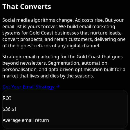
That Converts
Social media algorithms change. Ad costs rise. But your
email list is yours forever. We build email marketing
systems for Gold Coast businesses that nurture leads,
convert prospects, and retain customers, delivering one
of the highest returns of any digital channel.
Strategic email marketing for the Gold Coast that goes
beyond newsletters. Segmentation, automation,
personalisation, and data-driven optimisation built for a
market that lives and dies by the seasons.
Get Your Email Strategy
ROI
$36:$1
Average email return