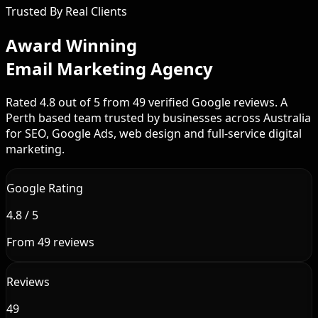
Trusted By Real Clients
Award Winning
Email Marketing Agency
Rated 4.8 out of 5 from 49 verified Google reviews. A
Perth based team trusted by businesses across Australia
for SEO, Google Ads, web design and full-service digital
marketing.
Google Rating
4.8 / 5
From 49 reviews
Reviews
49