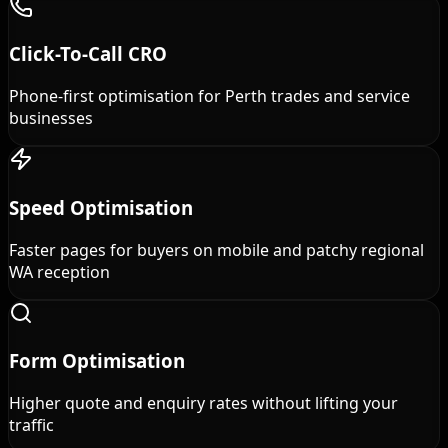
Click-To-Call CRO
Phone-first optimisation for Perth trades and service
businesses
Speed Optimisation
Faster pages for buyers on mobile and patchy regional
WA reception
Form Optimisation
Higher quote and enquiry rates without lifting your
traffic