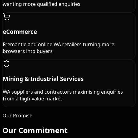
wanting more qualified enquiries
eCommerce
Fremantle and online WA retailers turning more
browsers into buyers
Mining & Industrial Services
WA suppliers and contractors maximising enquiries
from a high-value market
Our Promise
Our
Commitment