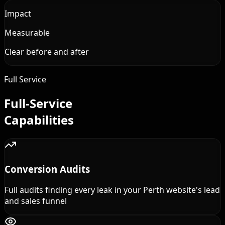
Impact
Measurable
Clear before and after
Full Service
Full-Service
Capabilities
Conversion Audits
Full audits finding every leak in your Perth website's lead
and sales funnel