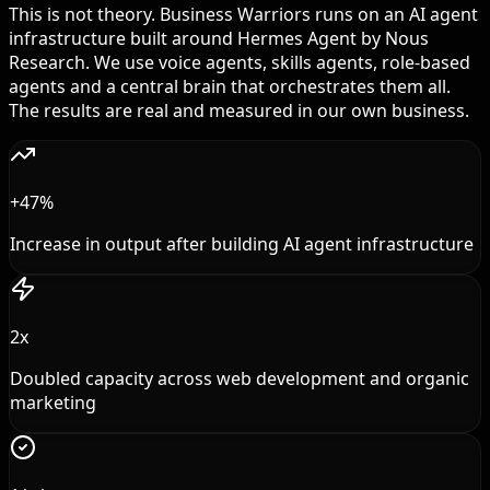
This is not theory. Business Warriors runs on an AI agent
infrastructure built around Hermes Agent by Nous
Research. We use voice agents, skills agents, role-based
agents and a central brain that orchestrates them all.
The results are real and measured in our own business.
+47%
Increase in output after building AI agent infrastructure
2x
Doubled capacity across web development and organic
marketing