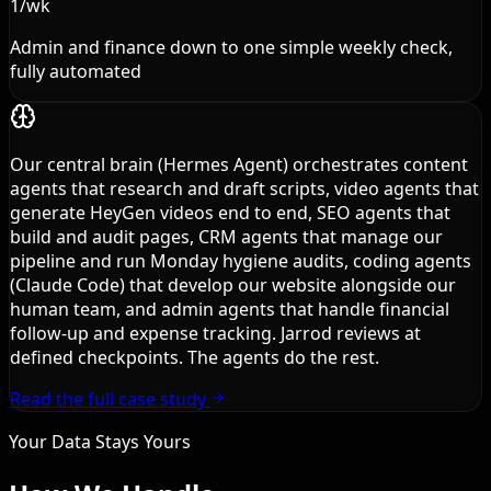
1/wk
Admin and finance down to one simple weekly check,
fully automated
Our central brain (Hermes Agent) orchestrates content
agents that research and draft scripts, video agents that
generate HeyGen videos end to end, SEO agents that
build and audit pages, CRM agents that manage our
pipeline and run Monday hygiene audits, coding agents
(Claude Code) that develop our website alongside our
human team, and admin agents that handle financial
follow-up and expense tracking. Jarrod reviews at
defined checkpoints. The agents do the rest.
Read the full case study
Your Data Stays Yours