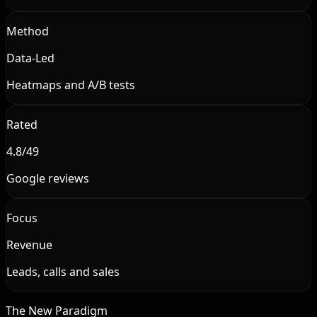
Method
Data-Led
Heatmaps and A/B tests
Rated
4.8/49
Google reviews
Focus
Revenue
Leads, calls and sales
The New Paradigm