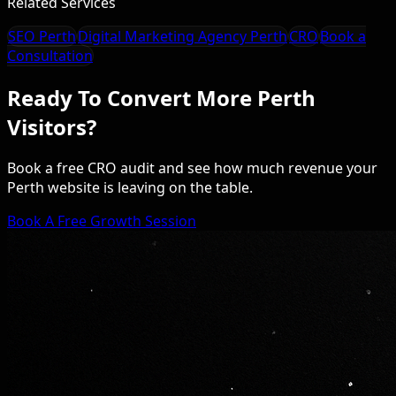
Related Services
SEO Perth
Digital Marketing Agency Perth
CRO
Book a
Consultation
Ready To Convert More Perth
Visitors?
Book a free CRO audit and see how much revenue your
Perth website is leaving on the table.
Book A Free Growth Session