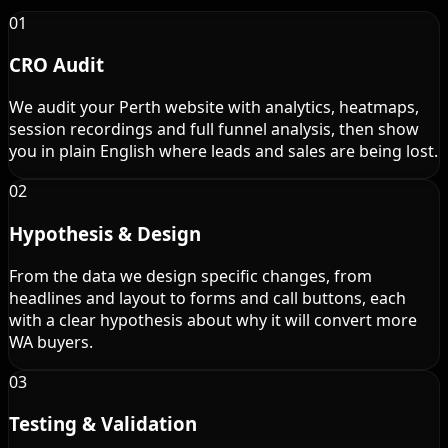
01
CRO Audit
We audit your Perth website with analytics, heatmaps,
session recordings and full funnel analysis, then show
you in plain English where leads and sales are being lost.
02
Hypothesis & Design
From the data we design specific changes, from
headlines and layout to forms and call buttons, each
with a clear hypothesis about why it will convert more
WA buyers.
03
Testing & Validation