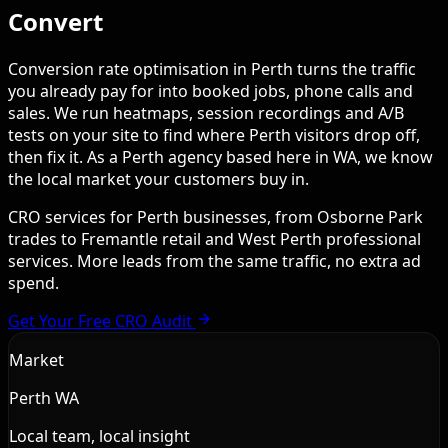
Convert
Conversion rate optimisation in Perth turns the traffic
you already pay for into booked jobs, phone calls and
sales. We run heatmaps, session recordings and A/B
tests on your site to find where Perth visitors drop off,
then fix it. As a Perth agency based here in WA, we know
the local market your customers buy in.
CRO services for Perth businesses, from Osborne Park
trades to Fremantle retail and West Perth professional
services. More leads from the same traffic, no extra ad
spend.
Get Your Free CRO Audit
Market
Perth WA
Local team, local insight