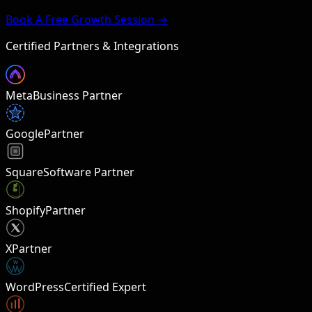
Book A Free Growth Session →
Certified Partners & Integrations
Meta
Business Partner
Google
Partner
Square
Software Partner
Shopify
Partner
X
Partner
W
WordPress
Certified Expert