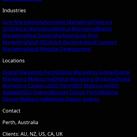
Industries
Gym Marketing
Automotive Marketing
Childcare
SEO
Dental Marketing
Medical Marketing
Beauty
Marketing
Real Estate Marketing
Law Firm
Marketing
Adult SEO
Adult Backlinks
Adult Content
Marketing
Adult Website Development
Locations
Digital Marketing Perth
Digital Marketing Sydney
Digital
Marketing Melbourne
Digital Marketing Brisbane
Digital
Marketing Canberra
SEO Perth
SEO Melbourne
SEO
Adelaide
SEO Sydney
Website Design Perth
Website
Design Melbourne
Website Design Sydney
Contact
Perth, Australia
Clients: AU, NZ, US, CA, UK