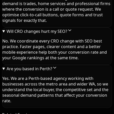
demand is trades, home services and professional firms
where the conversion is a call or quote request. We
optimise click-to-call buttons, quote forms and trust
signals for exactly that.
Will CRO changes hurt my SEO?
No. We coordinate every CRO change with SEO best
practice. Faster pages, clearer content and a better
mobile experience help both your conversion rate and
your Google rankings at the same time.
Are you based in Perth?
Yes. We are a Perth-based agency working with
businesses across the metro area and wider WA, so we
understand the local buyer, the competitive set and the
seasonal demand patterns that affect your conversion
rate.