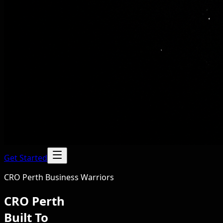
Get Started
CRO Perth Business Warriors
CRO Perth
Built To