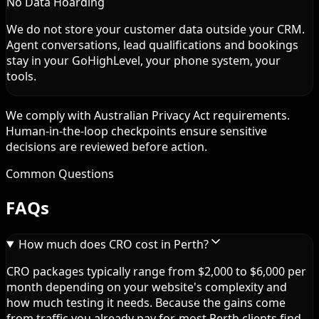
No Data Hoarding
We do not store your customer data outside your CRM.
Agent conversations, lead qualifications and bookings
stay in your GoHighLevel, your phone system, your
tools.
We comply with Australian Privacy Act requirements.
Human-in-the-loop checkpoints ensure sensitive
decisions are reviewed before action.
Common Questions
FAQs
How much does CRO cost in Perth?
CRO packages typically range from $2,000 to $6,000 per
month depending on your website's complexity and
how much testing it needs. Because the gains come
from traffic you already pay for, most Perth clients find