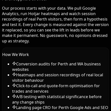
Our process starts with your data. We pull Google
Analytics, run Hotjar heatmaps and watch session
recordings of real Perth visitors, then form a hypothesis
and test it. Every change is measured against the version
it replaced, so you can see the lift in leads before we
make it permanent. No guesswork, no opinions dressed
up as strategy.
How We Work
Conversion audits for Perth and WA business
websites
Heatmaps and session recordings of real local
visitor behaviour
Click-to-call and quote-form optimisation for
trades and services
A/B testing with statistical significance before
any change ships
Landing page CRO for Perth Google Ads and SEO