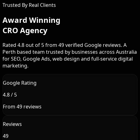
Trusted By Real Clients
Award Winning
CRO Agency
Rated 4.8 out of 5 from 49 verified Google reviews. A
Perth based team trusted by businesses across Australia
for SEO, Google Ads, web design and full-service digital
marketing.
Google Rating
4.8 / 5
From 49 reviews
Reviews
49