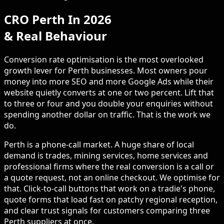
CRO Perth In 2026
& Real Behaviour
Conversion rate optimisation is the most overlooked
growth lever for Perth businesses. Most owners pour
money into more SEO and more Google Ads while their
website quietly converts at one or two percent. Lift that
to three or four and you double your enquiries without
spending another dollar on traffic. That is the work we
do.
Perth is a phone-call market. A huge share of local
demand is trades, mining services, home services and
professional firms where the real conversion is a call or
a quote request, not an online checkout. We optimise for
that. Click-to-call buttons that work on a tradie's phone,
quote forms that load fast on patchy regional reception,
and clear trust signals for customers comparing three
Perth suppliers at once.