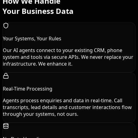
How We Handle
Your Business Data
Your Systems, Your Rules
Our AI agents connect to your existing CRM, phone
system and tools via secure APIs. We never replace your
infrastructure. We enhance it.
Real-Time Processing
Agents process enquiries and data in real-time. Call
transcripts, lead details and customer interactions flow
through your systems, not ours.