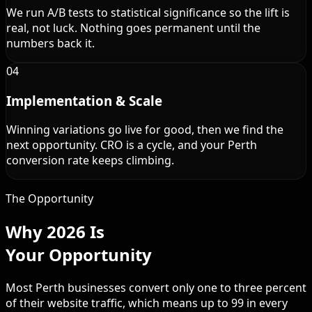
We run A/B tests to statistical significance so the lift is
real, not luck. Nothing goes permanent until the
numbers back it.
04
Implementation & Scale
Winning variations go live for good, then we find the
next opportunity. CRO is a cycle, and your Perth
conversion rate keeps climbing.
The Opportunity
Why 2026 Is
Your Opportunity
Most Perth businesses convert only one to three percent
of their website traffic, which means up to 99 in every