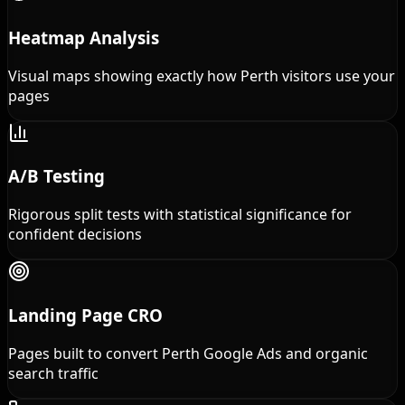
Heatmap Analysis
Visual maps showing exactly how Perth visitors use your
pages
A/B Testing
Rigorous split tests with statistical significance for
confident decisions
Landing Page CRO
Pages built to convert Perth Google Ads and organic
search traffic