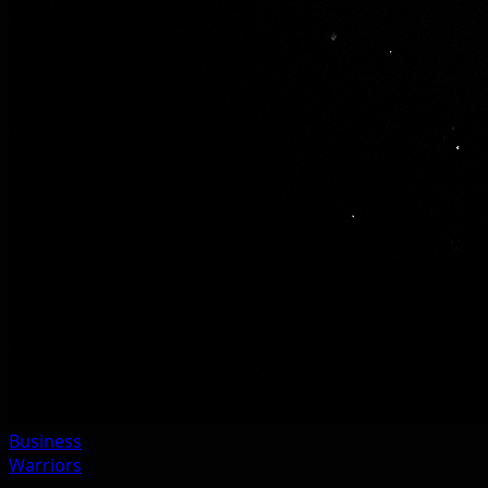
Business
Warriors