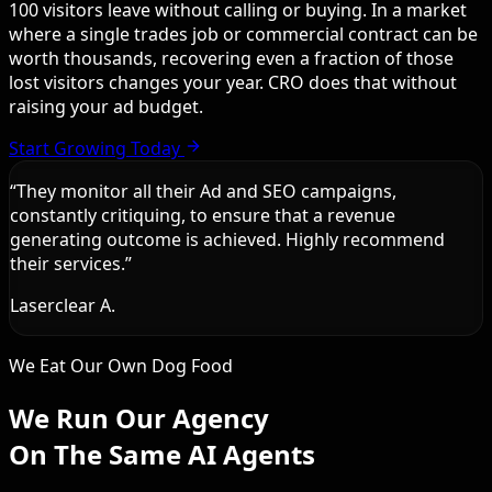
100 visitors leave without calling or buying. In a market
where a single trades job or commercial contract can be
worth thousands, recovering even a fraction of those
lost visitors changes your year. CRO does that without
raising your ad budget.
Start Growing Today
“
They monitor all their Ad and SEO campaigns,
constantly critiquing, to ensure that a revenue
generating outcome is achieved. Highly recommend
their services.
”
Laserclear A.
We Eat Our Own Dog Food
We Run Our Agency
On The Same AI Agents