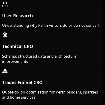
User Research
Understanding why Perth visitors do or do not convert
Technical CRO
Schema, structured data and architecture
improvements
Trades Funnel CRO
Quote-to-job optimisation for Perth builders, sparkies
and home services