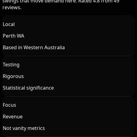
swings that move demand here. Rated 4.8 from 49
reviews.
Local
Perth WA
Based in Western Australia
Testing
Rigorous
Statistical significance
Focus
Revenue
Not vanity metrics