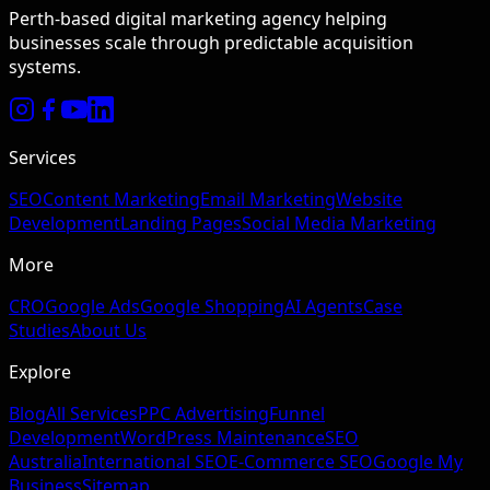
Perth-based digital marketing agency helping
businesses scale through predictable acquisition
systems.
Services
SEO
Content Marketing
Email Marketing
Website
Development
Landing Pages
Social Media Marketing
More
CRO
Google Ads
Google Shopping
AI Agents
Case
Studies
About Us
Explore
Blog
All Services
PPC Advertising
Funnel
Development
WordPress Maintenance
SEO
Australia
International SEO
E-Commerce SEO
Google My
Business
Sitemap