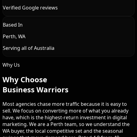
Verified Google reviews
Based In
Perth, WA
Serving all of Australia
Why Us
Why Choose
Business Warriors
Most agencies chase more traffic because it is easy to
sell. We focus on converting more of what you already
have, which is the highest-return investment in digital
marketing. We are a Perth team, so we understand the
WA buyer, the local competitive set and the seasonal