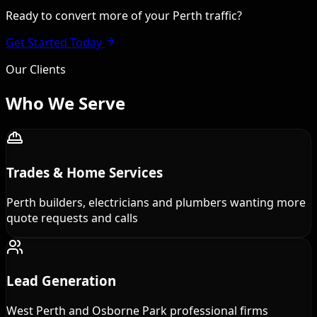
Ready to convert more of your Perth traffic?
Get Started Today
Our Clients
Who We
Serve
Trades & Home Services
Perth builders, electricians and plumbers wanting more
quote requests and calls
Lead Generation
West Perth and Osborne Park professional firms