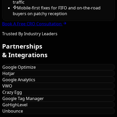
traffic
Mobile-first fixes for FIFO and on-the-road
buyers on patchy reception
Book A Free CRO Consultation
Trusted By Industry Leaders
Partnerships
& Integrations
Google Optimize
Hotjar
Google Analytics
VWO
Crazy Egg
Google Tag Manager
GoHighLevel
Unbounce