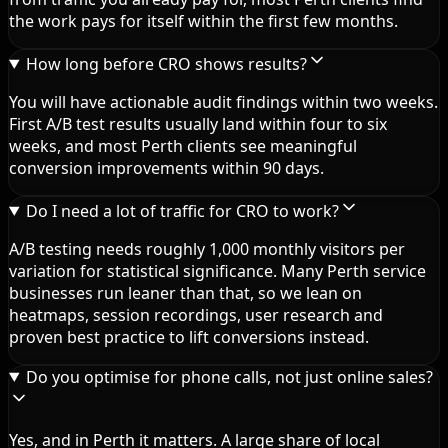
the work pays for itself within the first few months.
How long before CRO shows results?
You will have actionable audit findings within two weeks.
First A/B test results usually land within four to six
weeks, and most Perth clients see meaningful
conversion improvements within 90 days.
Do I need a lot of traffic for CRO to work?
A/B testing needs roughly 1,000 monthly visitors per
variation for statistical significance. Many Perth service
businesses run leaner than that, so we lean on
heatmaps, session recordings, user research and
proven best practice to lift conversions instead.
Do you optimise for phone calls, not just online sales?
Yes, and in Perth it matters. A large share of local