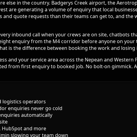
e else in the country. Badgerys Creek airport, the Aerotrop
t are generating a volume of enquiry that local businesses 
lls and quote requests than their teams can get to, and th
 every inbound call when your crews are on site, chatbots th
eight enquiry from the M4 corridor before anyone on your te
at is the difference between booking the work and losing it
cess and your service area across the Nepean and Western P
d from first enquiry to booked job. No bolt-on gimmick. A 
d logistics operators
idor enquiries never go cold
enquiries automatically
site
l, HubSpot and more
dmin slowing your team down