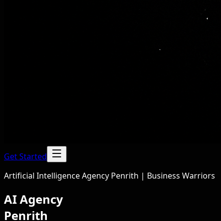
Get Started
Artificial Intelligence Agency Penrith | Business Warriors
AI Agency
Penrith