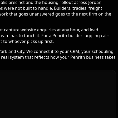
olis precinct and the housing rollout across Jordan
were not built to handle. Builders, tradies, freight
e work that goes unanswered goes to the next firm on the
at capture website enquiries at any hour, and lead
am has to touch it. For a Penrith builder juggling calls
 to whoever picks up first.
arkland City. We connect it to your CRM, your scheduling
real system that reflects how your Penrith business takes