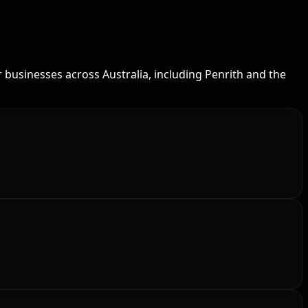
 businesses across Australia, including Penrith and the