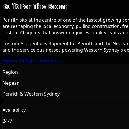
Built For The Boom
Penrith sits at the centre of one of the fastest growing 
are reshaping the local economy, pulling construction, fr
custom AI agents that answer enquiries, qualify leads an
Custom AI agent development for Penrith and the Nepean r
and the service businesses powering Western Sydney's e
Explore AI Agent Solutions
Region
Nepean
Penrith & Western Sydney
Availability
24/7