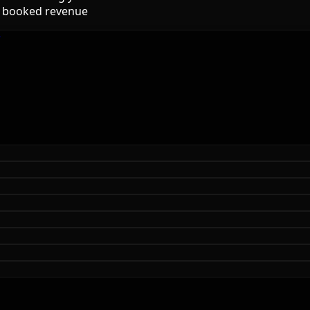
to booked revenue