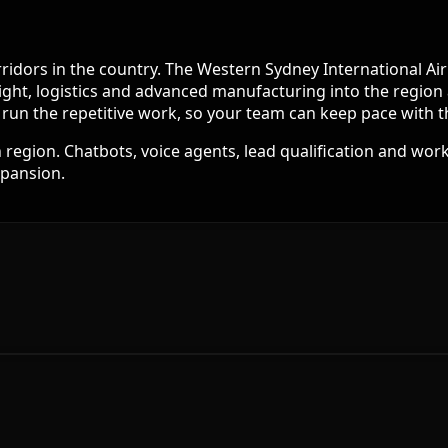
corridors in the country. The Western Sydney International 
eight, logistics and advanced manufacturing into the region 
d run the repetitive work, so your team can keep pace with
egion. Chatbots, voice agents, lead qualification and work
xpansion.