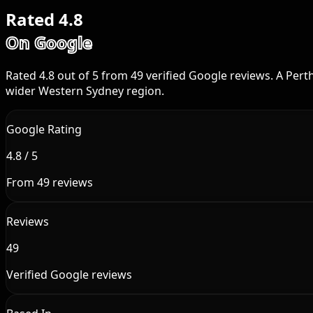
Rated 4.8
On Google
Rated 4.8 out of 5 from 49 verified Google reviews. A Per
wider Western Sydney region.
Google Rating
4.8 / 5
From 49 reviews
Reviews
49
Verified Google reviews