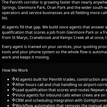
The Penrith corridor is growing faster than nearly anywher
Springs, Glenmore Park, Oran Park and the wider south-wes
operators and service businesses are all fielding more ca
list.
AI agents fill that gap. We build voice agents that answer
qualification that scores a job from Glenmore Park or a fr
from St Marys, Cranebrook and Kemps Creek all at once, th
Every agent is trained on your services, your quoting pro
tools and your phone system so the whole flow is automate
work and keeps it moving.
How We Work
AI agents built for Penrith trades, construction an
After-hours call and chat handling so airport-corr
Lead qualification that scores and routes Nepean 
Voice agents for inbound calls when crews are on 
CRM and scheduling integration with GoHighLeve
Workflow automation that removes the manual a