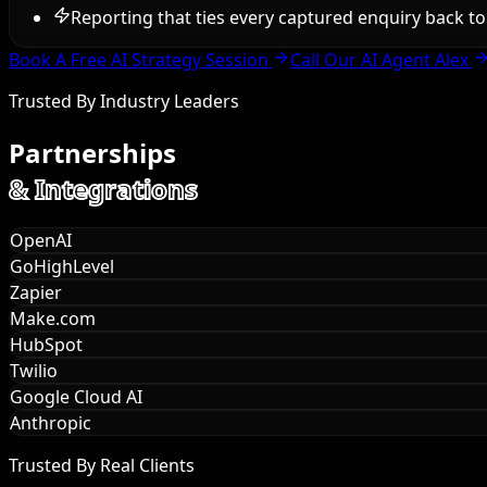
Reporting that ties every captured enquiry back 
Book A Free AI Strategy Session
Call Our AI Agent Alex
Trusted By Industry Leaders
Partnerships
& Integrations
OpenAI
GoHighLevel
Zapier
Make.com
HubSpot
Twilio
Google Cloud AI
Anthropic
Trusted By Real Clients