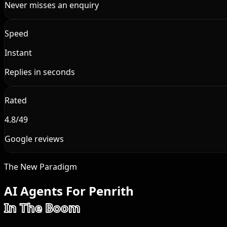
Never misses an enquiry
Speed
Instant
Replies in seconds
Rated
4.8/49
Google reviews
The New Paradigm
AI Agents For Penrith
In The Boom