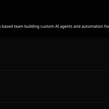
th based team building custom AI agents and automation for