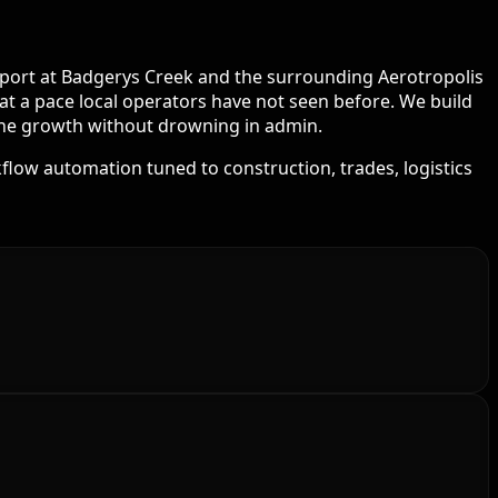
Airport at Badgerys Creek and the surrounding Aerotropolis
at a pace local operators have not seen before. We build
 the growth without drowning in admin.
flow automation tuned to construction, trades, logistics