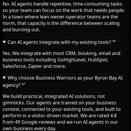
No. AI agents handle repetitive, time-consuming tasks
so your team can focus on the work that needs people.
In a town where lean owner-operator teams are the
norm, that capacity is the difference between scaling
and burning out.
Can AI agents integrate with my existing tools?
Yes. We integrate with most CRM, booking, email and
business tools including GoHighLevel, HubSpot,
Salesforce, Zapier and more.
Why choose Business Warriors as your Byron Bay AI
agency?
We build practical, integrated AI solutions, not
gimmicks. Our agents are trained on your business
context, connected to your existing tools, and built to
perform in a visitor-driven market. We are rated 4.8
from 49 Google reviews and we run AI agents in our
own business every day.