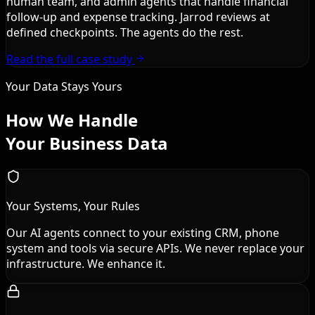
human team, and admin agents that handle financial
follow-up and expense tracking. Jarrod reviews at
defined checkpoints. The agents do the rest.
Read the full case study
Your Data Stays Yours
How We Handle
Your Business Data
Your Systems, Your Rules
Our AI agents connect to your existing CRM, phone
system and tools via secure APIs. We never replace your
infrastructure. We enhance it.