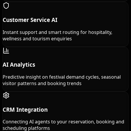
Customer Service AI
Instant support and smart routing for hospitality,
wellness and tourism enquiries
AI Analytics
Predictive insight on festival demand cycles, seasonal
visitor patterns and booking trends
CRM Integration
Connecting AI agents to your reservation, booking and
scheduling platforms