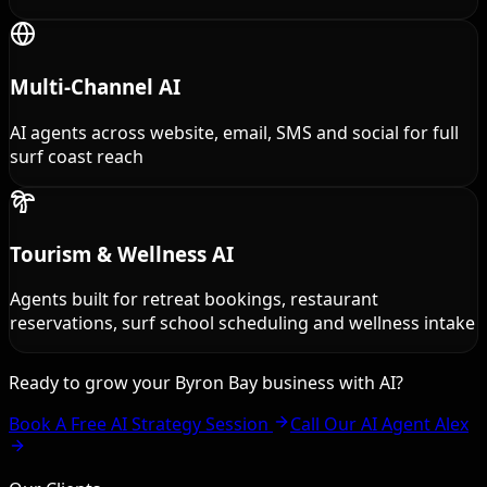
Multi-Channel AI
AI agents across website, email, SMS and social for full
surf coast reach
Tourism & Wellness AI
Agents built for retreat bookings, restaurant
reservations, surf school scheduling and wellness intake
Ready to grow your Byron Bay business with AI?
Book A Free AI Strategy Session
Call Our AI Agent Alex