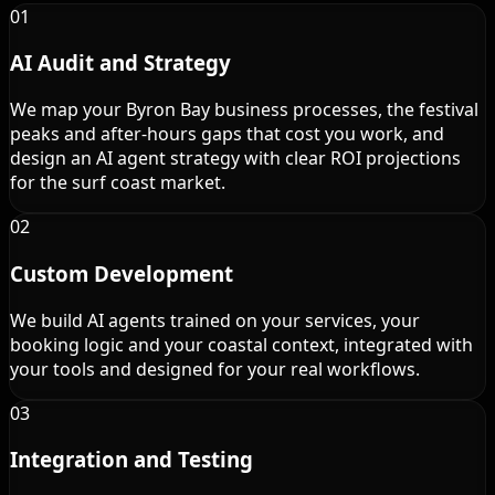
01
AI Audit and Strategy
We map your Byron Bay business processes, the festival
peaks and after-hours gaps that cost you work, and
design an AI agent strategy with clear ROI projections
for the surf coast market.
02
Custom Development
We build AI agents trained on your services, your
booking logic and your coastal context, integrated with
your tools and designed for your real workflows.
03
Integration and Testing