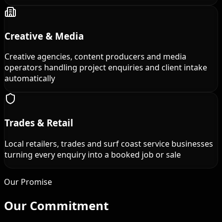
Creative & Media
Creative agencies, content producers and media
operators handling project enquiries and client intake
automatically
Trades & Retail
Local retailers, trades and surf coast service businesses
turning every enquiry into a booked job or sale
Our Promise
Our
Commitment