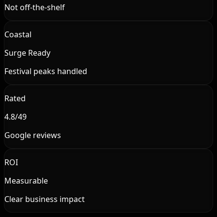
Not off-the-shelf
Coastal
Surge Ready
Festival peaks handled
Rated
4.8/49
Google reviews
ROI
Measurable
Clear business impact