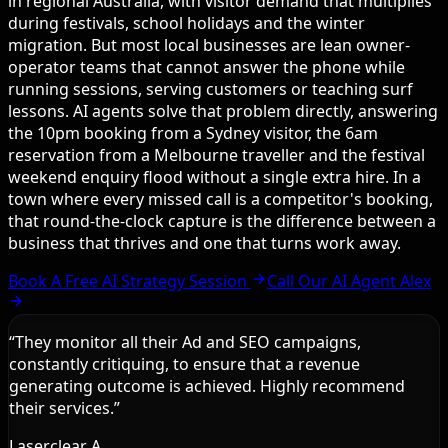
in regional Australia, with visitor demand that multiplies
during festivals, school holidays and the winter
migration. But most local businesses are lean owner-
operator teams that cannot answer the phone while
running sessions, serving customers or teaching surf
lessons. AI agents solve that problem directly, answering
the 10pm booking from a Sydney visitor, the 6am
reservation from a Melbourne traveller and the festival
weekend enquiry flood without a single extra hire. In a
town where every missed call is a competitor's booking,
that round-the-clock capture is the difference between a
business that thrives and one that turns work away.
Book A Free AI Strategy Session
Call Our AI Agent Alex
“
They monitor all their Ad and SEO campaigns,
constantly critiquing, to ensure that a revenue
generating outcome is achieved. Highly recommend
their services.
”
Laserclear A.