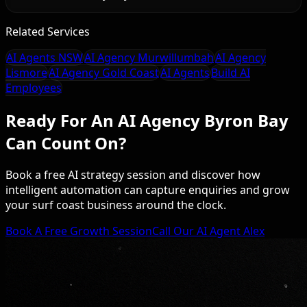
Related Services
AI Agents NSW
AI Agency Murwillumbah
AI Agency
Lismore
AI Agency Gold Coast
AI Agents
Build AI
Employees
Ready For An AI Agency Byron Bay
Can Count On?
Book a free AI strategy session and discover how
intelligent automation can capture enquiries and grow
your surf coast business around the clock.
Book A Free Growth Session
Call Our AI Agent Alex