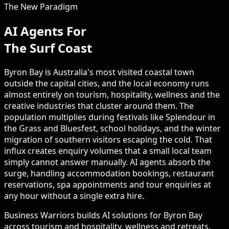
The New Paradigm
AI Agents For
The Surf Coast
Byron Bay is Australia's most visited coastal town
outside the capital cities, and the local economy runs
almost entirely on tourism, hospitality, wellness and the
creative industries that cluster around them. The
population multiplies during festivals like Splendour in
the Grass and Bluesfest, school holidays, and the winter
migration of southern visitors escaping the cold. That
influx creates enquiry volumes that a small local team
simply cannot answer manually. AI agents absorb the
surge, handling accommodation bookings, restaurant
reservations, spa appointments and tour enquiries at
any hour without a single extra hire.
Business Warriors builds AI solutions for Byron Bay
across tourism and hospitality, wellness and retreats,