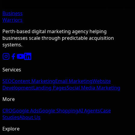
Business
Warriors
Perth-based digital marketing agency helping
businesses scale through predictable acquisition
systems.
Services
SEO
Content Marketing
Email Marketing
Website
Development
Landing Pages
Social Media Marketing
More
CRO
Google Ads
Google Shopping
AI Agents
Case
Studies
About Us
Explore