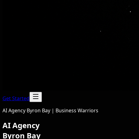
Get Started
AI Agency Byron Bay | Business Warriors
AI Agency
Byron Bay