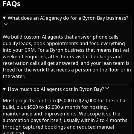
FAQs
What does an AI agency do for a Byron Bay business?
We build custom AI agents that answer phone calls,
qualify leads, book appointments and feed everything
into your CRM. For a Byron business that means festival
weekend enquiries, after-hours visitor bookings and
reservation calls all get answered, and your lean team is
freed for the work that needs a person on the floor or in
the water.
How much do AI agents cost in Byron Bay?
Most projects run from $5,000 to $25,000 for the initial
build, plus $500 to $2,000 a month for hosting,
maintenance and improvements. We scope it so the
automation pays for itself, usually within 2 to 4 months
through captured bookings and reduced manual
workload.