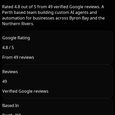
Rated 4.8 out of 5 from 49 verified Google reviews. A
Perth based team building custom AI agents and
automation for businesses across Byron Bay and the
Northern Rivers.
Google Rating
4.8 / 5
From 49 reviews
Reviews
49
Verified Google reviews
Based In