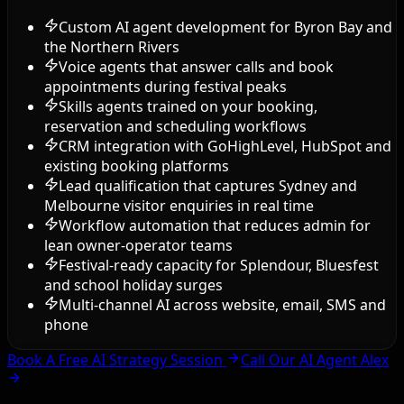
Custom AI agent development for Byron Bay and
the Northern Rivers
Voice agents that answer calls and book
appointments during festival peaks
Skills agents trained on your booking,
reservation and scheduling workflows
CRM integration with GoHighLevel, HubSpot and
existing booking platforms
Lead qualification that captures Sydney and
Melbourne visitor enquiries in real time
Workflow automation that reduces admin for
lean owner-operator teams
Festival-ready capacity for Splendour, Bluesfest
and school holiday surges
Multi-channel AI across website, email, SMS and
phone
Book A Free AI Strategy Session
Call Our AI Agent Alex