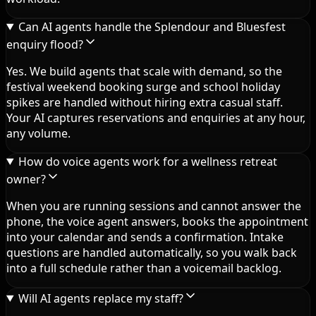
Can AI agents handle the Splendour and Bluesfest
enquiry flood?
Yes. We build agents that scale with demand, so the
festival weekend booking surge and school holiday
spikes are handled without hiring extra casual staff.
Your AI captures reservations and enquiries at any hour,
any volume.
How do voice agents work for a wellness retreat
owner?
When you are running sessions and cannot answer the
phone, the voice agent answers, books the appointment
into your calendar and sends a confirmation. Intake
questions are handled automatically, so you walk back
into a full schedule rather than a voicemail backlog.
Will AI agents replace my staff?