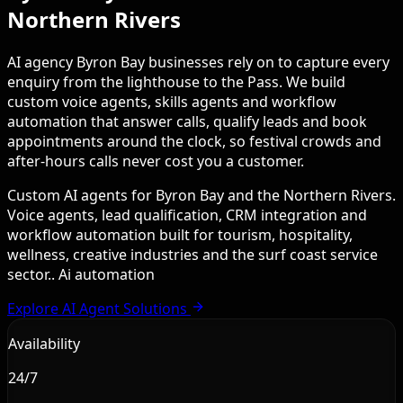
Northern Rivers
AI agency Byron Bay businesses rely on to capture every
enquiry from the lighthouse to the Pass. We build
custom voice agents, skills agents and workflow
automation that answer calls, qualify leads and book
appointments around the clock, so festival crowds and
after-hours calls never cost you a customer.
Custom AI agents for Byron Bay and the Northern Rivers.
Voice agents, lead qualification, CRM integration and
workflow automation built for tourism, hospitality,
wellness, creative industries and the surf coast service
sector.. Ai automation
Explore AI Agent Solutions
Availability
24/7