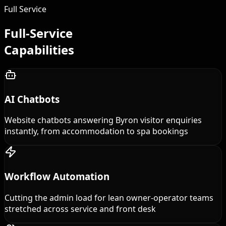
Full Service
Full-Service
Capabilities
AI Chatbots
Website chatbots answering Byron visitor enquiries
instantly, from accommodation to spa bookings
Workflow Automation
Cutting the admin load for lean owner-operator teams
stretched across service and front desk