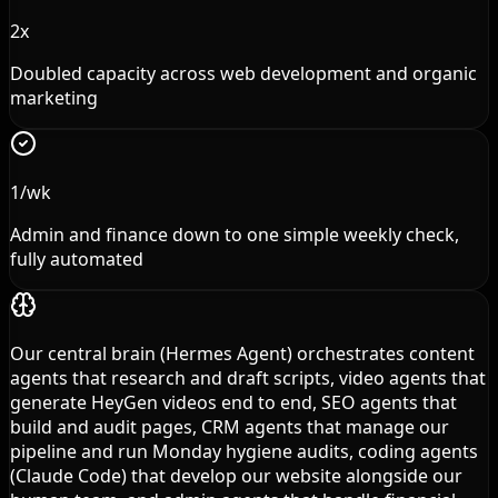
2x
Doubled capacity across web development and organic
marketing
1/wk
Admin and finance down to one simple weekly check,
fully automated
Our central brain (Hermes Agent) orchestrates content
agents that research and draft scripts, video agents that
generate HeyGen videos end to end, SEO agents that
build and audit pages, CRM agents that manage our
pipeline and run Monday hygiene audits, coding agents
(Claude Code) that develop our website alongside our