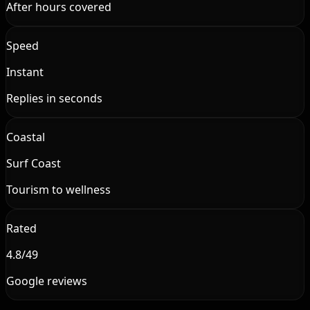
After hours covered
Speed
Instant
Replies in seconds
Coastal
Surf Coast
Tourism to wellness
Rated
4.8/49
Google reviews