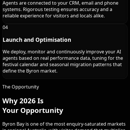
Agents are connected to your CRM, email and phone
systems. Rigorous testing ensures accuracy and a
reliable experience for visitors and locals alike.
04
Launch and Optimisation
We deploy, monitor and continuously improve your AI
agents based on real performance data, tuning for the
festival calendar and seasonal migration patterns that
define the Byron market.
The Opportunity
Why 2026 Is
Your Opportunity
Byron Bay is one of the most enquiry-saturated markets