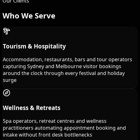
Our Clients
Who We
Serve
Tourism & Hospitality
Accommodation, restaurants, bars and tour operators
capturing Sydney and Melbourne visitor bookings
around the clock through every festival and holiday
surge
Wellness & Retreats
Spa operators, retreat centres and wellness
practitioners automating appointment booking and
intake without front desk bottlenecks