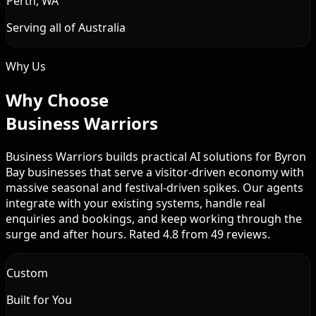
Perth, WA
Serving all of Australia
Why Us
Why Choose
Business Warriors
Business Warriors builds practical AI solutions for Byron
Bay businesses that serve a visitor-driven economy with
massive seasonal and festival-driven spikes. Our agents
integrate with your existing systems, handle real
enquiries and bookings, and keep working through the
surge and after hours. Rated 4.8 from 49 reviews.
Custom
Built for You