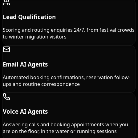
Lead Qualification
Scoring and routing enquiries 24/7, from festival crowds
to winter migration visitors
Email AI Agents
Automated booking confirmations, reservation follow-
ups and routine correspondence
Voice AI Agents
Answering calls and booking appointments when you
are on the floor, in the water or running sessions