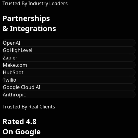
Trusted By Industry Leaders
Partnerships
& Integrations
OpenAI
GoHighLevel
Zapier
Make.com
HubSpot
Twilio
Google Cloud AI
Anthropic
Trusted By Real Clients
Rated 4.8
On Google