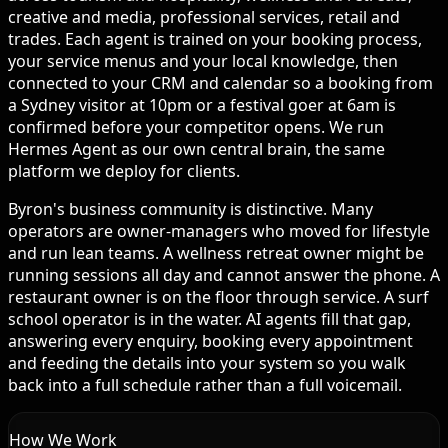
creative and media, professional services, retail and
trades. Each agent is trained on your booking process,
your service menus and your local knowledge, then
connected to your CRM and calendar so a booking from
a Sydney visitor at 10pm or a festival goer at 6am is
confirmed before your competitor opens. We run
Hermes Agent as our own central brain, the same
platform we deploy for clients.
Byron's business community is distinctive. Many
operators are owner-managers who moved for lifestyle
and run lean teams. A wellness retreat owner might be
running sessions all day and cannot answer the phone. A
restaurant owner is on the floor through service. A surf
school operator is in the water. AI agents fill that gap,
answering every enquiry, booking every appointment
and feeding the details into your system so you walk
back into a full schedule rather than a full voicemail.
How We Work