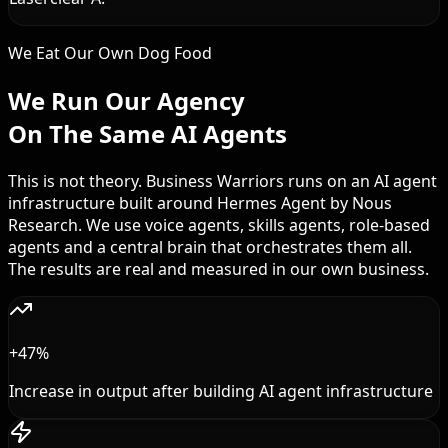
We Eat Our Own Dog Food
We Run Our Agency
On The Same AI Agents
This is not theory. Business Warriors runs on an AI agent
infrastructure built around Hermes Agent by Nous
Research. We use voice agents, skills agents, role-based
agents and a central brain that orchestrates them all.
The results are real and measured in our own business.
+47%
Increase in output after building AI agent infrastructure