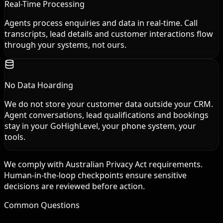
Real-Time Processing
Agents process enquiries and data in real-time. Call
transcripts, lead details and customer interactions flow
through your systems, not ours.
No Data Hoarding
We do not store your customer data outside your CRM.
Agent conversations, lead qualifications and bookings
stay in your GoHighLevel, your phone system, your
tools.
We comply with Australian Privacy Act requirements.
Human-in-the-loop checkpoints ensure sensitive
decisions are reviewed before action.
Common Questions