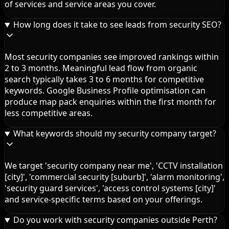
of services and service areas you cover.
How long does it take to see leads from security SEO?
Most security companies see improved rankings within
2 to 3 months. Meaningful lead flow from organic
search typically takes 3 to 6 months for competitive
keywords. Google Business Profile optimisation can
produce map pack enquiries within the first month for
less competitive areas.
What keywords should my security company target?
We target 'security company near me', 'CCTV installation
[city]', 'commercial security [suburb]', 'alarm monitoring',
'security guard services', 'access control systems [city]'
and service-specific terms based on your offerings.
Do you work with security companies outside Perth?