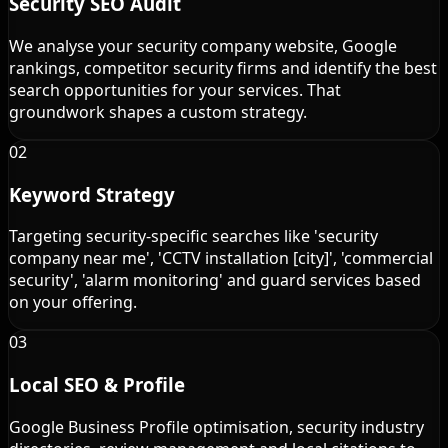
Security SEO Audit
We analyse your security company website, Google
rankings, competitor security firms and identify the best
search opportunities for your services. That
groundwork shapes a custom strategy.
02
Keyword Strategy
Targeting security-specific searches like 'security
company near me', 'CCTV installation [city]', 'commercial
security', 'alarm monitoring' and guard services based
on your offering.
03
Local SEO & Profile
Google Business Profile optimisation, security industry