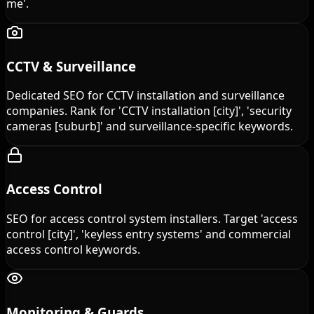
me'.
CCTV & Surveillance
Dedicated SEO for CCTV installation and surveillance
companies. Rank for 'CCTV installation [city]', 'security
cameras [suburb]' and surveillance-specific keywords.
Access Control
SEO for access control system installers. Target 'access
control [city]', 'keyless entry systems' and commercial
access control keywords.
Monitoring & Guards