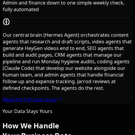
Admin and finance down to one simple weekly check,
fully automated
Our central brain (Hermes Agent) orchestrates content
agents that research and draft scripts, video agents that
generate HeyGen videos end to end, SEO agents that
build and audit pages, CRM agents that manage our
pipeline and run Monday hygiene audits, coding agents
(Claude Code) that develop our website alongside our
human team, and admin agents that handle financial
follow-up and expense tracking. Jarrod reviews at
defined checkpoints. The agents do the rest.
Read the full case study
Your Data Stays Yours
How We Handle