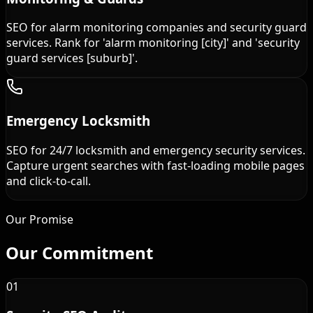
SEO for alarm monitoring companies and security guard
services. Rank for 'alarm monitoring [city]' and 'security
guard services [suburb]'.
Emergency Locksmith
SEO for 24/7 locksmith and emergency security services.
Capture urgent searches with fast-loading mobile pages
and click-to-call.
Our Promise
Our
Commitment
01