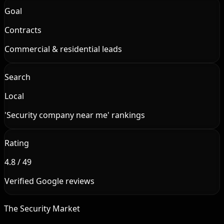
Goal
Contracts
Commercial & residential leads
Search
Local
'Security company near me' rankings
Rating
4.8 / 49
Verified Google reviews
The Security Market