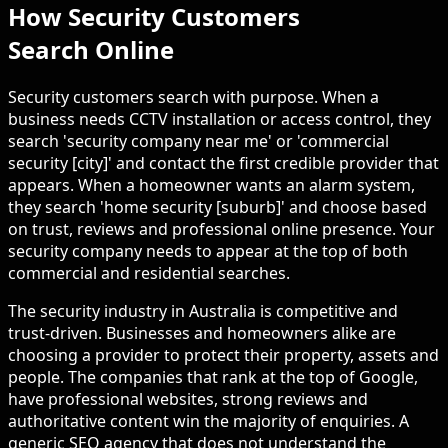
How Security Customers
Search Online
Security customers search with purpose. When a
business needs CCTV installation or access control, they
search 'security company near me' or 'commercial
security [city]' and contact the first credible provider that
appears. When a homeowner wants an alarm system,
they search 'home security [suburb]' and choose based
on trust, reviews and professional online presence. Your
security company needs to appear at the top of both
commercial and residential searches.
The security industry in Australia is competitive and
trust-driven. Businesses and homeowners alike are
choosing a provider to protect their property, assets and
people. The companies that rank at the top of Google,
have professional websites, strong reviews and
authoritative content win the majority of enquiries. A
generic SEO agency that does not understand the