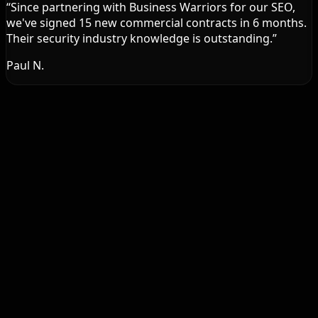
“
Since partnering with Business Warriors for our SEO,
we've signed 15 new commercial contracts in 6 months.
Their security industry knowledge is outstanding.
”
Paul N.