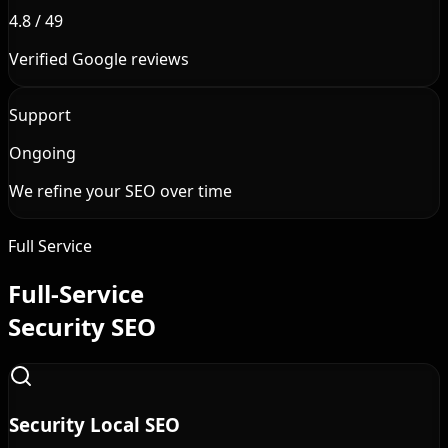
4.8 / 49
Verified Google reviews
Support
Ongoing
We refine your SEO over time
Full Service
Full-Service
Security SEO
Security Local SEO