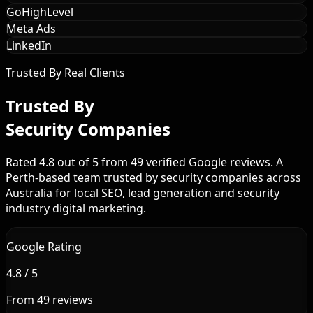
GoHighLevel
Meta Ads
LinkedIn
Trusted By Real Clients
Trusted By
Security Companies
Rated 4.8 out of 5 from 49 verified Google reviews. A
Perth-based team trusted by security companies across
Australia for local SEO, lead generation and security
industry digital marketing.
Google Rating
4.8 / 5
From 49 reviews