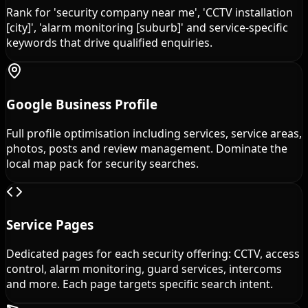
Rank for 'security company near me', 'CCTV installation
[city]', 'alarm monitoring [suburb]' and service-specific
keywords that drive qualified enquiries.
Google Business Profile
Full profile optimisation including services, service areas,
photos, posts and review management. Dominate the
local map pack for security searches.
Service Pages
Dedicated pages for each security offering: CCTV, access
control, alarm monitoring, guard services, intercoms
and more. Each page targets specific search intent.