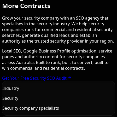
More Contracts
Grow your security company with an SEO agency that
specialises in the security industry. We help security
companies rank for commercial and residential security
searches, generate qualified leads and establish
authority as the trusted security provider in your region.
Local SEO, Google Business Profile optimisation, service
pages and authority content for security companies
across Australia. Built to rank, built to convert, built to
win commercial and residential contracts.
Get Your Free Security SEO Audit
Industry
Security
Security company specialists