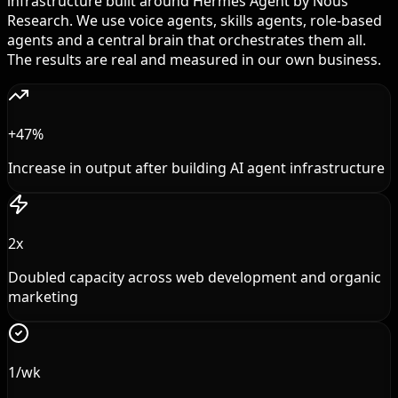
infrastructure built around Hermes Agent by Nous
Research. We use voice agents, skills agents, role-based
agents and a central brain that orchestrates them all.
The results are real and measured in our own business.
+47%
Increase in output after building AI agent infrastructure
2x
Doubled capacity across web development and organic
marketing
1/wk