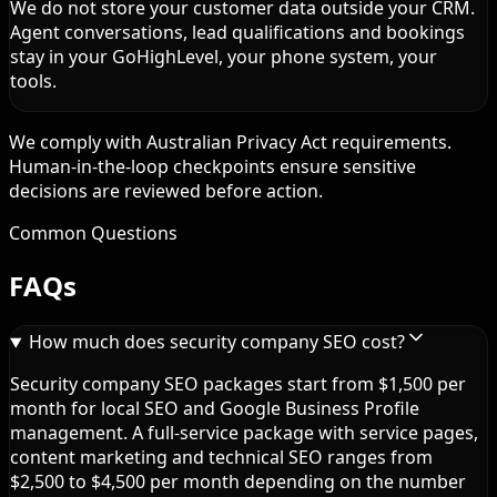
We do not store your customer data outside your CRM.
Agent conversations, lead qualifications and bookings
stay in your GoHighLevel, your phone system, your
tools.
We comply with Australian Privacy Act requirements.
Human-in-the-loop checkpoints ensure sensitive
decisions are reviewed before action.
Common Questions
FAQs
How much does security company SEO cost?
Security company SEO packages start from $1,500 per
month for local SEO and Google Business Profile
management. A full-service package with service pages,
content marketing and technical SEO ranges from
$2,500 to $4,500 per month depending on the number