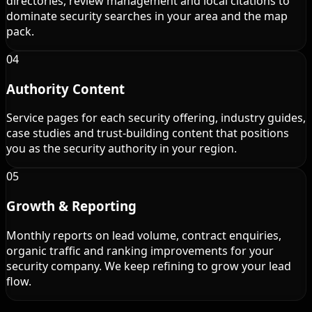
directories, review management and local citations to
dominate security searches in your area and the map
pack.
04
Authority Content
Service pages for each security offering, industry guides,
case studies and trust-building content that positions
you as the security authority in your region.
05
Growth & Reporting
Monthly reports on lead volume, contract enquiries,
organic traffic and ranking improvements for your
security company. We keep refining to grow your lead
flow.