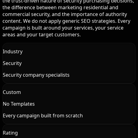
the trust-driven nature of security purchasing decisions,
the difference between marketing residential and
commercial security, and the importance of authority
content. We do not apply generic SEO strategies. Every
campaign is built around your services, your service
areas and your target customers.
Industry
Security
Security company specialists
Custom
No Templates
Every campaign built from scratch
Rating