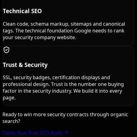
Technical SEO
Clean code, schema markup, sitemaps and canonical
tags. The technical foundation Google needs to rank
your security company website.
Trust & Security
SSL, security badges, certification displays and
professional design. Trust is the number one buying
factor in the security industry. We build it into every
page.
Ready to win more security contracts through organic
search?
Claim Your Free SEO Audit