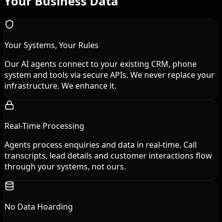
Your Business Data
Your Systems, Your Rules
Our AI agents connect to your existing CRM, phone
system and tools via secure APIs. We never replace your
infrastructure. We enhance it.
Real-Time Processing
Agents process enquiries and data in real-time. Call
transcripts, lead details and customer interactions flow
through your systems, not ours.
No Data Hoarding