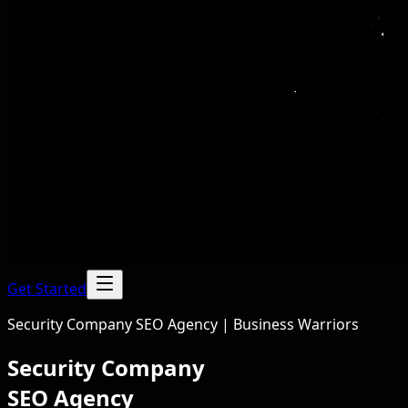
Get Started
Security Company SEO Agency | Business Warriors
Security Company
SEO Agency