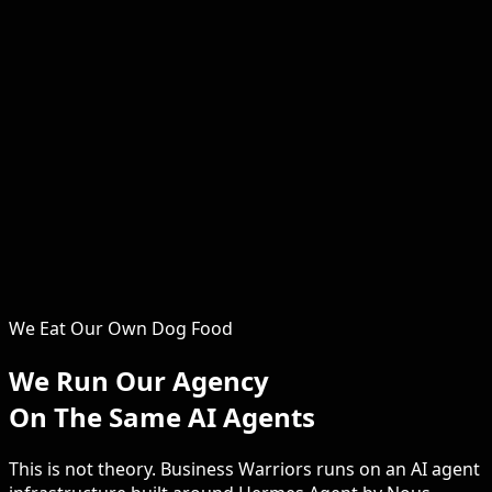
Serena
Operations & Growth
The operational backbone of Business Warriors. Serena
ensures every client engagement runs smoothly, every
system is optimised, and every campaign delivers.
Clients consistently praise the hands-on support and
attention to detail that Serena brings to every project.
From the first discovery call through to monthly
reporting and beyond, she keeps your security SEO on
track, on time and on budget.
We Eat Our Own Dog Food
We Run Our Agency
On The Same AI Agents
This is not theory. Business Warriors runs on an AI agent