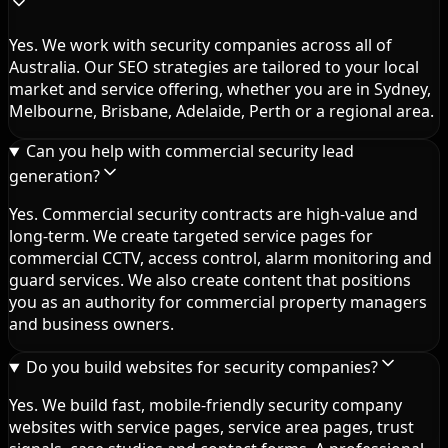
Yes. We work with security companies across all of
Australia. Our SEO strategies are tailored to your local
market and service offering, whether you are in Sydney,
Melbourne, Brisbane, Adelaide, Perth or a regional area.
Can you help with commercial security lead
generation?
Yes. Commercial security contracts are high-value and
long-term. We create targeted service pages for
commercial CCTV, access control, alarm monitoring and
guard services. We also create content that positions
you as an authority for commercial property managers
and business owners.
Do you build websites for security companies?
Yes. We build fast, mobile-friendly security company
websites with service pages, service area pages, trust