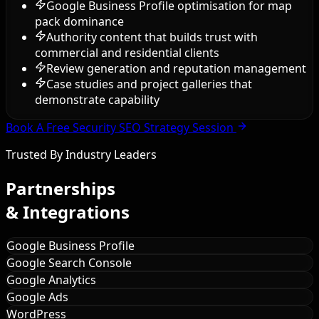
Google Business Profile optimisation for map
pack dominance
Authority content that builds trust with
commercial and residential clients
Review generation and reputation management
Case studies and project galleries that
demonstrate capability
Book A Free Security SEO Strategy Session
Trusted By Industry Leaders
Partnerships
& Integrations
Google Business Profile
Google Search Console
Google Analytics
Google Ads
WordPress