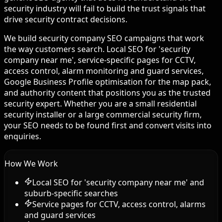
security industry will fail to build the trust signals that
drive security contract decisions.
We build security company SEO campaigns that work
the way customers search. Local SEO for 'security
company near me', service-specific pages for CCTV,
access control, alarm monitoring and guard services,
Google Business Profile optimisation for the map pack,
and authority content that positions you as the trusted
security expert. Whether you are a small residential
security installer or a large commercial security firm,
your SEO needs to be found first and convert visits into
enquiries.
How We Work
Local SEO for 'security company near me' and
suburb-specific searches
Service pages for CCTV, access control, alarms
and guard services