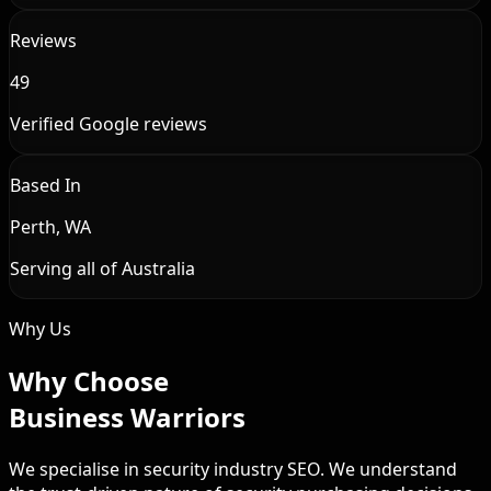
Reviews
49
Verified Google reviews
Based In
Perth, WA
Serving all of Australia
Why Us
Why Choose
Business Warriors
We specialise in security industry SEO. We understand