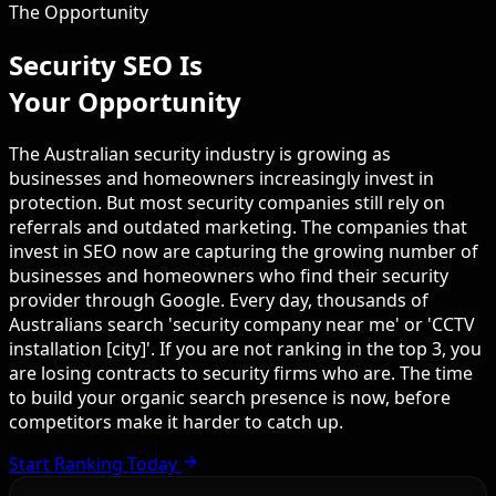
The Opportunity
Security SEO Is
Your Opportunity
The Australian security industry is growing as
businesses and homeowners increasingly invest in
protection. But most security companies still rely on
referrals and outdated marketing. The companies that
invest in SEO now are capturing the growing number of
businesses and homeowners who find their security
provider through Google. Every day, thousands of
Australians search 'security company near me' or 'CCTV
installation [city]'. If you are not ranking in the top 3, you
are losing contracts to security firms who are. The time
to build your organic search presence is now, before
competitors make it harder to catch up.
Start Ranking Today