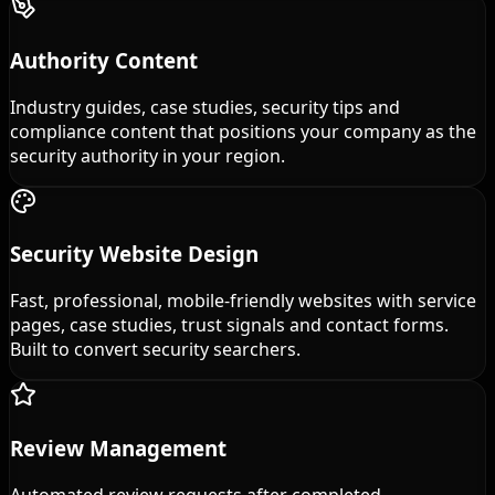
Authority Content
Industry guides, case studies, security tips and
compliance content that positions your company as the
security authority in your region.
Security Website Design
Fast, professional, mobile-friendly websites with service
pages, case studies, trust signals and contact forms.
Built to convert security searchers.
Review Management
Automated review requests after completed