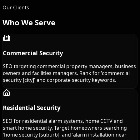
Our Clients
Who We
Serve
Commercial Security
SEO targeting commercial property managers, business
owners and facilities managers. Rank for 'commercial
security [city]' and corporate security keywords.
Residential Security
SEO for residential alarm systems, home CCTV and
smart home security. Target homeowners searching
'home security [suburb]' and 'alarm installation near