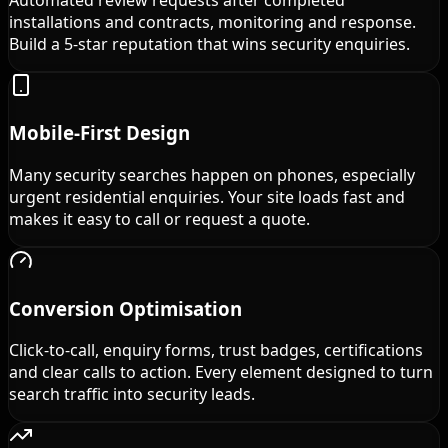
installations and contracts, monitoring and response.
Build a 5-star reputation that wins security enquiries.
Mobile-First Design
Many security searches happen on phones, especially
urgent residential enquiries. Your site loads fast and
makes it easy to call or request a quote.
Conversion Optimisation
Click-to-call, enquiry forms, trust badges, certifications
and clear calls to action. Every element designed to turn
search traffic into security leads.