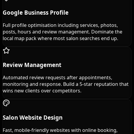
Google Business Profile
Full profile optimisation including services, photos,
posts, hours and review management. Dominate the
local map pack where most salon searches end up.
Review Management
Automated review requests after appointments,
monitoring and response. Build a 5-star reputation that
wins new clients over competitors.
Salon Website Design
Fast, mobile-friendly websites with online booking,