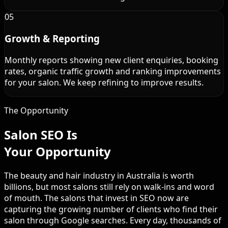
05
Growth & Reporting
Monthly reports showing new client enquiries, booking
rates, organic traffic growth and ranking improvements
for your salon. We keep refining to improve results.
The Opportunity
Salon SEO Is
Your Opportunity
The beauty and hair industry in Australia is worth
billions, but most salons still rely on walk-ins and word
of mouth. The salons that invest in SEO now are
capturing the growing number of clients who find their
salon through Google searches. Every day, thousands of