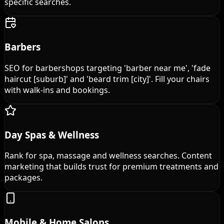
specific searches.
Barbers
SEO for barbershops targeting 'barber near me', 'fade
haircut [suburb]' and 'beard trim [city]'. Fill your chairs
with walk-ins and bookings.
Day Spas & Wellness
Rank for spa, massage and wellness searches. Content
marketing that builds trust for premium treatments and
packages.
Mobile & Home Salons