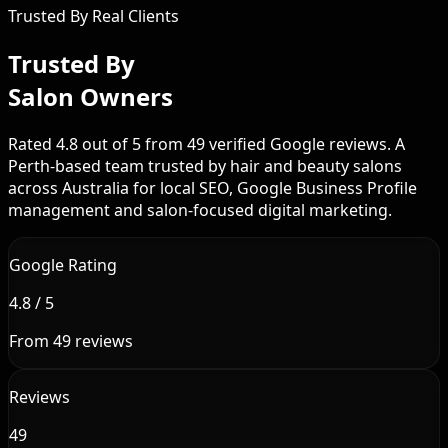
Trusted By Real Clients
Trusted By
Salon Owners
Rated 4.8 out of 5 from 49 verified Google reviews. A
Perth-based team trusted by hair and beauty salons
across Australia for local SEO, Google Business Profile
management and salon-focused digital marketing.
Google Rating
4.8 / 5
From 49 reviews
Reviews
49