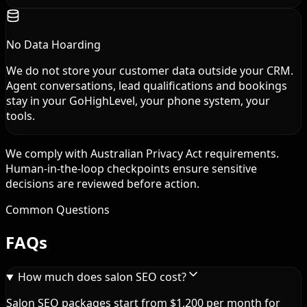
No Data Hoarding
We do not store your customer data outside your CRM.
Agent conversations, lead qualifications and bookings
stay in your GoHighLevel, your phone system, your
tools.
We comply with Australian Privacy Act requirements.
Human-in-the-loop checkpoints ensure sensitive
decisions are reviewed before action.
Common Questions
FAQs
How much does salon SEO cost?
Salon SEO packages start from $1,200 per month for