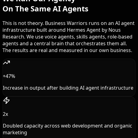
On The Same AI Agents
This is not theory. Business Warriors runs on an AI agent
infrastructure built around Hermes Agent by Nous
Research. We use voice agents, skills agents, role-based
agents and a central brain that orchestrates them all.
The results are real and measured in our own business.
+47%
Increase in output after building AI agent infrastructure
2x
Doubled capacity across web development and organic
marketing