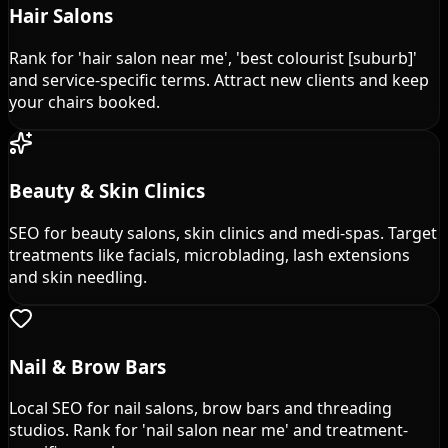
Hair Salons
Rank for 'hair salon near me', 'best colourist [suburb]'
and service-specific terms. Attract new clients and keep
your chairs booked.
Beauty & Skin Clinics
SEO for beauty salons, skin clinics and medi-spas. Target
treatments like facials, microblading, lash extensions
and skin needling.
Nail & Brow Bars
Local SEO for nail salons, brow bars and threading
studios. Rank for 'nail salon near me' and treatment-