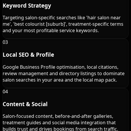
Keyword Strategy
Targeting salon-specific searches like 'hair salon near
me', 'best colourist [suburb]', treatment-specific terms
and your most profitable service keywords.
03
Local SEO & Profile
Google Business Profile optimisation, local citations,
review management and directory listings to dominate
salon searches in your area and the local map pack.
04
Content & Social
Salon-focused content, before-and-after galleries,
treatment guides and social media integration that
builds trust and drives bookings from search traffic.