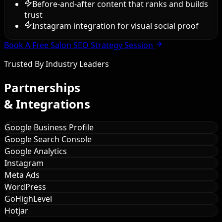
Before-and-after content that ranks and builds
trust
Instagram integration for visual social proof
Book A Free Salon SEO Strategy Session
Trusted By Industry Leaders
Partnerships
& Integrations
Google Business Profile
Google Search Console
Google Analytics
Instagram
Meta Ads
WordPress
GoHighLevel
Hotjar