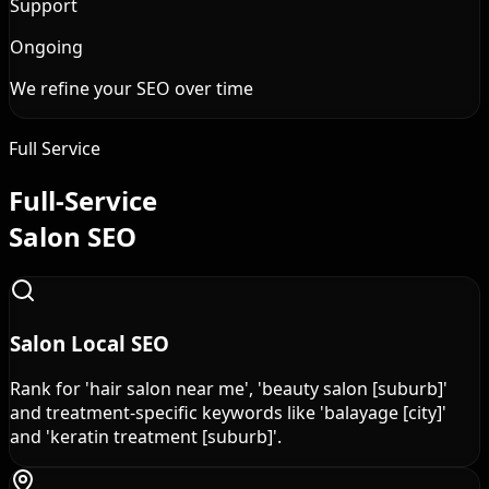
Support
Ongoing
We refine your SEO over time
Full Service
Full-Service
Salon SEO
Salon Local SEO
Rank for 'hair salon near me', 'beauty salon [suburb]'
and treatment-specific keywords like 'balayage [city]'
and 'keratin treatment [suburb]'.