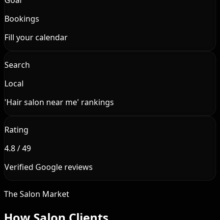
Bookings
Fill your calendar
Search
Local
'Hair salon near me' rankings
Rating
4.8 / 49
Verified Google reviews
The Salon Market
How Salon Clients