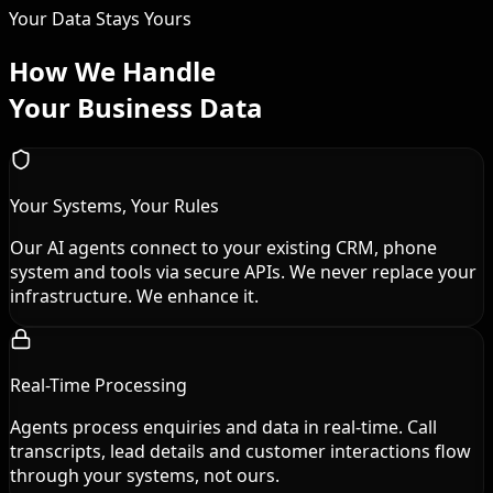
Your Data Stays Yours
How We Handle
Your Business Data
Your Systems, Your Rules
Our AI agents connect to your existing CRM, phone
system and tools via secure APIs. We never replace your
infrastructure. We enhance it.
Real-Time Processing
Agents process enquiries and data in real-time. Call
transcripts, lead details and customer interactions flow
through your systems, not ours.