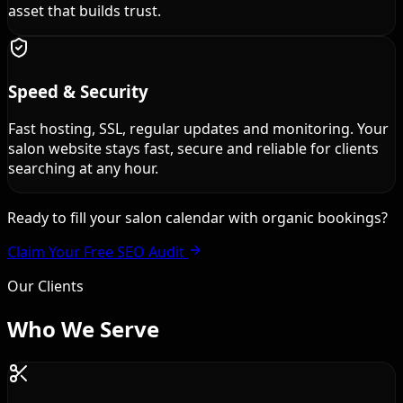
asset that builds trust.
Speed & Security
Fast hosting, SSL, regular updates and monitoring. Your
salon website stays fast, secure and reliable for clients
searching at any hour.
Ready to fill your salon calendar with organic bookings?
Claim Your Free SEO Audit
Our Clients
Who We
Serve