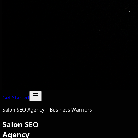
Get Started
Salon SEO Agency | Business Warriors
Salon SEO
Agency