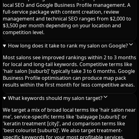
local SEO and Google Business Profile management. A
full-service package with content creation, review
management and technical SEO ranges from $2,000 to
$3,500 per month depending on your location and
competition level.
How long does it take to rank my salon on Google?
Most salons see improved rankings within 2 to 3 months
for local and long-tail keywords. Competitive terms like
'hair salon [suburb]' typically take 3 to 6 months. Google
Business Profile optimisation can produce map pack
results within the first month for less competitive areas.
What keywords should my salon target?
We target a mix of broad local terms like 'hair salon near
me', service-specific terms like 'balayage [suburb]' or
'keratin treatment [city]', and comparison terms like
'best colourist [suburb]'. We also target treatment-
specific keywords for your most profitable services.