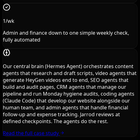
1/wk
Admin and finance down to one simple weekly check,
fully automated
Our central brain (Hermes Agent) orchestrates content
agents that research and draft scripts, video agents that
generate HeyGen videos end to end, SEO agents that
build and audit pages, CRM agents that manage our
pipeline and run Monday hygiene audits, coding agents
(Claude Code) that develop our website alongside our
human team, and admin agents that handle financial
follow-up and expense tracking. Jarrod reviews at
defined checkpoints. The agents do the rest.
Read the full case study