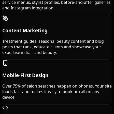
service menus, stylist profiles, before-and-after galleries
and Instagram integration.
Content Marketing
Treatment guides, seasonal beauty content and blog
posts that rank, educate clients and showcase your
expertise in hair and beauty.
Mobile-First Design
Over 75% of salon searches happen on phones. Your site
loads fast and makes it easy to book or call on any
device.