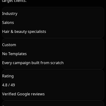
target clients.
Industry
Salons
Hair & beauty specialists
Custom
No Templates
Every campaign built from scratch
Rating
4.8 / 49
Verified Google reviews