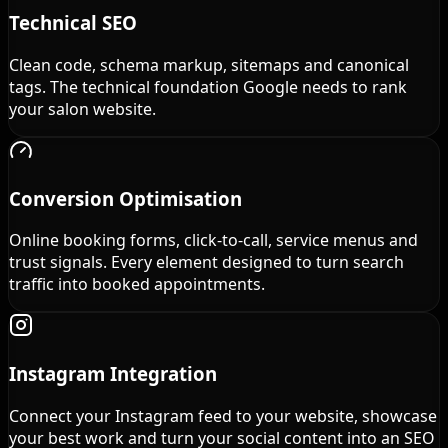
Technical SEO
Clean code, schema markup, sitemaps and canonical
tags. The technical foundation Google needs to rank
your salon website.
Conversion Optimisation
Online booking forms, click-to-call, service menus and
trust signals. Every element designed to turn search
traffic into booked appointments.
Instagram Integration
Connect your Instagram feed to your website, showcase
your best work and turn your social content into an SEO