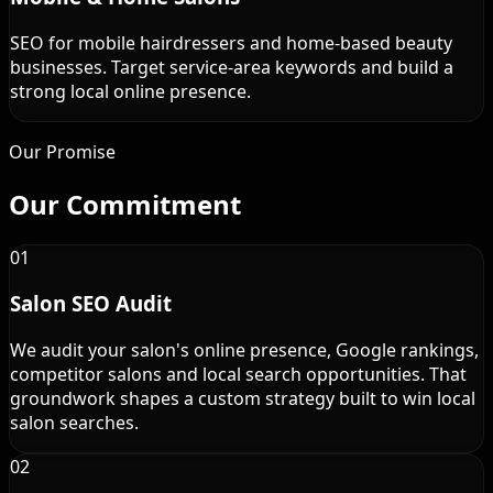
SEO for mobile hairdressers and home-based beauty
businesses. Target service-area keywords and build a
strong local online presence.
Our Promise
Our
Commitment
01
Salon SEO Audit
We audit your salon's online presence, Google rankings,
competitor salons and local search opportunities. That
groundwork shapes a custom strategy built to win local
salon searches.
02