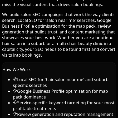
miss the visual content that drives salon bookings.
We build salon SEO campaigns that work the way clients
search. Local SEO for 'salon near me' searches, Google
Business Profile optimisation for the map pack, review
generation that builds trust, and content marketing that
showcases your best work. Whether you are a boutique
hair salon in a suburb or a multi-chair beauty clinic in a
capital city, your SEO needs to be found first and convert
visits into bookings.
How We Work
Local SEO for 'hair salon near me' and suburb-
specific searches
Google Business Profile optimisation for map
pack dominance
Service-specific keyword targeting for your most
profitable treatments
Review generation and reputation management