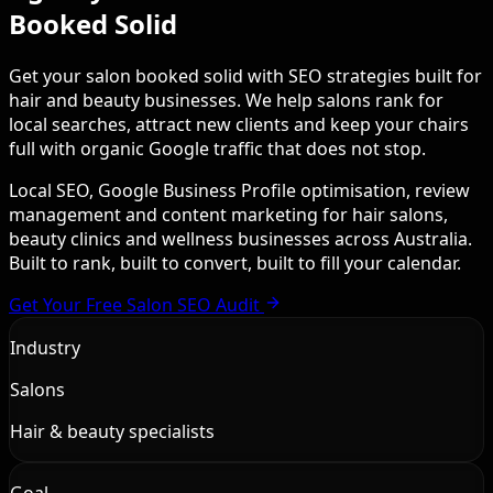
Booked Solid
Get your salon booked solid with SEO strategies built for
hair and beauty businesses. We help salons rank for
local searches, attract new clients and keep your chairs
full with organic Google traffic that does not stop.
Local SEO, Google Business Profile optimisation, review
management and content marketing for hair salons,
beauty clinics and wellness businesses across Australia.
Built to rank, built to convert, built to fill your calendar.
Get Your Free Salon SEO Audit
Industry
Salons
Hair & beauty specialists
Goal