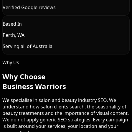
Verified Google reviews
Based In
Perth, WA
Serving all of Australia
Why Us
Why Choose
Business Warriors
We specialise in salon and beauty industry SEO. We
understand how salon clients search, the seasonality of
beauty treatments and the importance of visual content.
We do not apply generic SEO strategies. Every campaign
is built around your services, your location and your