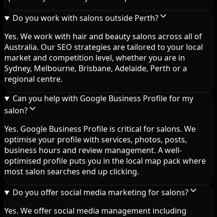
Do you work with salons outside Perth?
Yes. We work with hair and beauty salons across all of
Australia. Our SEO strategies are tailored to your local
market and competition level, whether you are in
Sydney, Melbourne, Brisbane, Adelaide, Perth or a
regional centre.
Can you help with Google Business Profile for my
salon?
Yes. Google Business Profile is critical for salons. We
optimise your profile with services, photos, posts,
business hours and review management. A well-
optimised profile puts you in the local map pack where
most salon searches end up clicking.
Do you offer social media marketing for salons?
Yes. We offer social media management including