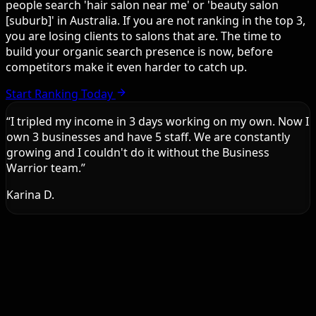
people search 'hair salon near me' or 'beauty salon
[suburb]' in Australia. If you are not ranking in the top 3,
you are losing clients to salons that are. The time to
build your organic search presence is now, before
competitors make it even harder to catch up.
Start Ranking Today
“
I tripled my income in 3 days working on my own. Now I
own 3 businesses and have 5 staff. We are constantly
growing and I couldn't do it without the Business
Warrior team.
”
Karina D.