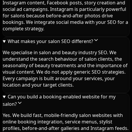
Instagram content, Facebook posts, story creation and
social ad campaigns. Instagram is particularly powerful
for salons because before-and-after photos drive
bookings. We integrate social media with your SEO for a
complete strategy.
What makes your salon SEO different?
We specialise in salon and beauty industry SEO. We
understand the search behaviour of salon clients, the
seasonality of beauty treatments and the importance of
visual content. We do not apply generic SEO strategies.
Every campaign is built around your services, your
location and your target clients.
Can you build a booking-enabled website for my
salon?
Yes. We build fast, mobile-friendly salon websites with
online booking integration, service menus, stylist
profiles, before-and-after galleries and Instagram feeds.