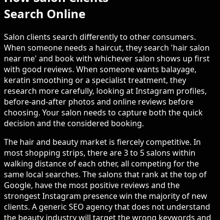
Search Online
Salon clients search differently to other consumers.
When someone needs a haircut, they search 'hair salon
near me' and book with whichever salon shows up first
with good reviews. When someone wants balayage,
keratin smoothing or a specialist treatment, they
research more carefully, looking at Instagram profiles,
before-and-after photos and online reviews before
choosing. Your salon needs to capture both the quick
decision and the considered booking.
The hair and beauty market is fiercely competitive. In
most shopping strips, there are 3 to 5 salons within
walking distance of each other, all competing for the
same local searches. The salons that rank at the top of
Google, have the most positive reviews and the
strongest Instagram presence win the majority of new
clients. A generic SEO agency that does not understand
the beauty industry will target the wrong keywords and