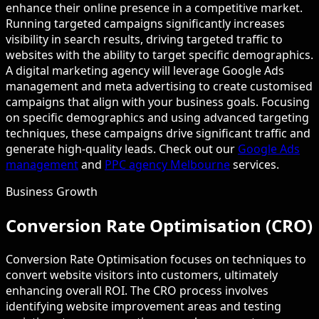
enhance their online presence in a competitive market.
Running targeted campaigns significantly increases
visibility in search results, driving targeted traffic to
websites with the ability to target specific demographics.
A digital marketing agency will leverage Google Ads
management and meta advertising to create customised
campaigns that align with your business goals. Focusing
on specific demographics and using advanced targeting
techniques, these campaigns drive significant traffic and
generate high-quality leads. Check out our
Google Ads
management
and
PPC agency Melbourne
services.
Business Growth
Conversion Rate Optimisation (CRO)
Conversion Rate Optimisation focuses on techniques to
convert website visitors into customers, ultimately
enhancing overall ROI. The CRO process involves
identifying website improvement areas and testing