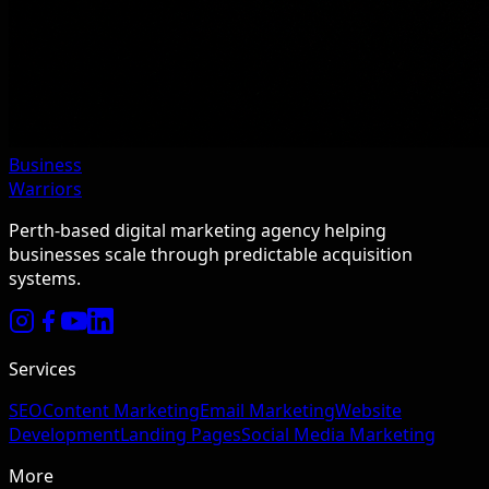
Business
Warriors
Perth-based digital marketing agency helping
businesses scale through predictable acquisition
systems.
Services
SEO
Content Marketing
Email Marketing
Website
Development
Landing Pages
Social Media Marketing
More