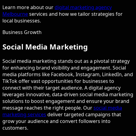
Learn more about our
digital marketing agency
Melbourne
services and how we tailor strategies for
local businesses.
Business Growth
Social Media Marketing
Social media marketing stands out as a pivotal strategy
for enhancing brand visibility and engagement. Social
media platforms like Facebook, Instagram, LinkedIn, and
TikTok offer vast opportunities for businesses to
connect with their target audience. A digital agency
leverages innovative, data-driven social media marketing
solutions to boost engagement and ensure your brand
message reaches the right people. Our
social media
marketing services
deliver targeted campaigns that
grow your audience and convert followers into
customers.