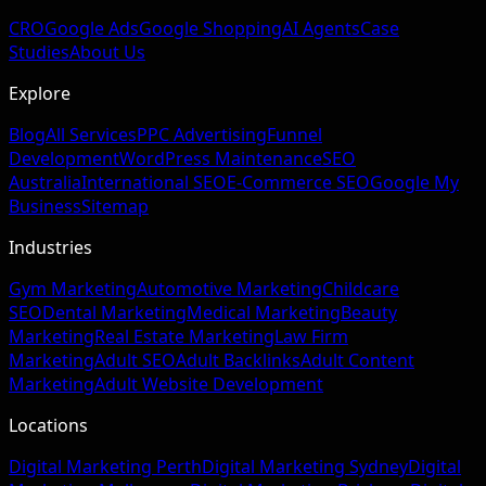
CRO
Google Ads
Google Shopping
AI Agents
Case
Studies
About Us
Explore
Blog
All Services
PPC Advertising
Funnel
Development
WordPress Maintenance
SEO
Australia
International SEO
E-Commerce SEO
Google My
Business
Sitemap
Industries
Gym Marketing
Automotive Marketing
Childcare
SEO
Dental Marketing
Medical Marketing
Beauty
Marketing
Real Estate Marketing
Law Firm
Marketing
Adult SEO
Adult Backlinks
Adult Content
Marketing
Adult Website Development
Locations
Digital Marketing Perth
Digital Marketing Sydney
Digital