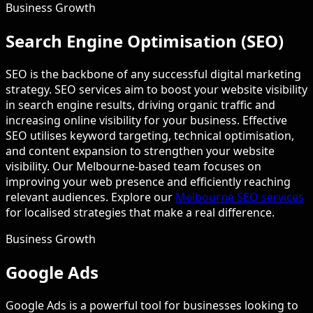
Business Growth
Search Engine Optimisation (SEO)
SEO is the backbone of any successful digital marketing
strategy. SEO services aim to boost your website visibility
in search engine results, driving organic traffic and
increasing online visibility for your business. Effective
SEO utilises keyword targeting, technical optimisation,
and content expansion to strengthen your website
visibility. Our Melbourne-based team focuses on
improving your web presence and efficiently reaching
relevant audiences. Explore our
Melbourne SEO services
for localised strategies that make a real difference.
Business Growth
Google Ads
Google Ads is a powerful tool for businesses looking to