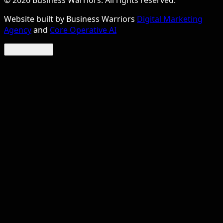
©
2026
Business Warriors. All rights reserved.
Website built by Business Warriors
Digital Marketing
Agency
and
Core Operative AI