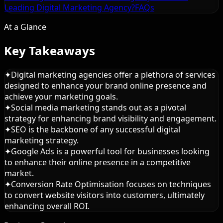
Leading Digital Marketing Agency?
FAQs
At a Glance
Key Takeaways
✦
Digital marketing agencies offer a plethora of services
designed to enhance your brand online presence and
achieve your marketing goals.
✦
Social media marketing stands out as a pivotal
strategy for enhancing brand visibility and engagement.
✦
SEO is the backbone of any successful digital
marketing strategy.
✦
Google Ads is a powerful tool for businesses looking
to enhance their online presence in a competitive
market.
✦
Conversion Rate Optimisation focuses on techniques
to convert website visitors into customers, ultimately
enhancing overall ROI.