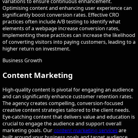
variations to ensure continuous enhancement.
Optimising content and enhancing user experience can
significantly boost conversion rates. Effective CRO
practices often include A/B testing to identify what
elements of a webpage increase conversion rates,
implementing these practices can increase the likelihood
of converting visitors into paying customers, leading to a
higher return on investment.
Business Growth
Content Marketing
High-quality content is pivotal for engaging an audience
and can significantly enhance customer retention rates.
The agency creates compelling, conversion-focused
creative content strategies tailored to the client needs.
Eye-catching content that delivers value and education is
crucial to engage the audience and support overall
marketing goals. Our
content marketing services
are
built around your business goals and target audience.