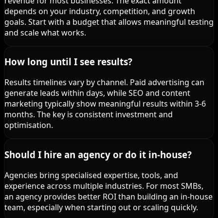
revenue for most businesses. The exact amount
depends on your industry, competition, and growth
goals. Start with a budget that allows meaningful testing
and scale what works.
How long until I see results?
Results timelines vary by channel. Paid advertising can
generate leads within days, while SEO and content
marketing typically show meaningful results within 3-6
months. The key is consistent investment and
optimisation.
Should I hire an agency or do it in-house?
Agencies bring specialised expertise, tools, and
experience across multiple industries. For most SMBs,
an agency provides better ROI than building an in-house
team, especially when starting out or scaling quickly.