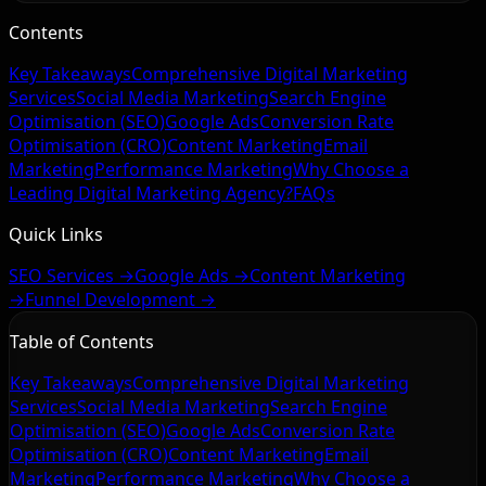
Contents
Key Takeaways
Comprehensive Digital Marketing
Services
Social Media Marketing
Search Engine
Optimisation (SEO)
Google Ads
Conversion Rate
Optimisation (CRO)
Content Marketing
Email
Marketing
Performance Marketing
Why Choose a
Leading Digital Marketing Agency?
FAQs
Quick Links
SEO Services →
Google Ads →
Content Marketing
→
Funnel Development →
Table of Contents
Key Takeaways
Comprehensive Digital Marketing
Services
Social Media Marketing
Search Engine
Optimisation (SEO)
Google Ads
Conversion Rate
Optimisation (CRO)
Content Marketing
Email
Marketing
Performance Marketing
Why Choose a