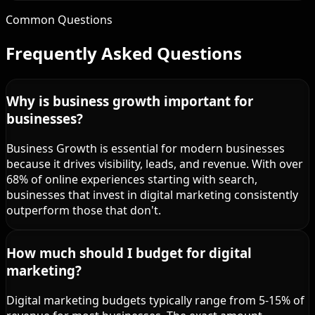
Common Questions
Frequently Asked Questions
Why is business growth important for
businesses?
Business Growth is essential for modern businesses
because it drives visibility, leads, and revenue. With over
68% of online experiences starting with search,
businesses that invest in digital marketing consistently
outperform those that don't.
How much should I budget for digital
marketing?
Digital marketing budgets typically range from 5-15% of