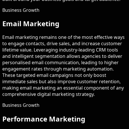
Business Growth
Email Marketing
Email marketing remains one of the most effective ways
to engage contacts, drive sales, and increase customer
lifetime value. Leveraging industry-leading CRM tools
and intelligent segmentation allows agencies to deliver
personalised email communication, leading to higher
engagement rates through marketing automation.
These targeted email campaigns not only boost
immediate sales but also improve customer retention,
making email marketing an essential component of any
comprehensive digital marketing strategy.
Business Growth
Performance Marketing