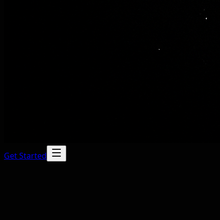
Get Started