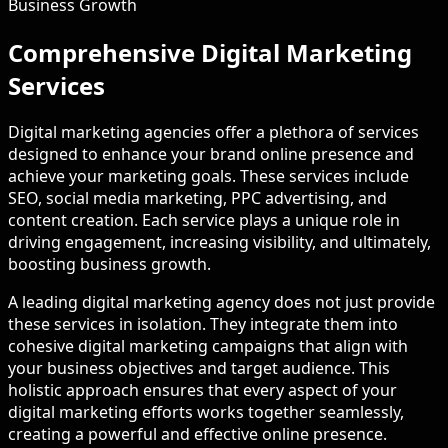
Business Growth
Comprehensive Digital Marketing
Services
Digital marketing agencies offer a plethora of services
designed to enhance your brand online presence and
achieve your marketing goals. These services include
SEO, social media marketing, PPC advertising, and
content creation. Each service plays a unique role in
driving engagement, increasing visibility, and ultimately,
boosting business growth.
A leading digital marketing agency does not just provide
these services in isolation. They integrate them into
cohesive digital marketing campaigns that align with
your business objectives and target audience. This
holistic approach ensures that every aspect of your
digital marketing efforts works together seamlessly,
creating a powerful and effective online presence.