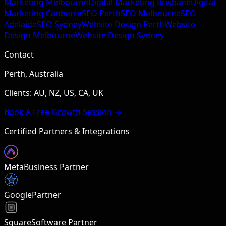
Marketing Melbourne
Digital Marketing Brisbane
Digital
Marketing Canberra
SEO Perth
SEO Melbourne
SEO
Adelaide
SEO Sydney
Website Design Perth
Website
Design Melbourne
Website Design Sydney
Contact
Perth, Australia
Clients: AU, NZ, US, CA, UK
Book A Free Growth Session →
Certified Partners & Integrations
Meta
Business Partner
Google
Partner
Square
Software Partner