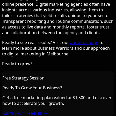
online presence. Digital marketing agencies often have
insights across various industries, allowing them to
tailor strategies that yield results unique to your sector.
Transparent reporting and routine communication, such
as access to live data and monthly reports, foster trust
and collaboration between the agency and clients.
Ready to see real results? Visit our
about us page
to
learn more about Business Warriors and our approach
to digital marketing in Melbourne.
Ready to grow?
Free Strategy Session
Ready To Grow Your Business?
Get a free marketing plan valued at $1,500 and discover
how to accelerate your growth.
Claim Your Free Plan →