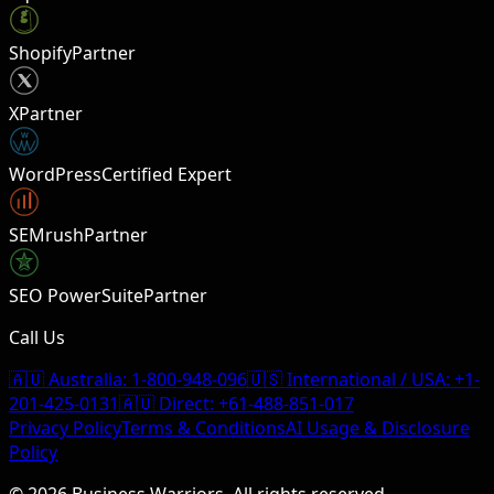
Shopify
Partner
X
Partner
W
WordPress
Certified Expert
SEMrush
Partner
SEO PowerSuite
Partner
Call Us
🇦🇺 Australia:
1-800-948-096
🇺🇸 International / USA:
+1-
201-425-0131
🇦🇺 Direct:
+61-488-851-017
Privacy Policy
Terms & Conditions
AI Usage & Disclosure
Policy