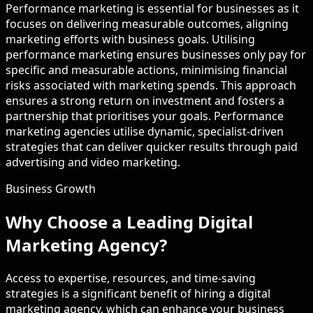
Performance marketing is essential for businesses as it
focuses on delivering measurable outcomes, aligning
marketing efforts with business goals. Utilising
performance marketing ensures businesses only pay for
specific and measurable actions, minimising financial
risks associated with marketing spends. This approach
ensures a strong return on investment and fosters a
partnership that prioritises your goals. Performance
marketing agencies utilise dynamic, specialist-driven
strategies that can deliver quicker results through paid
advertising and video marketing.
Business Growth
Why Choose a Leading Digital
Marketing Agency?
Access to expertise, resources, and time-saving
strategies is a significant benefit of hiring a digital
marketing agency, which can enhance your business