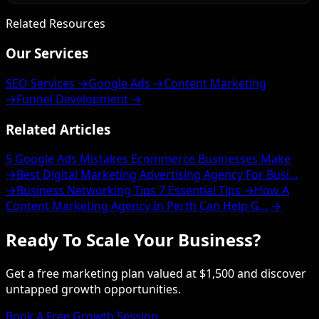
Related Resources
Our Services
SEO Services →
Google Ads →
Content Marketing
→
Funnel Development →
Related Articles
5 Google Ads Mistakes Ecommerce Businesses Make
→
Best Digital Marketing Advertising Agency For Busi...
→
Business Networking Tips 7 Essential Tips →
How A
Content Marketing Agency In Perth Can Help G... →
Ready To Scale Your Business?
Get a free marketing plan valued at $1,500 and discover
untapped growth opportunities.
Book A Free Growth Session