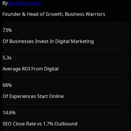
By
Jarrod Harman
Founder & Head of Growth, Business Warriors
73%
Of Businesses Invest In Digital Marketing
5.3x
Average ROI From Digital
68%
Of Experiences Start Online
14.6%
SEO Close Rate vs 1.7% Outbound