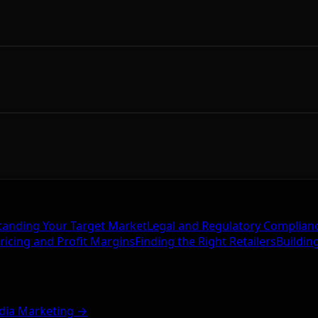
anding Your Target Market
Legal and Regulatory Complian
ricing and Profit Margins
Finding the Right Retailers
Buildin
dia Marketing →