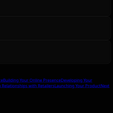
ce
Building Your Online Presence
Developing Your
g Relationships with Retailers
Launching Your Product
Next