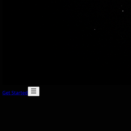
Get Started