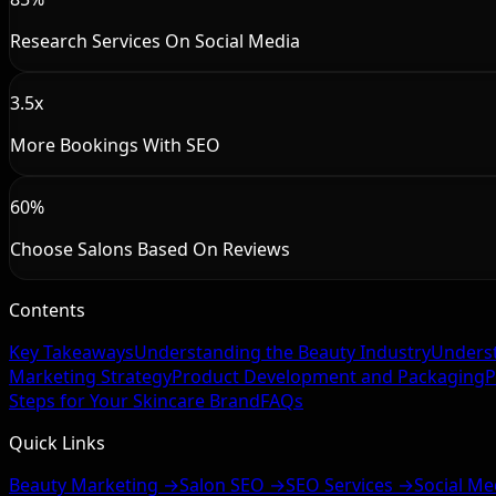
Research Services On Social Media
3.5x
More Bookings With SEO
60%
Choose Salons Based On Reviews
Contents
Key Takeaways
Understanding the Beauty Industry
Underst
Marketing Strategy
Product Development and Packaging
P
Steps for Your Skincare Brand
FAQs
Quick Links
Beauty Marketing →
Salon SEO →
SEO Services →
Social Me