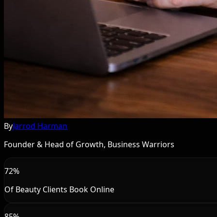
By
Jarrod Harman
Founder & Head of Growth, Business Warriors
72%
Of Beauty Clients Book Online
85%