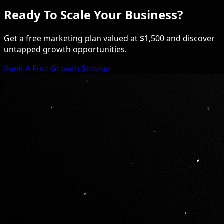
Ready To Scale Your Business?
Get a free marketing plan valued at $1,500 and discover
untapped growth opportunities.
Book A Free Growth Session