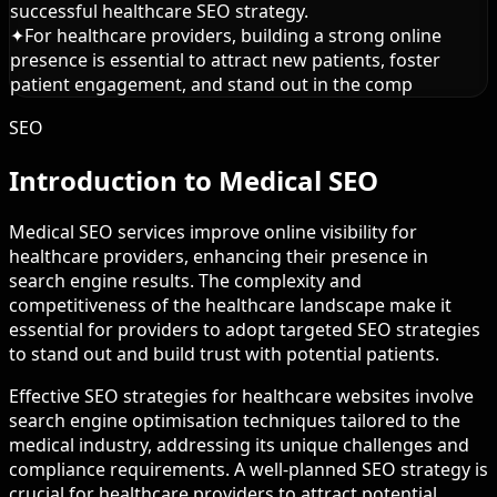
successful healthcare SEO strategy.
✦
For healthcare providers, building a strong online
presence is essential to attract new patients, foster
patient engagement, and stand out in the comp
SEO
Introduction to Medical SEO
Medical SEO services improve online visibility for
healthcare providers, enhancing their presence in
search engine results. The complexity and
competitiveness of the healthcare landscape make it
essential for providers to adopt targeted SEO strategies
to stand out and build trust with potential patients.
Effective SEO strategies for healthcare websites involve
search engine optimisation techniques tailored to the
medical industry, addressing its unique challenges and
compliance requirements. A well-planned SEO strategy is
crucial for healthcare providers to attract potential