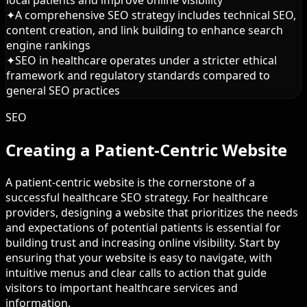
local patients and improve online visibility
✦
A comprehensive SEO strategy includes technical SEO,
content creation, and link building to enhance search
engine rankings
✦
SEO in healthcare operates under a stricter ethical
framework and regulatory standards compared to
general SEO practices
SEO
Creating a Patient-Centric Website
A patient-centric website is the cornerstone of a
successful healthcare SEO strategy. For healthcare
providers, designing a website that prioritizes the needs
and expectations of potential patients is essential for
building trust and increasing online visibility. Start by
ensuring that your website is easy to navigate, with
intuitive menus and clear calls to action that guide
visitors to important healthcare services and
information.