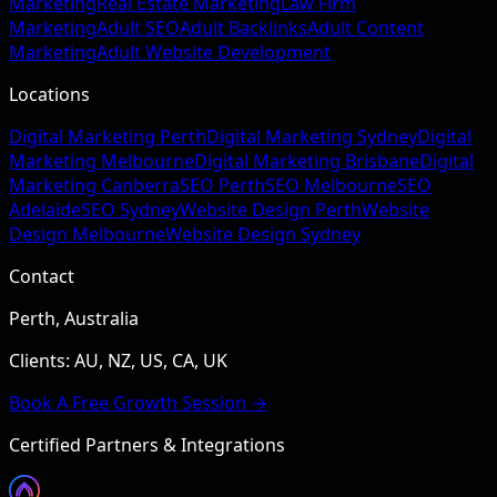
Marketing
Real Estate Marketing
Law Firm
Marketing
Adult SEO
Adult Backlinks
Adult Content
Marketing
Adult Website Development
Locations
Digital Marketing Perth
Digital Marketing Sydney
Digital
Marketing Melbourne
Digital Marketing Brisbane
Digital
Marketing Canberra
SEO Perth
SEO Melbourne
SEO
Adelaide
SEO Sydney
Website Design Perth
Website
Design Melbourne
Website Design Sydney
Contact
Perth, Australia
Clients: AU, NZ, US, CA, UK
Book A Free Growth Session →
Certified Partners & Integrations