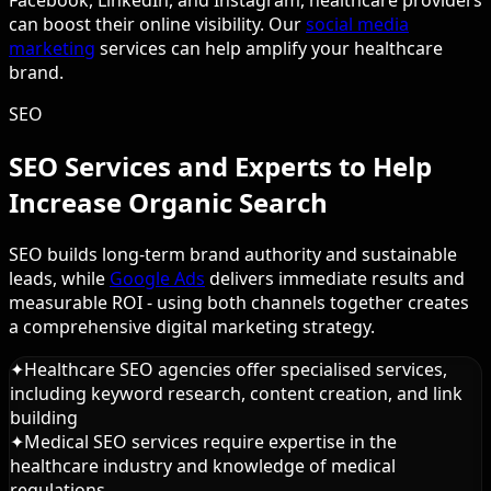
can boost their online visibility. Our
social media
marketing
services can help amplify your healthcare
brand.
SEO
SEO Services and Experts to Help
Increase Organic Search
SEO builds long-term brand authority and sustainable
leads, while
Google Ads
delivers immediate results and
measurable ROI - using both channels together creates
a comprehensive digital marketing strategy.
✦
Healthcare SEO agencies offer specialised services,
including keyword research, content creation, and link
building
✦
Medical SEO services require expertise in the
healthcare industry and knowledge of medical
regulations