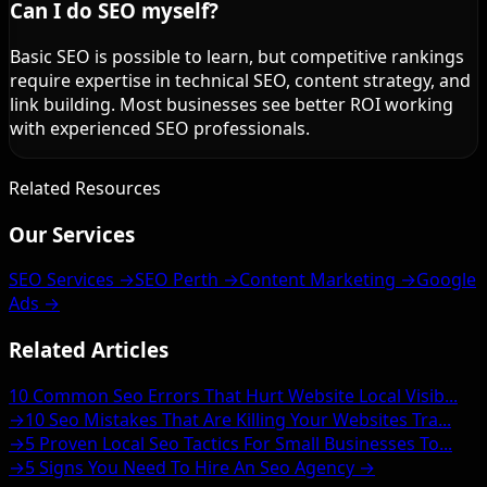
Can I do SEO myself?
Basic SEO is possible to learn, but competitive rankings
require expertise in technical SEO, content strategy, and
link building. Most businesses see better ROI working
with experienced SEO professionals.
Related Resources
Our Services
SEO Services →
SEO Perth →
Content Marketing →
Google
Ads →
Related Articles
10 Common Seo Errors That Hurt Website Local Visib...
→
10 Seo Mistakes That Are Killing Your Websites Tra...
→
5 Proven Local Seo Tactics For Small Businesses To...
→
5 Signs You Need To Hire An Seo Agency →