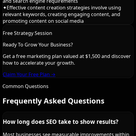
and search engine requirements
✦
Effective content creation strategies involve using
relevant keywords, creating engaging content, and
promoting content on social media
Free Strategy Session
Ready To Grow Your Business?
Get a free marketing plan valued at $1,500 and discover
how to accelerate your growth.
Claim Your Free Plan →
Common Questions
Frequently Asked Questions
How long does SEO take to show results?
Most businesses see measurable improvements within