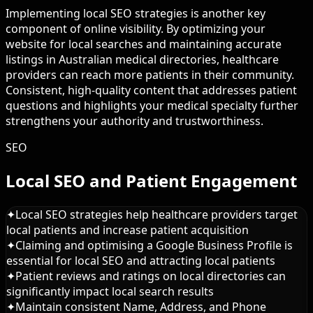
Implementing local SEO strategies is another key
component of online visibility. By optimizing your
website for local searches and maintaining accurate
listings in Australian medical directories, healthcare
providers can reach more patients in their community.
Consistent, high-quality content that addresses patient
questions and highlights your medical specialty further
strengthens your authority and trustworthiness.
SEO
Local SEO and Patient Engagement
✦
Local SEO strategies help healthcare providers target
local patients and increase patient acquisition
✦
Claiming and optimising a Google Business Profile is
essential for local SEO and attracting local patients
✦
Patient reviews and ratings on local directories can
significantly impact local search results
✦
Maintain consistent Name, Address, and Phone