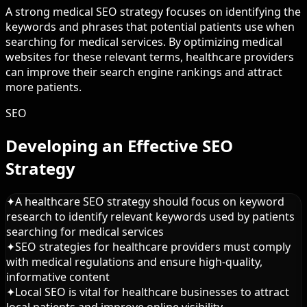
A strong medical SEO strategy focuses on identifying the
keywords and phrases that potential patients use when
searching for medical services. By optimizing medical
websites for these relevant terms, healthcare providers
can improve their search engine rankings and attract
more patients.
SEO
Developing an Effective SEO
Strategy
✦
A healthcare SEO strategy should focus on keyword
research to identify relevant keywords used by patients
searching for medical services
✦
SEO strategies for healthcare providers must comply
with medical regulations and ensure high-quality,
informative content
✦
Local SEO is vital for healthcare businesses to attract