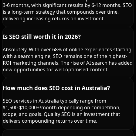
3-6 months, with significant results by 6-12 months. SEO
is a long-term strategy that compounds over time,
delivering increasing returns on investment.
Is SEO still worth it in 2026?
Absolutely. With over 68% of online experiences starting
with a search engine, SEO remains one of the highest-
ROI marketing channels. The rise of AI search has added
new opportunities for well-optimised content.
How much does SEO cost in Australia?
SEO services in Australia typically range from
$1,500-$10,000+/month depending on competition,
scope, and goals. Quality SEO is an investment that
delivers compounding returns over time.