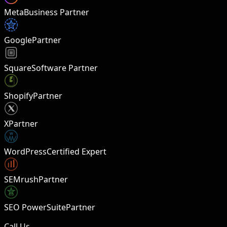
Meta
Business Partner
Google
Partner
Square
Software Partner
Shopify
Partner
X
Partner
W
WordPress
Certified Expert
SEMrush
Partner
SEO PowerSuite
Partner
Call Us