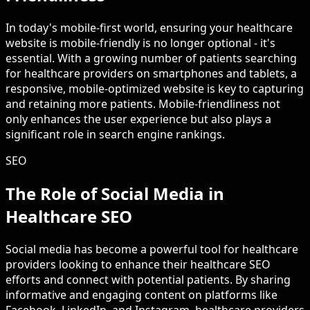
In today's mobile-first world, ensuring your healthcare
website is mobile-friendly is no longer optional - it's
essential. With a growing number of patients searching
for healthcare providers on smartphones and tablets, a
responsive, mobile-optimized website is key to capturing
and retaining more patients. Mobile-friendliness not
only enhances the user experience but also plays a
significant role in search engine rankings.
SEO
The Role of Social Media in
Healthcare SEO
Social media has become a powerful tool for healthcare
providers looking to enhance their healthcare SEO
efforts and connect with potential patients. By sharing
informative and engaging content on platforms like
Facebook, LinkedIn, and Instagram, healthcare providers