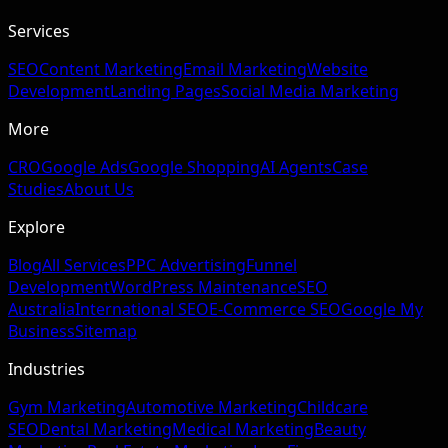
Services
SEO
Content Marketing
Email Marketing
Website
Development
Landing Pages
Social Media Marketing
More
CRO
Google Ads
Google Shopping
AI Agents
Case
Studies
About Us
Explore
Blog
All Services
PPC Advertising
Funnel
Development
WordPress Maintenance
SEO
Australia
International SEO
E-Commerce SEO
Google My
Business
Sitemap
Industries
Gym Marketing
Automotive Marketing
Childcare
SEO
Dental Marketing
Medical Marketing
Beauty