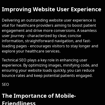
Improving Website User Experience
Delivering an outstanding website user experience is
vital for healthcare providers aiming to boost patient
engagement and drive more conversions. A seamless
user journey - characterized by clear, concise
information, straightforward navigation, and fast-
loading pages - encourages visitors to stay longer and
explore your healthcare services.
Technical SEO plays a key role in enhancing user
experience. By optimizing images, minifying code, and
ensuring your website loads quickly, you can reduce
bounce rates and keep potential patients engaged.
SEO
The Importance of Mobile-
Friendliness