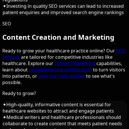
✦
Investing in quality SEO services can lead to increased
patient enquiries and improved search engine rankings
SEO
Content Creation and Marketing
Ready to grow your healthcare practice online? Our
SEO
services
are tailored for competitive industries like
healthcare. Explore our
content marketing
capabilities,
learn about
conversion rate optimisation
to turn visitors
into patients, or
view our case studies
to see what's
possible.
Ready to grow?
✦
High-quality, informative content is essential for
healthcare websites to attract and engage patients
✦
Medical writers and healthcare professionals should
collaborate to create content that meets patient needs