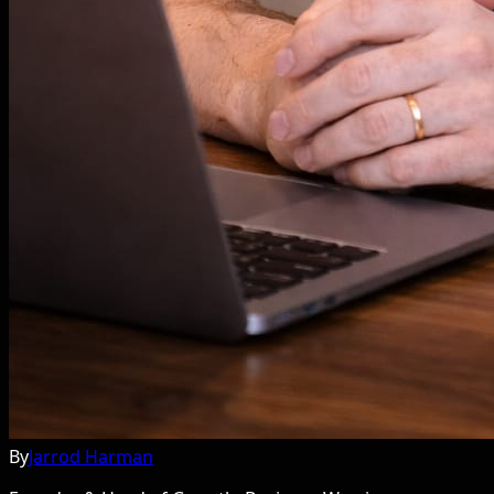
By
Jarrod Harman