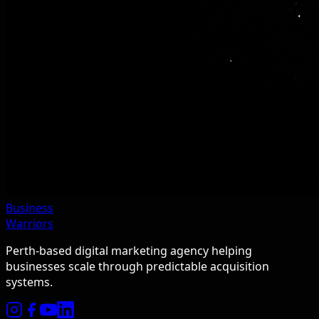
Business
Warriors
Perth-based digital marketing agency helping
businesses scale through predictable acquisition
systems.