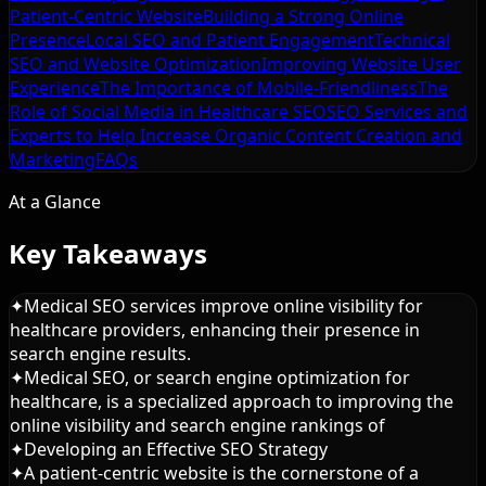
Patient-Centric Website
Building a Strong Online
Presence
Local SEO and Patient Engagement
Technical
SEO and Website Optimization
Improving Website User
Experience
The Importance of Mobile-Friendliness
The
Role of Social Media in Healthcare SEO
SEO Services and
Experts to Help Increase Organic
Content Creation and
Marketing
FAQs
At a Glance
Key Takeaways
✦
Medical SEO services improve online visibility for
healthcare providers, enhancing their presence in
search engine results.
✦
Medical SEO, or search engine optimization for
healthcare, is a specialized approach to improving the
online visibility and search engine rankings of
✦
Developing an Effective SEO Strategy
✦
A patient-centric website is the cornerstone of a