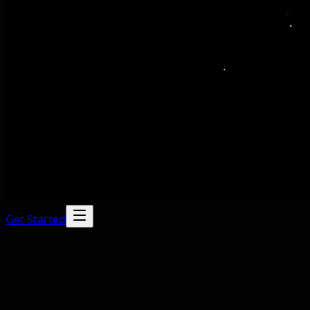
Get Started