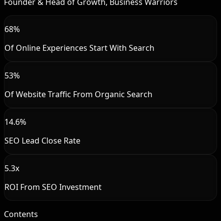
Founder & Head of Growth, Business Warriors
68%
Of Online Experiences Start With Search
53%
Of Website Traffic From Organic Search
14.6%
SEO Lead Close Rate
5.3x
ROI From SEO Investment
Contents