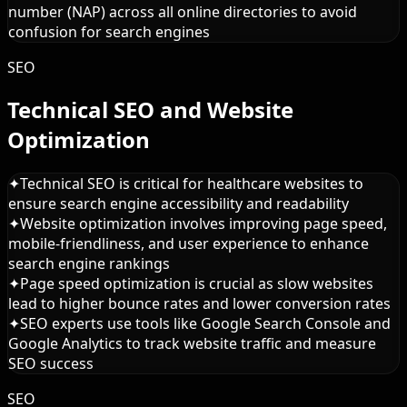
number (NAP) across all online directories to avoid
confusion for search engines
SEO
Technical SEO and Website
Optimization
✦
Technical SEO is critical for healthcare websites to
ensure search engine accessibility and readability
✦
Website optimization involves improving page speed,
mobile-friendliness, and user experience to enhance
search engine rankings
✦
Page speed optimization is crucial as slow websites
lead to higher bounce rates and lower conversion rates
✦
SEO experts use tools like Google Search Console and
Google Analytics to track website traffic and measure
SEO success
SEO