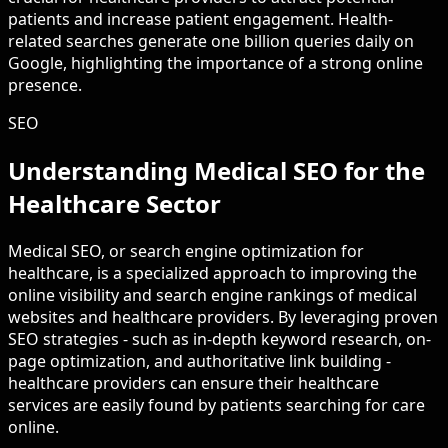
patients and increase patient engagement. Health-
related searches generate one billion queries daily on
Google, highlighting the importance of a strong online
presence.
SEO
Understanding Medical SEO for the
Healthcare Sector
Medical SEO, or search engine optimization for
healthcare, is a specialized approach to improving the
online visibility and search engine rankings of medical
websites and healthcare providers. By leveraging proven
SEO strategies - such as in-depth keyword research, on-
page optimization, and authoritative link building -
healthcare providers can ensure their healthcare
services are easily found by patients searching for care
online.