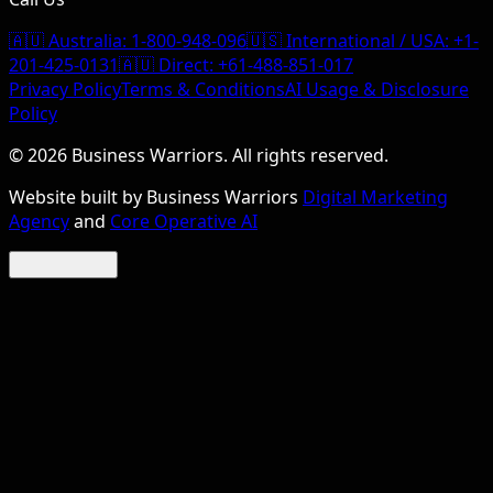
🇦🇺 Australia:
1-800-948-096
🇺🇸 International / USA:
+1-
201-425-0131
🇦🇺 Direct:
+61-488-851-017
Privacy Policy
Terms & Conditions
AI Usage & Disclosure
Policy
©
2026
Business Warriors. All rights reserved.
Website built by Business Warriors
Digital Marketing
Agency
and
Core Operative AI