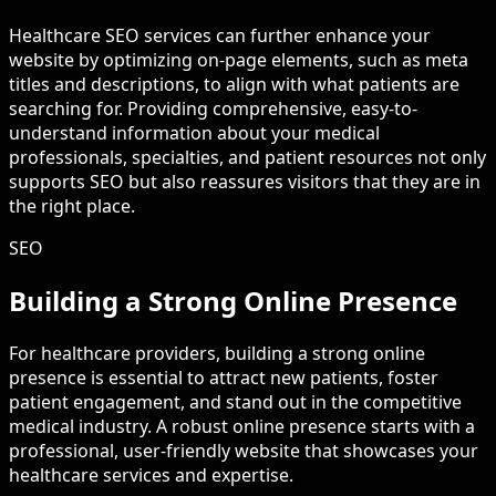
Healthcare SEO services can further enhance your
website by optimizing on-page elements, such as meta
titles and descriptions, to align with what patients are
searching for. Providing comprehensive, easy-to-
understand information about your medical
professionals, specialties, and patient resources not only
supports SEO but also reassures visitors that they are in
the right place.
SEO
Building a Strong Online Presence
For healthcare providers, building a strong online
presence is essential to attract new patients, foster
patient engagement, and stand out in the competitive
medical industry. A robust online presence starts with a
professional, user-friendly website that showcases your
healthcare services and expertise.