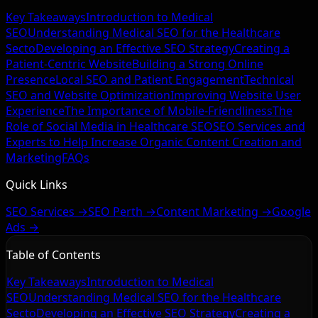
Key Takeaways
Introduction to Medical
SEO
Understanding Medical SEO for the Healthcare
Secto
Developing an Effective SEO Strategy
Creating a
Patient-Centric Website
Building a Strong Online
Presence
Local SEO and Patient Engagement
Technical
SEO and Website Optimization
Improving Website User
Experience
The Importance of Mobile-Friendliness
The
Role of Social Media in Healthcare SEO
SEO Services and
Experts to Help Increase Organic
Content Creation and
Marketing
FAQs
Quick Links
SEO Services →
SEO Perth →
Content Marketing →
Google
Ads →
Table of Contents
Key Takeaways
Introduction to Medical
SEO
Understanding Medical SEO for the Healthcare
Secto
Developing an Effective SEO Strategy
Creating a