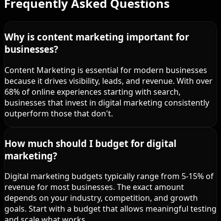
Frequently Asked Questions
Why is content marketing important for
businesses?
Content Marketing is essential for modern businesses
because it drives visibility, leads, and revenue. With over
68% of online experiences starting with search,
businesses that invest in digital marketing consistently
outperform those that don't.
How much should I budget for digital
marketing?
Digital marketing budgets typically range from 5-15% of
revenue for most businesses. The exact amount
depends on your industry, competition, and growth
goals. Start with a budget that allows meaningful testing
and scale what works.