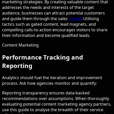
marketing strategies. By creating valuable content that
addresses the needs and interests of the target
audience, businesses can attract potential customers
and guide them through the sales
funnel
. Utilising
tactics such as gated content, lead magnets, and
compelling calls-to-action encourages visitors to share
their information and become qualified leads.
Content Marketing
Performance Tracking and
Reporting
Analytics should fuel the iteration and improvement
process. Ask how agencies monitor and quantify:
Reporting transparency ensures data-backed
recommendations over assumptions. When thoroughly
evaluating potential content marketing agency partners,
use this guide to analyse the breadth of their service