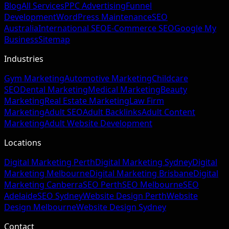
Blog
All Services
PPC Advertising
Funnel
Development
WordPress Maintenance
SEO
Australia
International SEO
E-Commerce SEO
Google My
Business
Sitemap
Industries
Gym Marketing
Automotive Marketing
Childcare
SEO
Dental Marketing
Medical Marketing
Beauty
Marketing
Real Estate Marketing
Law Firm
Marketing
Adult SEO
Adult Backlinks
Adult Content
Marketing
Adult Website Development
Locations
Digital Marketing Perth
Digital Marketing Sydney
Digital
Marketing Melbourne
Digital Marketing Brisbane
Digital
Marketing Canberra
SEO Perth
SEO Melbourne
SEO
Adelaide
SEO Sydney
Website Design Perth
Website
Design Melbourne
Website Design Sydney
Contact