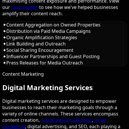
maximising content exposure and performance. View
our
case studies
to see how we've helped businesses
amplify their content reach.
✦
Content Aggregation on Owned Properties
✦
Distribution via Paid Media Campaigns
✦
Organic Amplification Strategies
✦
Link Building and Outreach
✦
Social Sharing Encouragement
✦
Influencer Partnerships and Guest Posting
✦
Press Releases for Media Outreach
Content Marketing
Digital Marketing Services
Digital marketing services are designed to empower
businesses to reach their marketing goals through a
variety of online channels. These services encompass
content creation,
social media marketing
,
email
marketing
, digital advertising, and SEO, each playing a