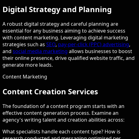
Digital Strategy and Planning
A robust digital strategy and careful planning are
essential for any business aiming to achieve success
with content marketing. Leveraging digital marketing
strategies such as
SEO
,
pay-per-click (PPC) advertising
,
and
social media marketing
allows businesses to boost
their online presence, drive qualified website traffic, and
generate more leads.
Content Marketing
Content Creation Services
The foundation of a content program starts with an
effective content generation process. Examine an
agency's writing talent and creation abilities across:
What specialists handle each content type? How is
research conducted and messaging optimised per