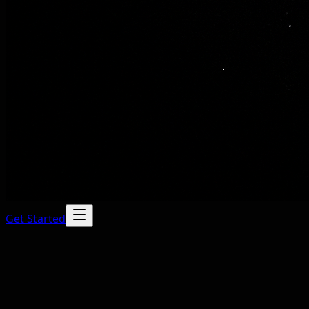
Get Started