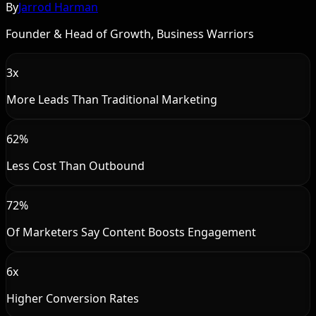
By
Jarrod Harman
Founder & Head of Growth, Business Warriors
3x
More Leads Than Traditional Marketing
62%
Less Cost Than Outbound
72%
Of Marketers Say Content Boosts Engagement
6x
Higher Conversion Rates