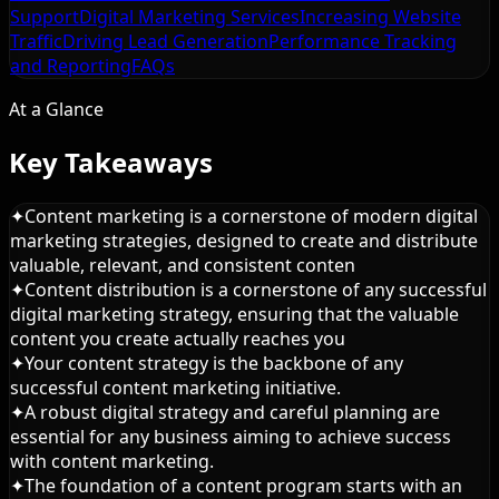
Support
Digital Marketing Services
Increasing Website
Traffic
Driving Lead Generation
Performance Tracking
and Reporting
FAQs
At a Glance
Key Takeaways
✦
Content marketing is a cornerstone of modern digital
marketing strategies, designed to create and distribute
valuable, relevant, and consistent conten
✦
Content distribution is a cornerstone of any successful
digital marketing strategy, ensuring that the valuable
content you create actually reaches you
✦
Your content strategy is the backbone of any
successful content marketing initiative.
✦
A robust digital strategy and careful planning are
essential for any business aiming to achieve success
with content marketing.
✦
The foundation of a content program starts with an