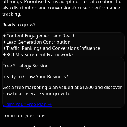
offerings. Prioritise teams adept not just at creation, but
also distribution and conversion-focused performance
tracking.
Ready to grow?
✦
Content Engagement and Reach
✦
Lead Generation Contribution
✦
Traffic, Rankings and Conversions Influence
✦
ROI Measurement Frameworks
Free Strategy Session
Ready To Grow Your Business?
Get a free marketing plan valued at $1,500 and discover
how to accelerate your growth.
Claim Your Free Plan →
Common Questions