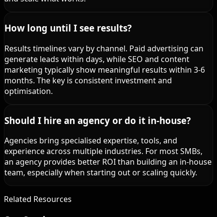
How long until I see results?
Results timelines vary by channel. Paid advertising can
generate leads within days, while SEO and content
marketing typically show meaningful results within 3-6
months. The key is consistent investment and
optimisation.
Should I hire an agency or do it in-house?
Agencies bring specialised expertise, tools, and
experience across multiple industries. For most SMBs,
an agency provides better ROI than building an in-house
team, especially when starting out or scaling quickly.
Related Resources