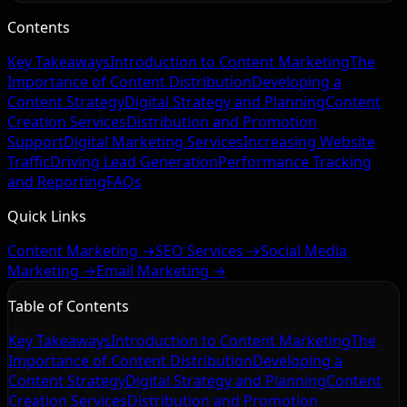
Contents
Key Takeaways
Introduction to Content Marketing
The
Importance of Content Distribution
Developing a
Content Strategy
Digital Strategy and Planning
Content
Creation Services
Distribution and Promotion
Support
Digital Marketing Services
Increasing Website
Traffic
Driving Lead Generation
Performance Tracking
and Reporting
FAQs
Quick Links
Content Marketing →
SEO Services →
Social Media
Marketing →
Email Marketing →
Table of Contents
Key Takeaways
Introduction to Content Marketing
The
Importance of Content Distribution
Developing a
Content Strategy
Digital Strategy and Planning
Content
Creation Services
Distribution and Promotion