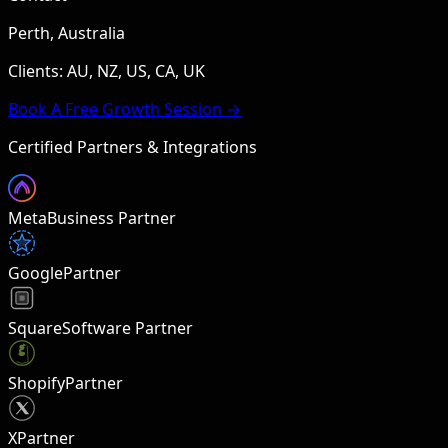
Perth, Australia
Clients: AU, NZ, US, CA, UK
Book A Free Growth Session →
Certified Partners & Integrations
Meta
Business Partner
Google
Partner
Square
Software Partner
Shopify
Partner
X
Partner