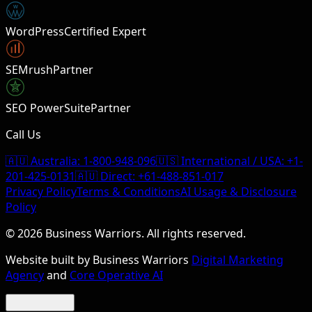
W
WordPress
Certified Expert
SEMrush
Partner
SEO PowerSuite
Partner
Call Us
🇦🇺 Australia:
1-800-948-096
🇺🇸 International / USA:
+1-
201-425-0131
🇦🇺 Direct:
+61-488-851-017
Privacy Policy
Terms & Conditions
AI Usage & Disclosure
Policy
©
2026
Business Warriors. All rights reserved.
Website built by Business Warriors
Digital Marketing
Agency
and
Core Operative AI