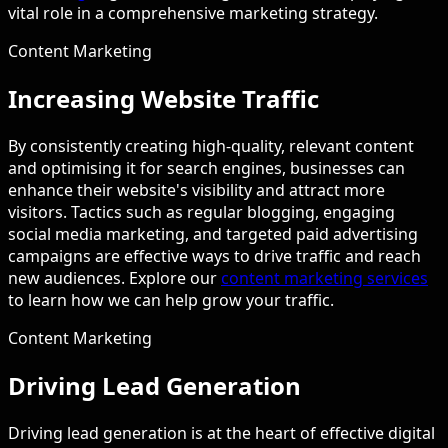
vital role in a comprehensive marketing strategy.
Content Marketing
Increasing Website Traffic
By consistently creating high-quality, relevant content
and optimising it for search engines, businesses can
enhance their website's visibility and attract more
visitors. Tactics such as regular blogging, engaging
social media marketing, and targeted paid advertising
campaigns are effective ways to drive traffic and reach
new audiences. Explore our
content marketing services
to learn how we can help grow your traffic.
Content Marketing
Driving Lead Generation
Driving lead generation is at the heart of effective digital