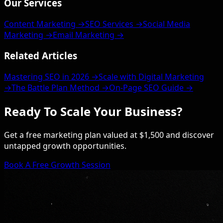
Our Services
Content Marketing →
SEO Services →
Social Media
Marketing →
Email Marketing →
Related Articles
Mastering SEO in 2026 →
Scale with Digital Marketing
→
The Battle Plan Method →
On-Page SEO Guide →
Ready To Scale Your Business?
Get a free marketing plan valued at $1,500 and discover
untapped growth opportunities.
Book A Free Growth Session