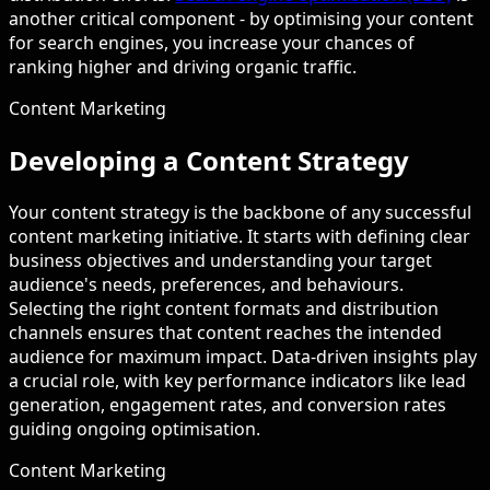
another critical component - by optimising your content
for search engines, you increase your chances of
ranking higher and driving organic traffic.
Content Marketing
Developing a Content Strategy
Your content strategy is the backbone of any successful
content marketing initiative. It starts with defining clear
business objectives and understanding your target
audience's needs, preferences, and behaviours.
Selecting the right content formats and distribution
channels ensures that content reaches the intended
audience for maximum impact. Data-driven insights play
a crucial role, with key performance indicators like lead
generation, engagement rates, and conversion rates
guiding ongoing optimisation.
Content Marketing