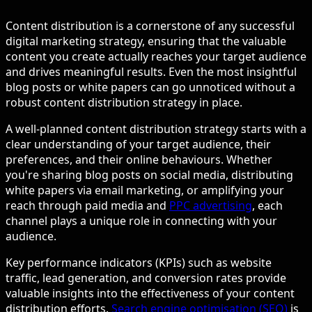
Content distribution is a cornerstone of any successful
digital marketing strategy, ensuring that the valuable
content you create actually reaches your target audience
and drives meaningful results. Even the most insightful
blog posts or white papers can go unnoticed without a
robust content distribution strategy in place.
A well-planned content distribution strategy starts with a
clear understanding of your target audience, their
preferences, and their online behaviours. Whether
you're sharing blog posts on social media, distributing
white papers via email marketing, or amplifying your
reach through paid media and
PPC advertising
, each
channel plays a unique role in connecting with your
audience.
Key performance indicators (KPIs) such as website
traffic, lead generation, and conversion rates provide
valuable insights into the effectiveness of your content
distribution efforts.
Search engine optimisation (SEO)
is