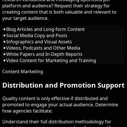
platform and audience? Request their strategy for
creating content that is both valuable and relevant to
your target audience.
✦
Blog Articles and Long-form Content
✦
Social Media Copy and Posts
✦
Infographics and Visual Assets
✦
Videos, Podcasts and Other Media
✦
White Papers and In-Depth Reports
✦
Video Content for Marketing and Training
Content Marketing
Distribution and Promotion Support
Quality content is only effective if distributed and
promoted to engage your actual audience. Determine
how agencies facilitate:
Understand their full distribution methodology for