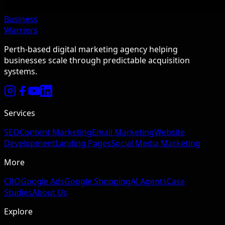
Business
Warriors
Perth-based digital marketing agency helping
businesses scale through predictable acquisition
systems.
Services
SEO
Content Marketing
Email Marketing
Website
Development
Landing Pages
Social Media Marketing
More
CRO
Google Ads
Google Shopping
AI Agents
Case
Studies
About Us
Explore