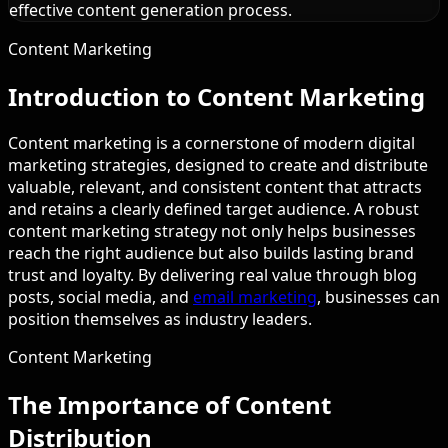
effective content generation process.
Content Marketing
Introduction to Content Marketing
Content marketing is a cornerstone of modern digital
marketing strategies, designed to create and distribute
valuable, relevant, and consistent content that attracts
and retains a clearly defined target audience. A robust
content marketing strategy not only helps businesses
reach the right audience but also builds lasting brand
trust and loyalty. By delivering real value through blog
posts, social media, and
email marketing
, businesses can
position themselves as industry leaders.
Content Marketing
The Importance of Content
Distribution